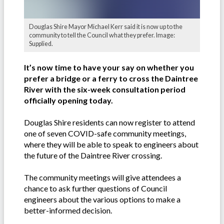
Douglas Shire Mayor Michael Kerr said it is now up to the
community to tell the Council what they prefer. Image:
Supplied.
It’s now time to have your say on whether you
prefer a bridge or a ferry to cross the Daintree
River with the six-week consultation period
officially opening today.
Douglas Shire residents can now register to attend
one of seven COVID-safe community meetings,
where they will be able to speak to engineers about
the future of the Daintree River crossing.
The community meetings will give attendees a
chance to ask further questions of Council
engineers about the various options to make a
better-informed decision.