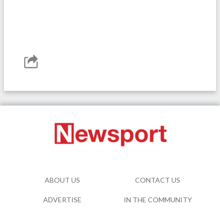
ABOUT US
CONTACT US
ADVERTISE
IN THE COMMUNITY