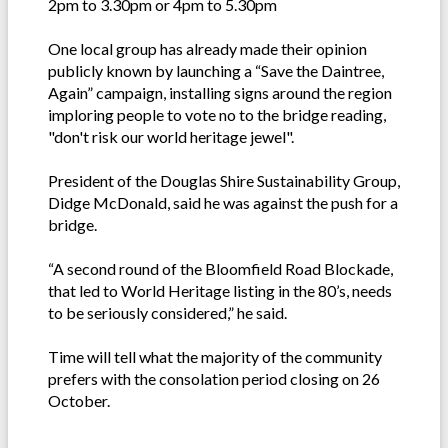
2pm to 3.30pm or 4pm to 5.30pm
One local group has already made their opinion
publicly known by launching a “Save the Daintree,
Again” campaign, installing signs around the region
imploring people to vote no to the bridge reading,
"don't risk our world heritage jewel".
President of the Douglas Shire Sustainability Group,
Didge McDonald, said he was against the push for a
bridge.
“A second round of the Bloomfield Road Blockade,
that led to World Heritage listing in the 80’s, needs
to be seriously considered,” he said.
Time will tell what the majority of the community
prefers with the consolation period closing on 26
October.