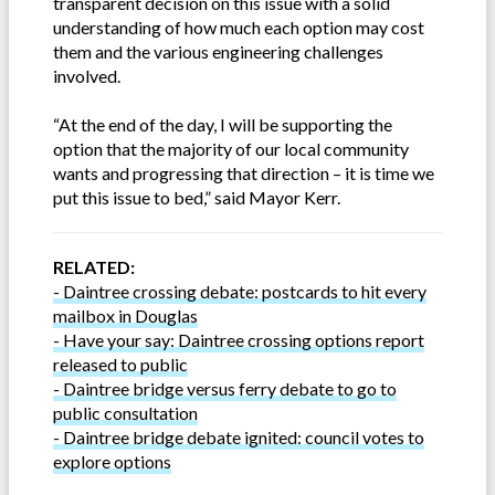
transparent decision on this issue with a solid
understanding of how much each option may cost
them and the various engineering challenges
involved.
“At the end of the day, I will be supporting the
option that the majority of our local community
wants and progressing that direction – it is time we
put this issue to bed,” said Mayor Kerr.
RELATED:
- Daintree crossing debate: postcards to hit every
mailbox in Douglas
- Have your say: Daintree crossing options report
released to public
- Daintree bridge versus ferry debate to go to
public consultation
- Daintree bridge debate ignited: council votes to
explore options