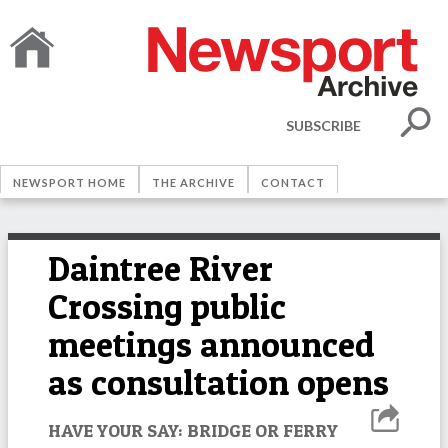
SUBSCRIBE
NEWSPORT HOME
THE ARCHIVE
CONTACT
Daintree River
Crossing public
meetings announced
as consultation opens
HAVE YOUR SAY: BRIDGE OR FERRY