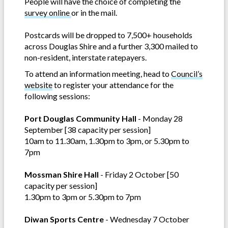
People will have the choice of completing the
survey online
or in the mail.
Postcards will be dropped to 7,500+ households
across Douglas Shire and a further 3,300 mailed to
non-resident, interstate ratepayers.
To attend an information meeting, head to
Council’s
website
to register your attendance for the
following sessions:
Port Douglas Community Hall
- Monday 28
September [38 capacity per session]
10am to 11.30am, 1.30pm to 3pm, or 5.30pm to
7pm
Mossman Shire Hall
- Friday 2 October [50
capacity per session]
1.30pm to 3pm or 5.30pm to 7pm
Diwan Sports Centre
- Wednesday 7 October