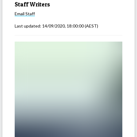
Staff Writers
Email
Staff
Last updated:
14/09/2020, 18:00:00
(AEST)