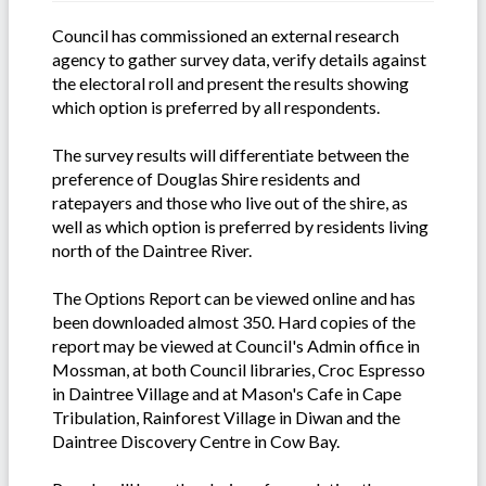
Council has commissioned an external research
agency to gather survey data, verify details against
the electoral roll and present the results showing
which option is preferred by all respondents.
The survey results will differentiate between the
preference of Douglas Shire residents and
ratepayers and those who live out of the shire, as
well as which option is preferred by residents living
north of the Daintree River.
The Options Report can be viewed online and has
been downloaded almost 350. Hard copies of the
report may be viewed at Council's Admin office in
Mossman, at both Council libraries, Croc Espresso
in Daintree Village and at Mason's Cafe in Cape
Tribulation, Rainforest Village in Diwan and the
Daintree Discovery Centre in Cow Bay.