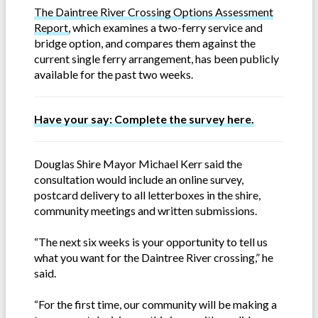
The Daintree River Crossing Options Assessment
Report,
which examines a two-ferry service and
bridge option, and compares them against the
current single ferry arrangement, has been publicly
available for the past two weeks.
Have your say: Complete the survey here.
Douglas Shire Mayor Michael Kerr said the
consultation would include an online survey,
postcard delivery to all letterboxes in the shire,
community meetings and written submissions.
“The next six weeks is your opportunity to tell us
what you want for the Daintree River crossing,” he
said.
“For the first time, our community will be making a