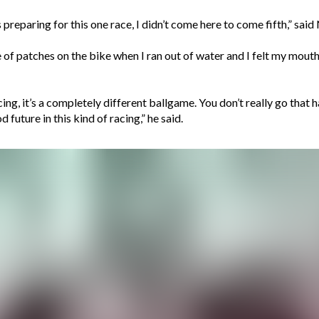
hs preparing for this one race, I didn’t come here to come fifth,” sa
le of patches on the bike when I ran out of water and I felt my mout
cing, it’s a completely different ballgame. You don’t really go that h
 future in this kind of racing,” he said.