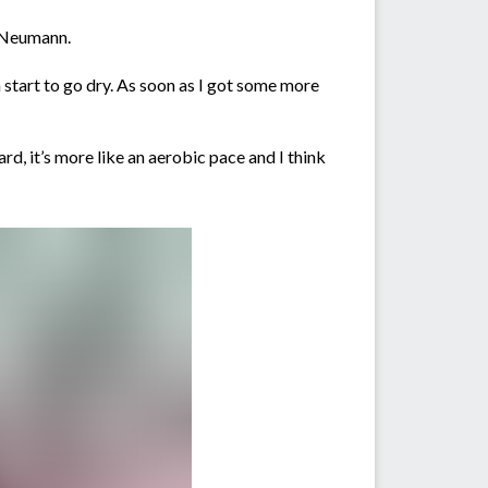
id Neumann.
h start to go dry. As soon as I got some more
ard, it’s more like an aerobic pace and I think