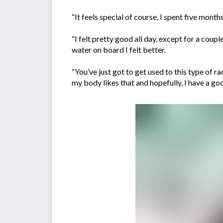
“It feels special of course, I spent five mont
“I felt pretty good all day, except for a coup
water on board I felt better.
“You’ve just got to get used to this type of ra
my body likes that and hopefully, I have a good