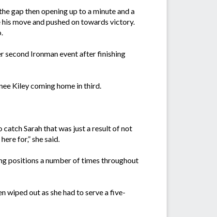
the gap then opening up to a minute and a
e his move and pushed on towards victory.
.
r second Ironman event after finishing
nee Kiley coming home in third.
 catch Sarah that was just a result of not
ere for,” she said.
ing positions a number of times throughout
n wiped out as she had to serve a five-