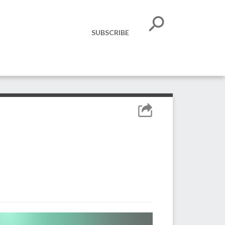
SUBSCRIBE