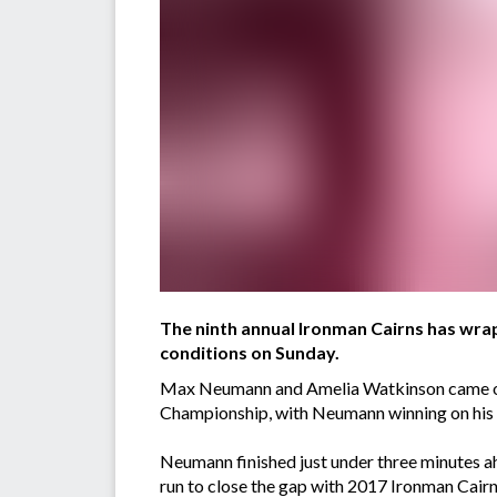
The ninth annual Ironman Cairns has wra
conditions on Sunday.
Max Neumann and Amelia Watkinson came out 
Championship, with Neumann winning on his 
Neumann finished just under three minutes a
run to close the gap with 2017 Ironman Cai