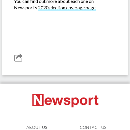
You can find out more about each one on
Newsport’s
2020 election coverage page.
ABOUT US
CONTACT US