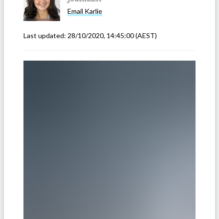
Email
Karlie
Last updated:
28/10/2020, 14:45:00
(AEST)