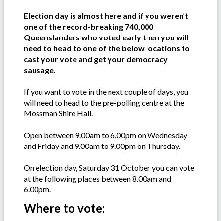
Election day is almost here and if you weren’t
one of the record-breaking 740,000
Queenslanders who voted early then you will
need to head to one of the below locations to
cast your vote and get your democracy
sausage.
If you want to vote in the next couple of days, you
will need to head to the pre-polling centre at the
Mossman Shire Hall.
Open between 9.00am to 6.00pm on Wednesday
and Friday and 9.00am to 9.00pm on Thursday.
On election day, Saturday 31 October you can vote
at the following places between 8.00am and
6.00pm.
Where to vote: