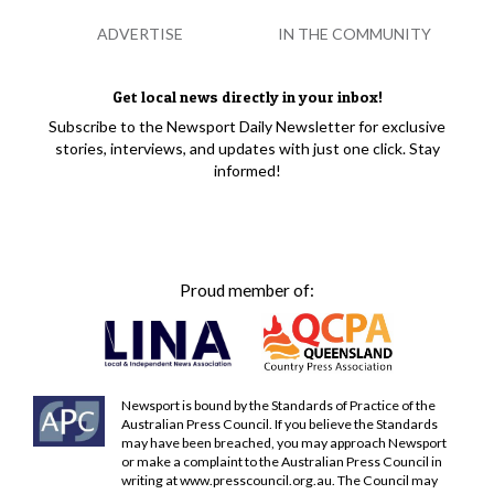
ADVERTISE
IN THE COMMUNITY
Get local news directly in your inbox!
Subscribe to the Newsport Daily Newsletter for exclusive
stories, interviews, and updates with just one click. Stay
informed!
Proud member of:
Newsport is bound by the Standards of Practice of the
Australian Press Council. If you believe the Standards
may have been breached, you may approach Newsport
or make a complaint to the Australian Press Council in
writing at
www.presscouncil.org.au
. The Council may