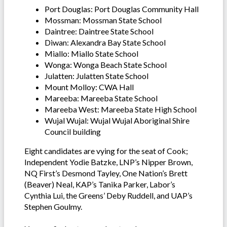
Port Douglas: Port Douglas Community Hall
Mossman: Mossman State School
Daintree: Daintree State School
Diwan: Alexandra Bay State School
Miallo: Miallo State School
Wonga: Wonga Beach State School
Julatten: Julatten State School
Mount Molloy: CWA Hall
Mareeba: Mareeba State School
Mareeba West: Mareeba State High School
Wujal Wujal: Wujal Wujal Aboriginal Shire
Council building
Eight candidates are vying for the seat of Cook;
Independent Yodie Batzke, LNP’s Nipper Brown,
NQ First’s Desmond Tayley, One Nation’s Brett
(Beaver) Neal, KAP’s Tanika Parker, Labor’s
Cynthia Lui, the Greens’ Deby Ruddell, and UAP’s
Stephen Goulmy.