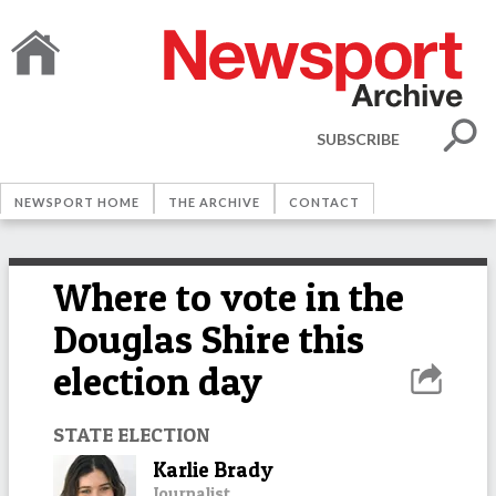
SUBSCRIBE
NEWSPORT HOME
THE ARCHIVE
CONTACT
Where to vote in the
Douglas Shire this
election day
STATE ELECTION
Karlie Brady
Journalist