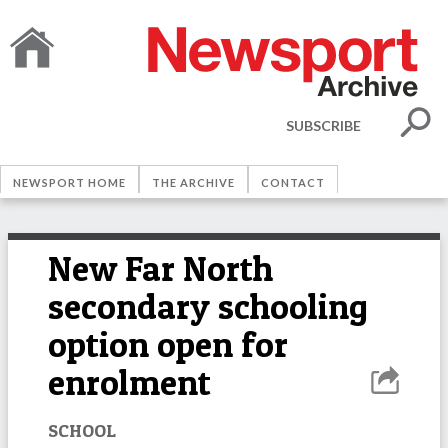
SUBSCRIBE
NEWSPORT HOME
THE ARCHIVE
CONTACT
New Far North
secondary schooling
option open for
enrolment
SCHOOL