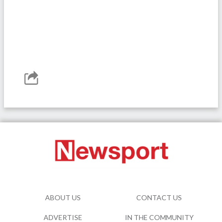
ABOUT US
CONTACT US
ADVERTISE
IN THE COMMUNITY