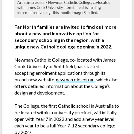
Artist impression - Newman Catholic College, co-located
with James Cook University at Smithfield, is holding
information evenings this month. Image: Supplied.
Far North families are invited to find out more
about a new and innovative option for
secondary schooling in the region, with a
unique new Catholic college opening in 2022.
Newman Catholic College, co-located with James
Cook University at Smithfield, has started
accepting enrolment applications through its
brand-new website,
newman.qld.edu.au
, which also
offers detailed information about the College’s
design and development.
The College, the first Catholic school in Australia to
be located within a university precinct, will initially
open with Year 7 in 2022 and add a new year level
each year to be a full Year 7-12 secondary college
by 2027.