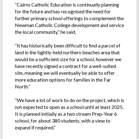
“Cairns Catholic Education is continually planning
for the future and has recognised the need for
further primary school offerings to complement the
Newman Catholic College development and service
the local community,” he said.
“It has historically been difficult to find a parcel of
land in the tightly-held northern beaches area that
would be a sufficient size for a school, however we
have recently signed a contract for a well-suited
site, meaning we will eventually be able to offer
more education options for families in the Far
North.”
“We have a lot of work to do on the project, which is
not expected to open as a school until at least 2025.
It is planned initially as a two stream Prep-Year 6
school, for about 380 students, with a view to
expand if required.”