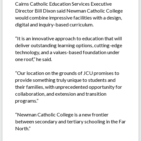
Cairns Catholic Education Services Executive
Director Bill Dixon said Newman Catholic College
would combine impressive facilities with a design,
digital and inquiry-based curriculum.
“It is an innovative approach to education that will
deliver outstanding learning options, cutting-edge
technology, and a values-based foundation under
one roof,” he said.
“Our location on the grounds of JCU promises to
provide something truly unique to students and
their families, with unprecedented opportunity for
collaboration, and extension and transition
programs.”
“Newman Catholic College is a new frontier
between secondary and tertiary schooling in the Far
North.”