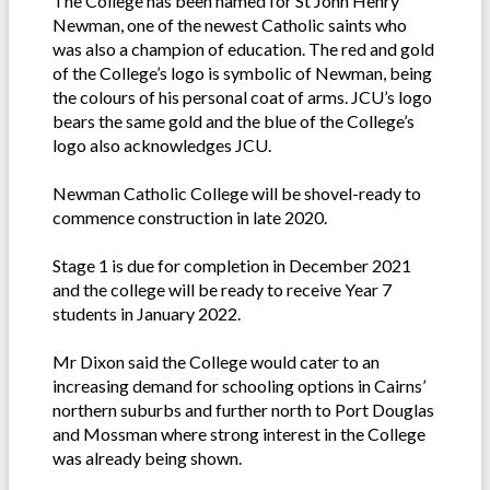
The College has been named for St John Henry
Newman, one of the newest Catholic saints who
was also a champion of education. The red and gold
of the College’s logo is symbolic of Newman, being
the colours of his personal coat of arms. JCU’s logo
bears the same gold and the blue of the College’s
logo also acknowledges JCU.
Newman Catholic College will be shovel-ready to
commence construction in late 2020.
Stage 1 is due for completion in December 2021
and the college will be ready to receive Year 7
students in January 2022.
Mr Dixon said the College would cater to an
increasing demand for schooling options in Cairns’
northern suburbs and further north to Port Douglas
and Mossman where strong interest in the College
was already being shown.