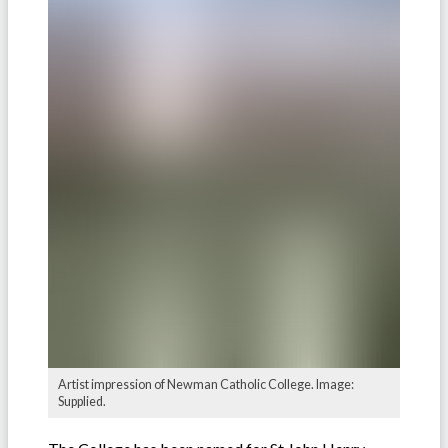
Artist impression of Newman Catholic College. Image:
Supplied.