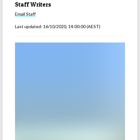
Staff Writers
Email
Staff
Last updated:
16/10/2020, 14:00:00
(AEST)