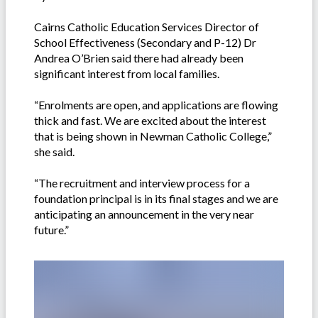
Cairns Catholic Education Services Director of
School Effectiveness (Secondary and P-12) Dr
Andrea O’Brien said there had already been
significant interest from local families.
“Enrolments are open, and applications are flowing
thick and fast. We are excited about the interest
that is being shown in Newman Catholic College,”
she said.
“The recruitment and interview process for a
foundation principal is in its final stages and we are
anticipating an announcement in the very near
future.”