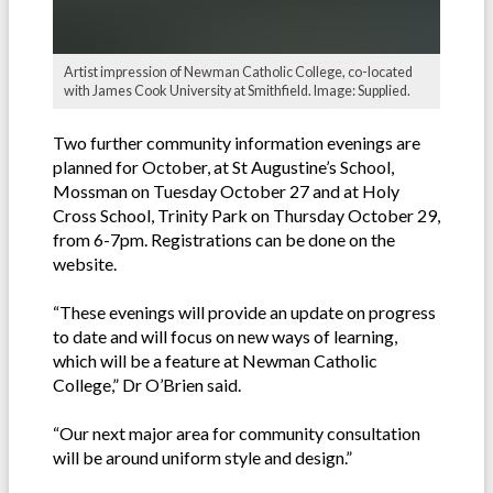
Artist impression of Newman Catholic College, co-located
with James Cook University at Smithfield. Image: Supplied.
Two further community information evenings are
planned for October, at St Augustine’s School,
Mossman on Tuesday October 27 and at Holy
Cross School, Trinity Park on Thursday October 29,
from 6-7pm. Registrations can be done on the
website.
“These evenings will provide an update on progress
to date and will focus on new ways of learning,
which will be a feature at Newman Catholic
College,” Dr O’Brien said.
“Our next major area for community consultation
will be around uniform style and design.”