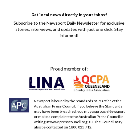
Get local news directly in your inbox!
Subscribe to the Newsport Daily Newsletter for exclusive
stories, interviews, and updates with just one click. Stay
informed!
Proud member of:
Newsport is bound by the Standards of Practice of the
Australian Press Council. If you believe the Standards
may have been breached, you may approach Newsport
or make a complaint to the Australian Press Council in
writing at
www.presscouncil.org.au
. The Council may
also be contacted on 1800 025 712.