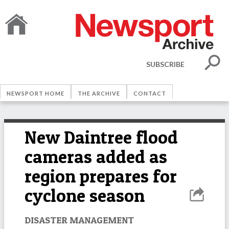
SUBSCRIBE
NEWSPORT HOME
THE ARCHIVE
CONTACT
New Daintree flood
cameras added as
region prepares for
cyclone season
DISASTER MANAGEMENT