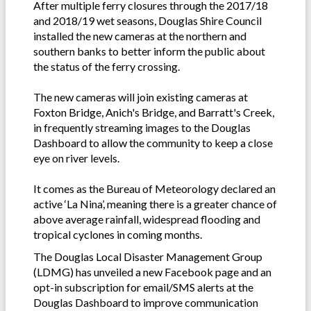
After multiple ferry closures through the 2017/18
and 2018/19 wet seasons, Douglas Shire Council
installed the new cameras at the northern and
southern banks to better inform the public about
the status of the ferry crossing.
The new cameras will join existing cameras at
Foxton Bridge, Anich's Bridge, and Barratt's Creek,
in frequently streaming images to the Douglas
Dashboard to allow the community to keep a close
eye on river levels.
It comes as the Bureau of Meteorology declared an
active ‘La Nina’, meaning there is a greater chance of
above average rainfall, widespread flooding and
tropical cyclones in coming months.
The Douglas Local Disaster Management Group
(LDMG) has unveiled a new Facebook page and an
opt-in subscription for email/SMS alerts at the
Douglas Dashboard to improve communication