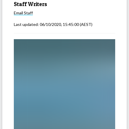
Staff Writers
Email
Staff
Last updated:
06/10/2020, 15:45:00
(AEST)