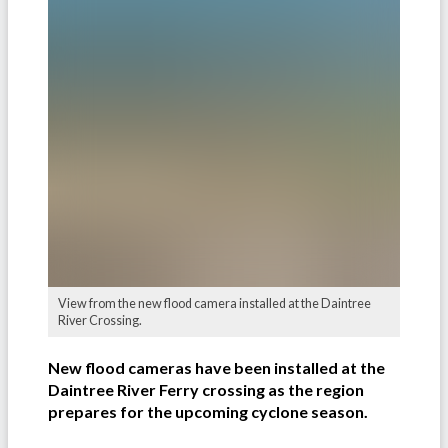
View from the new flood camera installed at the Daintree
River Crossing.
New flood cameras have been installed at the
Daintree River Ferry crossing as the region
prepares for the upcoming cyclone season.