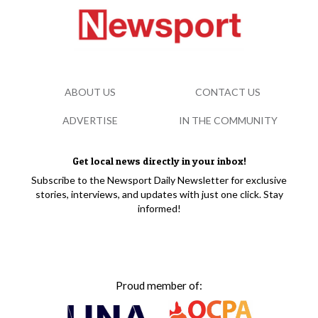
ABOUT US
CONTACT US
ADVERTISE
IN THE COMMUNITY
Get local news directly in your inbox!
Subscribe to the Newsport Daily Newsletter for exclusive
stories, interviews, and updates with just one click. Stay
informed!
Proud member of: