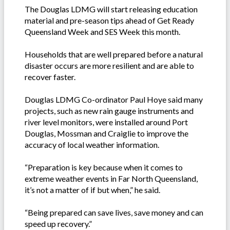
The Douglas LDMG will start releasing education
material and pre-season tips ahead of Get Ready
Queensland Week and SES Week this month.
Households that are well prepared before a natural
disaster occurs are more resilient and are able to
recover faster.
Douglas LDMG Co-ordinator Paul Hoye said many
projects, such as new rain gauge instruments and
river level monitors, were installed around Port
Douglas, Mossman and Craiglie to improve the
accuracy of local weather information.
“Preparation is key because when it comes to
extreme weather events in Far North Queensland,
it’s not a matter of if but when,” he said.
“Being prepared can save lives, save money and can
speed up recovery.”