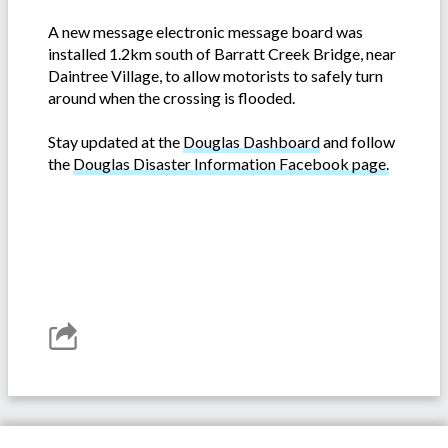
A new message electronic message board was
installed 1.2km south of Barratt Creek Bridge, near
Daintree Village, to allow motorists to safely turn
around when the crossing is flooded.
Stay updated at the
Douglas Dashboard
and follow
the
Douglas Disaster Information Facebook page.