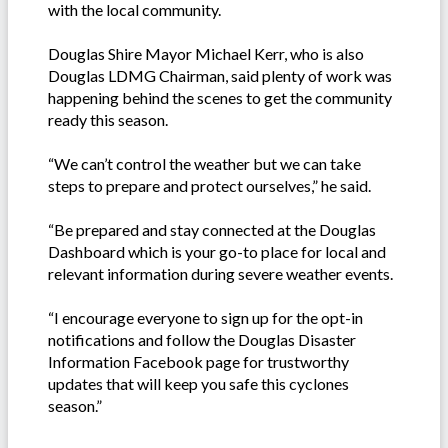
with the local community.
Douglas Shire Mayor Michael Kerr, who is also
Douglas LDMG Chairman, said plenty of work was
happening behind the scenes to get the community
ready this season.
“We can’t control the weather but we can take
steps to prepare and protect ourselves,” he said.
“Be prepared and stay connected at the Douglas
Dashboard which is your go-to place for local and
relevant information during severe weather events.
“I encourage everyone to sign up for the opt-in
notifications and follow the Douglas Disaster
Information Facebook page for trustworthy
updates that will keep you safe this cyclones
season.”