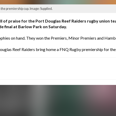
the premiership cup. Image: Supplied.
ll of praise for the Port Douglas Reef Raiders rugby union 
e final at Barlow Park on Saturday.
e trophies on hand. They won the Premiers, Minor Premiers and Ha
 Douglas Reef Raiders bring home a FNQ Rugby premiership for the 