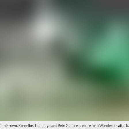
liam Brown, Kornelius Tuimauga and Pete Gimore prepare for a Wanderers attack