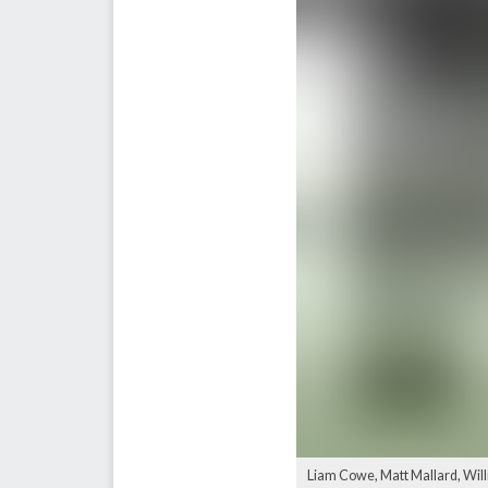
Liam Cowe, Matt Mallard, Wil