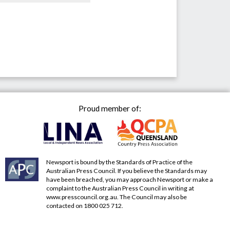
Proud member of:
Newsport is bound by the Standards of Practice of the
Australian Press Council. If you believe the Standards may
have been breached, you may approach Newsport or make a
complaint to the Australian Press Council in writing at
www.presscouncil.org.au
. The Council may also be
contacted on 1800 025 712.