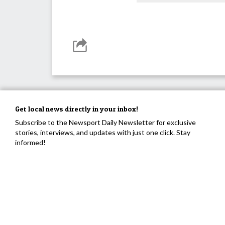
Get local news directly in your inbox!
Subscribe to the Newsport Daily Newsletter for exclusive
stories, interviews, and updates with just one click. Stay
informed!