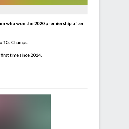
team who won the 2020 premiership after
mbo 10s Champs.
first time since 2014.