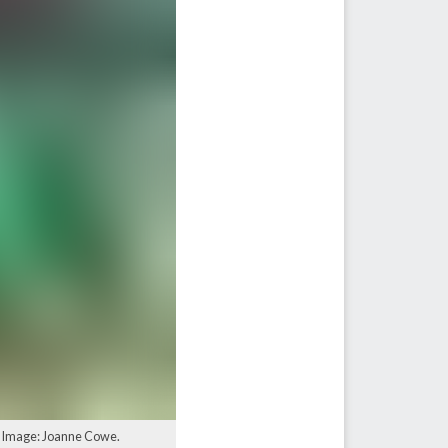
. Image: Joanne Cowe.