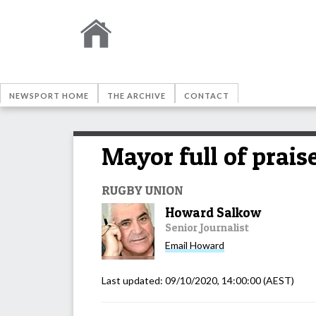
NEWSPORT HOME
THE ARCHIVE
CONTACT
Mayor full of prais
RUGBY UNION
Howard Salkow
Senior Journalist
Email
Howard
Last updated:
09/10/2020, 14:00:00
(AEST)