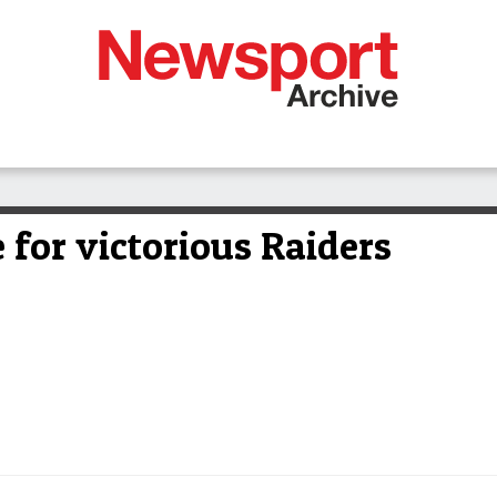
e for victorious Raiders