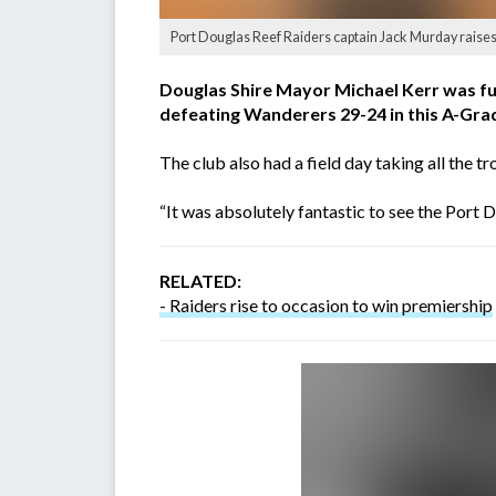
Port Douglas Reef Raiders captain Jack Murday raises 
Douglas Shire Mayor Michael Kerr was fu
defeating Wanderers 29-24 in this A-Grad
The club also had a field day taking all th
“It was absolutely fantastic to see the Port
RELATED:
- Raiders rise to occasion to win premiership