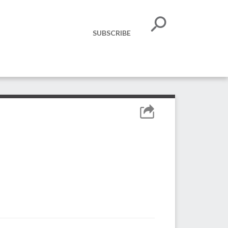
SUBSCRIBE