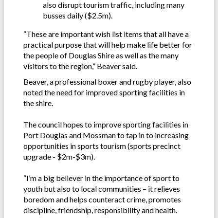
also disrupt tourism traffic, including many
busses daily ($2.5m).
“These are important wish list items that all have a
practical purpose that will help make life better for
the people of Douglas Shire as well as the many
visitors to the region,” Beaver said.
Beaver, a professional boxer and rugby player, also
noted the need for improved sporting facilities in
the shire.
The council hopes to improve sporting facilities in
Port Douglas and Mossman to tap in to increasing
opportunities in sports tourism (sports precinct
upgrade - $2m-$3m).
“I’m a big believer in the importance of sport to
youth but also to local communities – it relieves
boredom and helps counteract crime, promotes
discipline, friendship, responsibility and health.