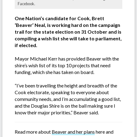
Facebook.
One Nation’s candidate for Cook, Brett
‘Beaver’ Neal, is working hard on the campaign
trail for the state election on 31 October and is
compiling a wish list she will take to parliament,
if elected.
Mayor Michael Kerr has provided Beaver with the
shire’s wish list of its top 10 projects that need
funding, which she has taken on board.
“I’ve been travelling the height and breadth of the
Cook electorate, speaking to everyone about
community needs, and I’m accumulating a good list,
and the Douglas Shire is on the ball making sure I
know their major priorities,” Beaver said.
Read more about
Beaver and her plans
here and