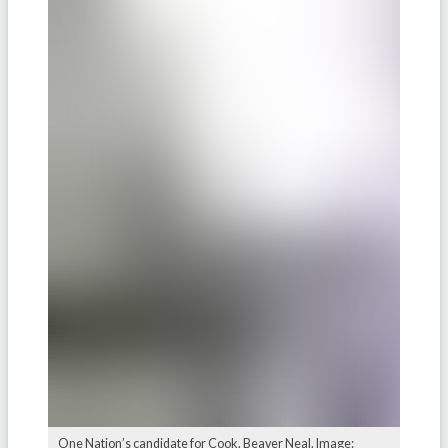
One Nation’s candidate for Cook, Beaver Neal. Image: