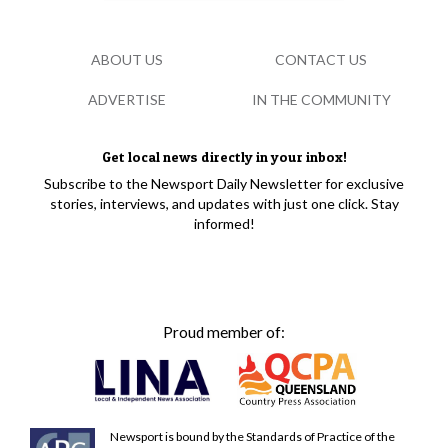
ABOUT US
CONTACT US
ADVERTISE
IN THE COMMUNITY
Get local news directly in your inbox!
Subscribe to the Newsport Daily Newsletter for exclusive
stories, interviews, and updates with just one click. Stay
informed!
Proud member of:
Newsport is bound by the Standards of Practice of the