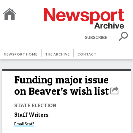
SUBSCRIBE
NEWSPORT HOME
THE ARCHIVE
CONTACT
Funding major issue
on Beaver’s wish list
STATE ELECTION
Staff Writers
Email
Staff