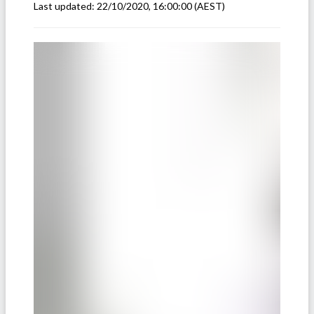
Last updated:
22/10/2020, 16:00:00
(AEST)