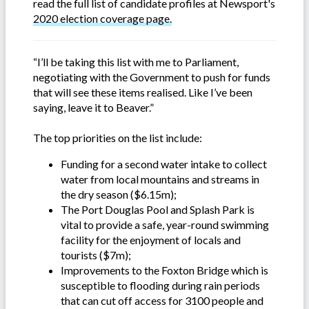
read the full list of candidate profiles at Newsport's
2020 election coverage page.
“I’ll be taking this list with me to Parliament,
negotiating with the Government to push for funds
that will see these items realised. Like I’ve been
saying, leave it to Beaver.”
The top priorities on the list include:
Funding for a second water intake to collect
water from local mountains and streams in
the dry season ($6.15m);
The Port Douglas Pool and Splash Park is
vital to provide a safe, year-round swimming
facility for the enjoyment of locals and
tourists ($7m);
Improvements to the Foxton Bridge which is
susceptible to flooding during rain periods
that can cut off access for 3100 people and