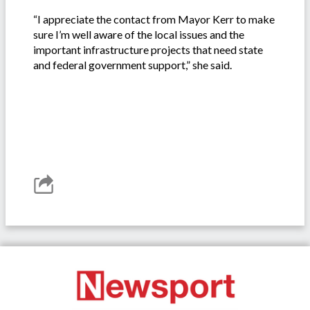
“I appreciate the contact from Mayor Kerr to make
sure I’m well aware of the local issues and the
important infrastructure projects that need state
and federal government support,” she said.