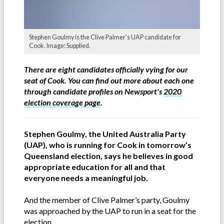
Stephen Goulmy is the Clive Palmer’s UAP candidate for
Cook. Image: Supplied.
There are eight candidates officially vying for our
seat of Cook. You can find out more about each one
through candidate profiles on Newsport's
2020
election coverage page
.
Stephen Goulmy, the United Australia Party
(UAP), who is running for Cook in tomorrow’s
Queensland election, says he believes in good
appropriate education for all and that
everyone needs a meaningful job.
And the member of Clive Palmer’s party, Goulmy
was approached by the UAP to run in a seat for the
election.