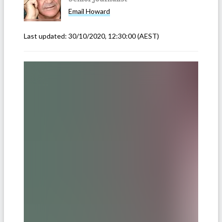
Email
Howard
Last updated:
30/10/2020, 12:30:00
(AEST)