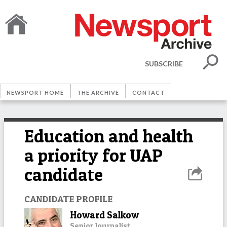
SUBSCRIBE
NEWSPORT HOME
THE ARCHIVE
CONTACT
Education and health
a priority for UAP
candidate
CANDIDATE PROFILE
Howard Salkow
Senior Journalist