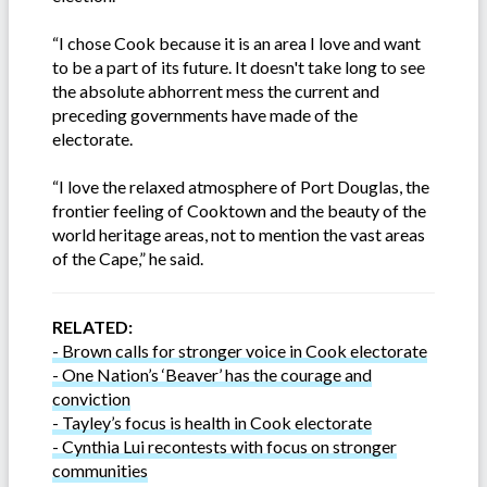
“I chose Cook because it is an area I love and want
to be a part of its future. It doesn't take long to see
the absolute abhorrent mess the current and
preceding governments have made of the
electorate.
“I love the relaxed atmosphere of Port Douglas, the
frontier feeling of Cooktown and the beauty of the
world heritage areas, not to mention the vast areas
of the Cape,” he said.
RELATED:
- Brown calls for stronger voice in Cook electorate
- One Nation’s ‘Beaver’ has the courage and
conviction
- Tayley’s focus is health in Cook electorate
- Cynthia Lui recontests with focus on stronger
communities