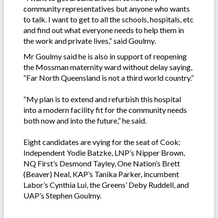
community representatives but anyone who wants
to talk. I want to get to all the schools, hospitals, etc
and find out what everyone needs to help them in
the work and private lives,” said Goulmy.
Mr Goulmy said he is also in support of reopening
the Mossman maternity ward without delay saying,
“Far North Queensland is not a third world country.”
“My plan is to extend and refurbish this hospital
into a modern facility fit for the community needs
both now and into the future,” he said.
Eight candidates are vying for the seat of Cook:
Independent Yodie Batzke, LNP’s Nipper Brown,
NQ First’s Desmond Tayley, One Nation’s Brett
(Beaver) Neal, KAP’s Tanika Parker, incumbent
Labor’s Cynthia Lui, the Greens’ Deby Ruddell, and
UAP’s Stephen Goulmy.