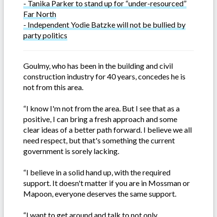
- Tanika Parker to stand up for “under-resourced”
Far North
- Independent Yodie Batzke will not be bullied by
party politics
Goulmy, who has been in the building and civil
construction industry for 40 years, concedes he is
not from this area.
“I know I'm not from the area. But I see that as a
positive, I can bring a fresh approach and some
clear ideas of a better path forward. I believe we all
need respect, but that's something the current
government is sorely lacking.
“I believe in a solid hand up, with the required
support. It doesn't matter if you are in Mossman or
Mapoon, everyone deserves the same support.
“I want to get around and talk to not only