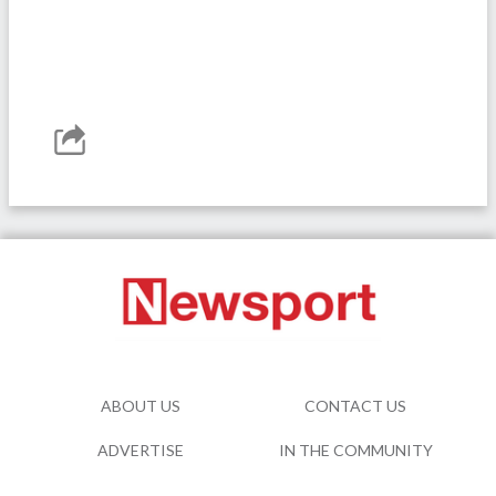
ABOUT US
CONTACT US
ADVERTISE
IN THE COMMUNITY