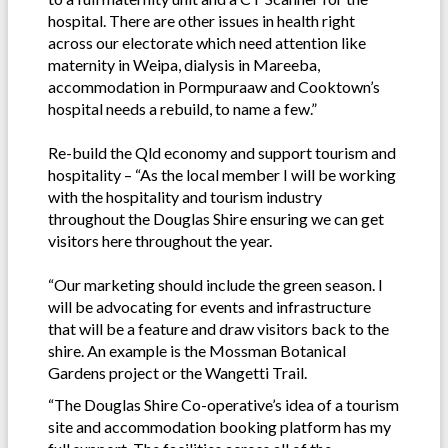
hospital. There are other issues in health right
across our electorate which need attention like
maternity in Weipa, dialysis in Mareeba,
accommodation in Pormpuraaw and Cooktown’s
hospital needs a rebuild, to name a few.”
Re-build the Qld economy and support tourism and
hospitality – “As the local member I will be working
with the hospitality and tourism industry
throughout the Douglas Shire ensuring we can get
visitors here throughout the year.
“Our marketing should include the green season. I
will be advocating for events and infrastructure
that will be a feature and draw visitors back to the
shire. An example is the Mossman Botanical
Gardens project or the Wangetti Trail.
“The Douglas Shire Co-operative’s idea of a tourism
site and accommodation booking platform has my