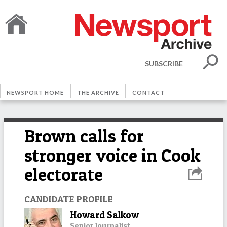
SUBSCRIBE
NEWSPORT HOME
THE ARCHIVE
CONTACT
Brown calls for
stronger voice in Cook
electorate
CANDIDATE PROFILE
Howard Salkow
Senior Journalist