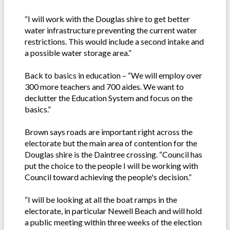
“I will work with the Douglas shire to get better
water infrastructure preventing the current water
restrictions. This would include a second intake and
a possible water storage area.”
Back to basics in education – “We will employ over
300 more teachers and 700 aides. We want to
declutter the Education System and focus on the
basics.”
Brown says roads are important right across the
electorate but the main area of contention for the
Douglas shire is the Daintree crossing. “Council has
put the choice to the people I will be working with
Council toward achieving the people's decision.”
“I will be looking at all the boat ramps in the
electorate, in particular Newell Beach and will hold
a public meeting within three weeks of the election