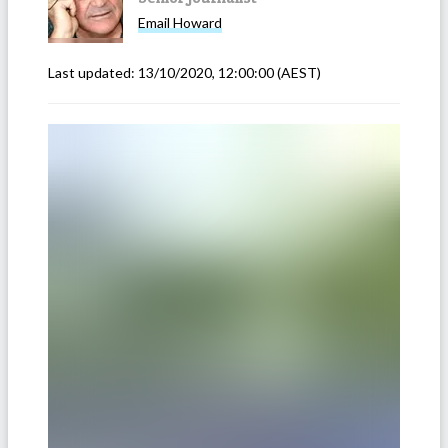
Email
Howard
Last updated:
13/10/2020, 12:00:00
(AEST)