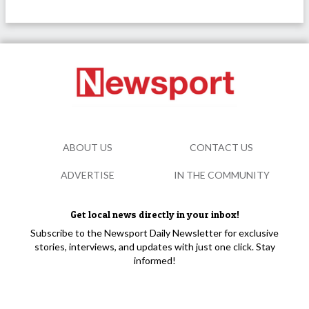
ABOUT US
CONTACT US
ADVERTISE
IN THE COMMUNITY
Get local news directly in your inbox!
Subscribe to the Newsport Daily Newsletter for exclusive
stories, interviews, and updates with just one click. Stay
informed!