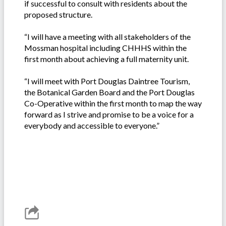
if successful to consult with residents about the
proposed structure.
“I will have a meeting with all stakeholders of the
Mossman hospital including CHHHS within the
first month about achieving a full maternity unit.
“I will meet with Port Douglas Daintree Tourism,
the Botanical Garden Board and the Port Douglas
Co-Operative within the first month to map the way
forward as I strive and promise to be a voice for a
everybody and accessible to everyone.”