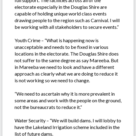
full support. The facilities across all of the
electorate especially in the Douglas Shire are
capable of holding unique world class events
drawing people to the region such as Carnival. I will
be working with all stakeholders to secure events.”
Youth Crime – “What is happening now is
unacceptable and needs to be fixed in various
locations in the electorate. The Douglas Shire does
not suffer to the same degree as say Mareeba. But
in Mareeba we need to look and have a different
approach as clearly what we are doing to reduce it
is not working so we need to change.
“We need to ascertain why it is more prevalent in
some areas and work with the people on the ground,
not the bureaucrats to reduce it.”
Water Security – “We will build dams. I will lobby to
have the Lakeland Irrigation scheme included in the
list of future dams.