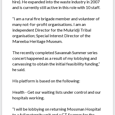
hire). He expanded into the waste industry in 2007
and is currently still active in this role with 10 staff.
“I am a rural fire brigade member and volunteer of
many not-for-profit organisations. I am an
independent Director for the Muluridji Tribal
organisation; Special Interest Director of the
Mareeba Heritage Museum.
The recently completed Savannah Summer series
concert happened as a result of my lobbying and
canvassing to obtain the initial feasibility funding,”
he said.
His platform is based on the following:
Health - Get our waiting lists under control and our
hospitals working.
“I will be lobbying on returning Mossman Hospital
to a full maternity unit and a CT Scanner for the