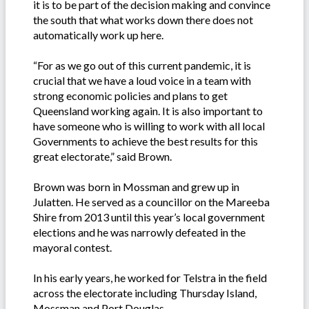
it is to be part of the decision making and convince
the south that what works down there does not
automatically work up here.
“For as we go out of this current pandemic, it is
crucial that we have a loud voice in a team with
strong economic policies and plans to get
Queensland working again. It is also important to
have someone who is willing to work with all local
Governments to achieve the best results for this
great electorate,” said Brown.
Brown was born in Mossman and grew up in
Julatten. He served as a councillor on the Mareeba
Shire from 2013 until this year’s local government
elections and he was narrowly defeated in the
mayoral contest.
In his early years, he worked for Telstra in the field
across the electorate including Thursday Island,
Mossman and Port Douglas.