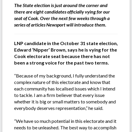
The State election is just around the corner and
there are eight candidates officially vying for our
seat of Cook. Over the next few weeks through a
series of articles Newsport will introduce them.
LNP candidate in the October 31 state election,
Edward ‘Nipper’ Brown, says he is vying for the
Cook electorate seat because there has not
been a strong voice for the past two terms.
“Because of my background, I fully understand the
complex nature of this electorate and know that
each community has localised issues which I intend
to tackle. I am a firm believer that every issue
whether it is big or small matters to somebody and
everybody deserves representation,” he said.
“We have so much potential in this electorate and it
needs to be unleashed. The best way to accomplish