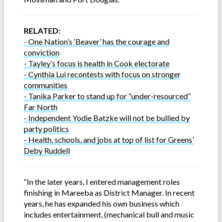
RELATED:
- One Nation’s ‘Beaver’ has the courage and
conviction
- Tayley’s focus is health in Cook electorate
- Cynthia Lui recontests with focus on stronger
communities
- Tanika Parker to stand up for “under-resourced”
Far North
- Independent Yodie Batzke will not be bullied by
party politics
- Health, schools, and jobs at top of list for Greens’
Deby Ruddell
“In the later years, I entered management roles
finishing in Mareeba as District Manager. In recent
years, he has expanded his own business which
includes entertainment, (mechanical bull and music