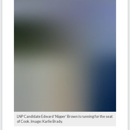
LNP Candidate Edward ‘Nipper’ Brown is running for the seat
of Cook. Image: Karlie Brady.