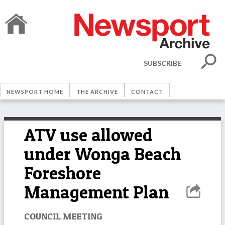
SUBSCRIBE
NEWSPORT HOME
THE ARCHIVE
CONTACT
ATV use allowed
under Wonga Beach
Foreshore
Management Plan
COUNCIL MEETING