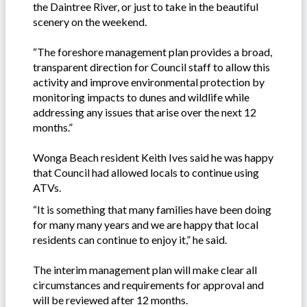
the Daintree River, or just to take in the beautiful
scenery on the weekend.
“The foreshore management plan provides a broad,
transparent direction for Council staff to allow this
activity and improve environmental protection by
monitoring impacts to dunes and wildlife while
addressing any issues that arise over the next 12
months.”
Wonga Beach resident Keith Ives said he was happy
that Council had allowed locals to continue using
ATVs.
“It is something that many families have been doing
for many many years and we are happy that local
residents can continue to enjoy it,” he said.
The interim management plan will make clear all
circumstances and requirements for approval and
will be reviewed after 12 months.