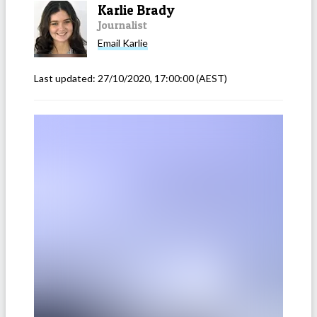
Karlie Brady
Journalist
Email
Karlie
Last updated:
27/10/2020, 17:00:00
(AEST)