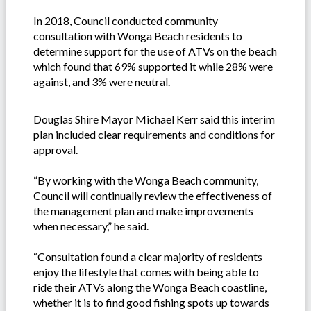
In 2018, Council conducted community
consultation with Wonga Beach residents to
determine support for the use of ATVs on the beach
which found that 69% supported it while 28% were
against, and 3% were neutral.
Douglas Shire Mayor Michael Kerr said this interim
plan included clear requirements and conditions for
approval.
“By working with the Wonga Beach community,
Council will continually review the effectiveness of
the management plan and make improvements
when necessary,” he said.
“Consultation found a clear majority of residents
enjoy the lifestyle that comes with being able to
ride their ATVs along the Wonga Beach coastline,
whether it is to find good fishing spots up towards