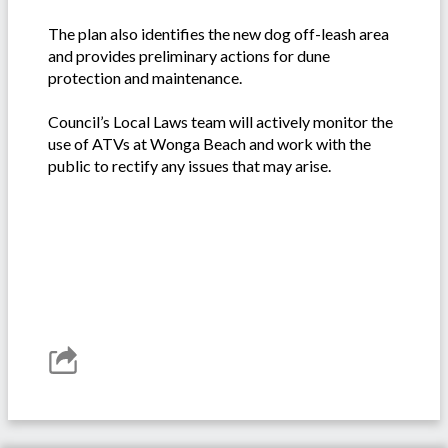
The plan also identifies the new dog off-leash area
and provides preliminary actions for dune
protection and maintenance.
Council’s Local Laws team will actively monitor the
use of ATVs at Wonga Beach and work with the
public to rectify any issues that may arise.