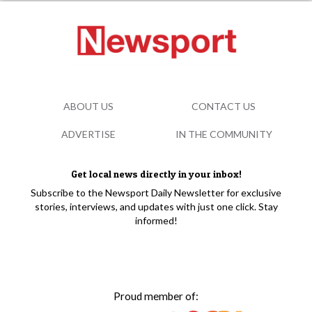
ABOUT US
CONTACT US
ADVERTISE
IN THE COMMUNITY
Get local news directly in your inbox!
Subscribe to the Newsport Daily Newsletter for exclusive
stories, interviews, and updates with just one click. Stay
informed!
Proud member of: