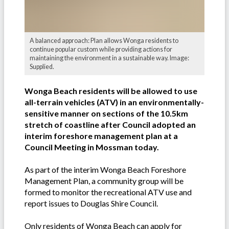
A balanced approach: Plan allows Wonga residents to
continue popular custom while providing actions for
maintaining the environment in a sustainable way. Image:
Supplied.
Wonga Beach residents will be allowed to use
all-terrain vehicles (ATV) in an environmentally-
sensitive manner on sections of the 10.5km
stretch of coastline after Council adopted an
interim foreshore management plan at a
Council Meeting in Mossman today.
As part of the interim Wonga Beach Foreshore
Management Plan, a community group will be
formed to monitor the recreational ATV use and
report issues to Douglas Shire Council.
Only residents of Wonga Beach can apply for