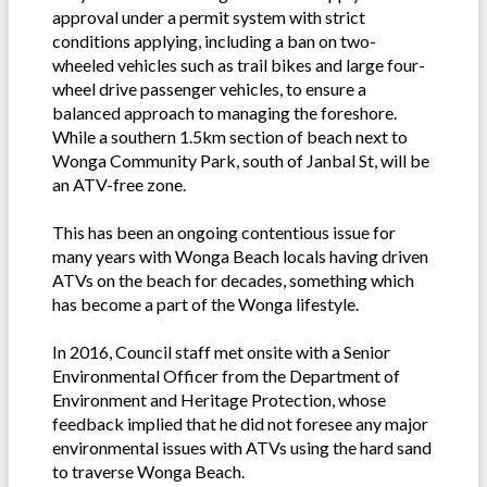
approval under a permit system with strict
conditions applying, including a ban on two-
wheeled vehicles such as trail bikes and large four-
wheel drive passenger vehicles, to ensure a
balanced approach to managing the foreshore.
While a southern 1.5km section of beach next to
Wonga Community Park, south of Janbal St, will be
an ATV-free zone.
This has been an ongoing contentious issue for
many years with Wonga Beach locals having driven
ATVs on the beach for decades, something which
has become a part of the Wonga lifestyle.
In 2016, Council staff met onsite with a Senior
Environmental Officer from the Department of
Environment and Heritage Protection, whose
feedback implied that he did not foresee any major
environmental issues with ATVs using the hard sand
to traverse Wonga Beach.