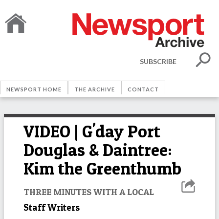
SUBSCRIBE
NEWSPORT HOME
THE ARCHIVE
CONTACT
VIDEO | G'day Port
Douglas & Daintree:
Kim the Greenthumb
THREE MINUTES WITH A LOCAL
Staff Writers