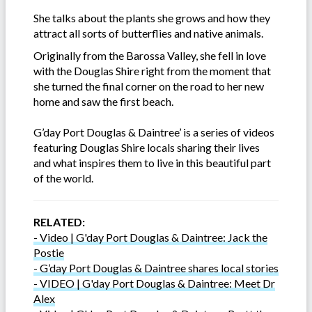
She talks about the plants she grows and how they
attract all sorts of butterflies and native animals.
Originally from the Barossa Valley, she fell in love
with the Douglas Shire right from the moment that
she turned the final corner on the road to her new
home and saw the first beach.
G’day Port Douglas & Daintree’ is a series of videos
featuring Douglas Shire locals sharing their lives
and what inspires them to live in this beautiful part
of the world.
RELATED:
- Video | G'day Port Douglas & Daintree: Jack the
Postie
- G’day Port Douglas & Daintree shares local stories
- VIDEO | G'day Port Douglas & Daintree: Meet Dr
Alex