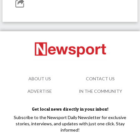
ABOUT US
CONTACT US
ADVERTISE
IN THE COMMUNITY
Get local news directly in your inbox!
Subscribe to the Newsport Daily Newsletter for exclusive
stories, interviews, and updates with just one click. Stay
informed!