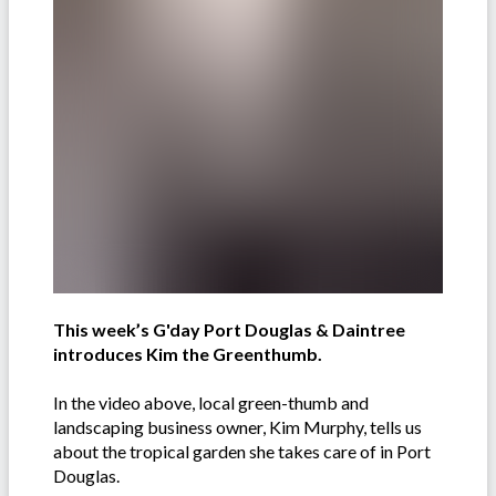
This week’s G'day Port Douglas & Daintree
introduces Kim the Greenthumb.
In the video above, local green-thumb and
landscaping business owner, Kim Murphy, tells us
about the tropical garden she takes care of in Port
Douglas.