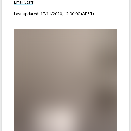
Email
Staff
Last updated:
17/11/2020, 12:00:00
(AEST)