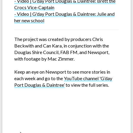
- Video | G'day Port Douglas & Daintree: Brett the
Crocs Vice-Captain
- Video | G'day Port Douglas & Daintree: Julie and
her new school
The project was created by producers Chris
Beckwith and Can Kara, in conjunction with the
Douglas Shire Council, FAB FM, and Newsport,
with footage by Mac Zimmer.
Keep an eye on Newsport to see more stories in
each week and go to the
YouTube channel 'G’day
Port Douglas & Daintree’
to view the full series.