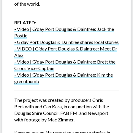
of the world.
RELATED:
- Video | G'day Port Douglas & Daintree: Jack the
Postie
- G’day Port Douglas & Daintree shares local stories
- VIDEO | G'day Port Douglas & Daintree: Meet Dr
Alex
- Video | G'day Port Douglas & Daintree: Brett the
Crocs Vice-Captain
- Video | G'day Port Douglas & Daintree: Kim the
greenthumb
The project was created by producers Chris
Beckwith and Can Kara, in conjunction with the
Douglas Shire Council, FAB FM, and Newsport,
with footage by Mac Zimmer.
Keep an eye on Newsport to see more stories in