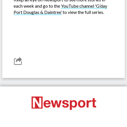
each week and go to the
YouTube channel 'G’day
Port Douglas & Daintree’
to view the full series.