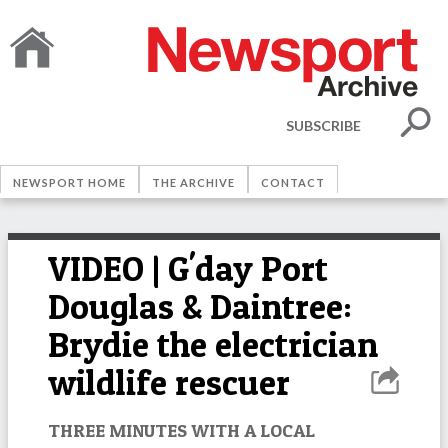
SUBSCRIBE
NEWSPORT HOME
THE ARCHIVE
CONTACT
VIDEO | G'day Port
Douglas & Daintree:
Brydie the electrician
wildlife rescuer
THREE MINUTES WITH A LOCAL