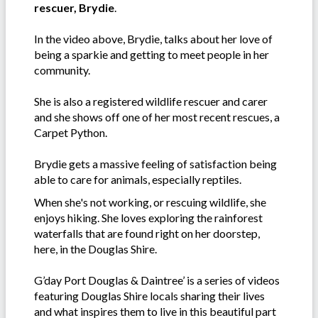
rescuer, Brydie
.
In the video above, Brydie, talks about her love of
being a sparkie and getting to meet people in her
community.
She is also a registered wildlife rescuer and carer
and she shows off one of her most recent rescues, a
Carpet Python.
Brydie gets a massive feeling of satisfaction being
able to care for animals, especially reptiles.
When she's not working, or rescuing wildlife, she
enjoys hiking. She loves exploring the rainforest
waterfalls that are found right on her doorstep,
here, in the Douglas Shire.
G’day Port Douglas & Daintree’ is a series of videos
featuring Douglas Shire locals sharing their lives
and what inspires them to live in this beautiful part