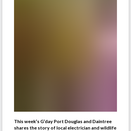
This week’s G’day Port Douglas and Daintree
shares the story of local electrician and wildlife