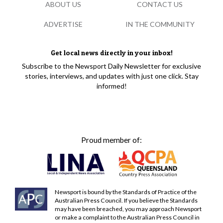
ABOUT US
CONTACT US
ADVERTISE
IN THE COMMUNITY
Get local news directly in your inbox!
Subscribe to the Newsport Daily Newsletter for exclusive
stories, interviews, and updates with just one click. Stay
informed!
Proud member of:
Newsport is bound by the Standards of Practice of the
Australian Press Council. If you believe the Standards
may have been breached, you may approach Newsport
or make a complaint to the Australian Press Council in