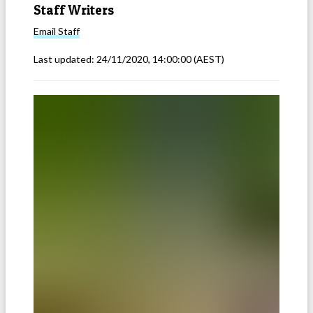
Staff Writers
Email
Staff
Last updated:
24/11/2020, 14:00:00
(AEST)