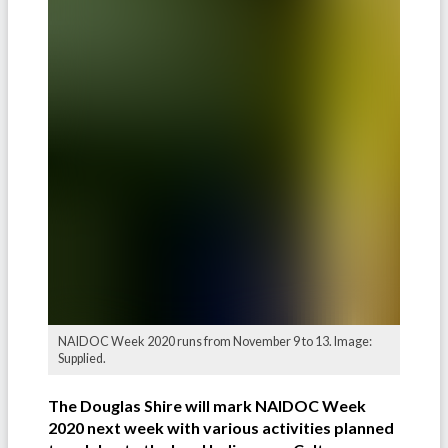
NAIDOC Week 2020 runs from November 9 to 13. Image:
Supplied.
The Douglas Shire will mark NAIDOC Week
2020 next week with various activities planned