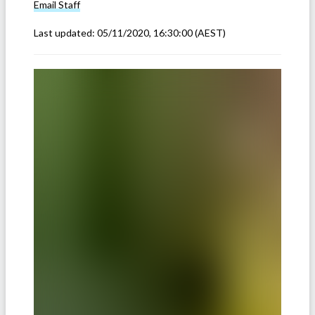
Email
Staff
Last updated:
05/11/2020, 16:30:00
(AEST)