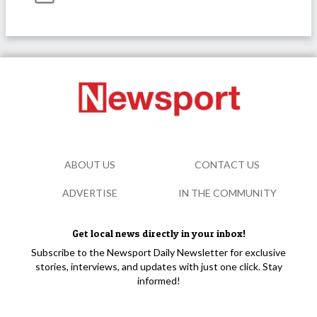
ABOUT US
CONTACT US
ADVERTISE
IN THE COMMUNITY
Get local news directly in your inbox!
Subscribe to the Newsport Daily Newsletter for exclusive
stories, interviews, and updates with just one click. Stay
informed!