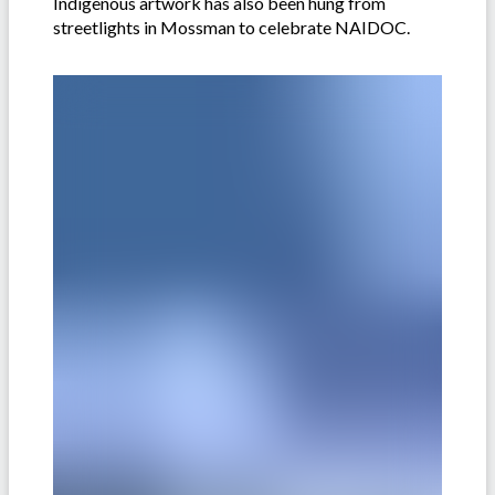
Indigenous artwork has also been hung from
streetlights in Mossman to celebrate NAIDOC.