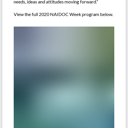
needs, ideas and attitudes moving forward.”
View the full 2020 NAIDOC Week program below.