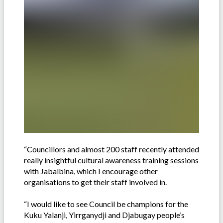
“Councillors and almost 200 staff recently attended
really insightful cultural awareness training sessions
with Jabalbina, which I encourage other
organisations to get their staff involved in.
“I would like to see Council be champions for the
Kuku Yalanji, Yirrganydji and Djabugay people’s