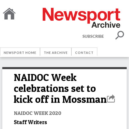
SUBSCRIBE
NEWSPORT HOME
THE ARCHIVE
CONTACT
NAIDOC Week
celebrations set to
kick off in Mossman
NAIDOC WEEK 2020
Staff Writers