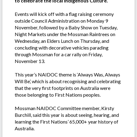
to celebrate the local Indigenous Culture.
Events will kick off with a flag raising ceremony
outside Council Administration on Monday 9
November, followed by a Baby Show on Tuesday,
Night Markets under the Mossman Raintrees on
Wednesday, an Elders Lunch on Thursday, and
concluding with decorative vehicles parading
through Mossman for a car rally on Friday,
November 13.
This year’s NAIDOC theme is ‘Always Was, Always
Will Be’, which is about recognising and celebrating
that the very first footprints on Australia were
those belonging to First Nations peoples.
Mossman NAIDOC Committee member, Kirsty
Burchill, said this year is about seeing, hearing, and
learning the First Nations’ 65,000+ year history of
Australia.