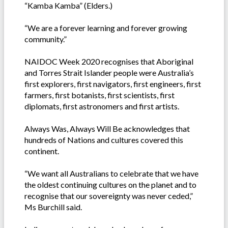
“Kamba Kamba” (Elders.)
“We are a forever learning and forever growing
community.”
NAIDOC Week 2020 recognises that Aboriginal
and Torres Strait Islander people were Australia’s
first explorers, first navigators, first engineers, first
farmers, first botanists, first scientists, first
diplomats, first astronomers and first artists.
Always Was, Always Will Be acknowledges that
hundreds of Nations and cultures covered this
continent.
“We want all Australians to celebrate that we have
the oldest continuing cultures on the planet and to
recognise that our sovereignty was never ceded,”
Ms Burchill said.