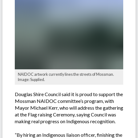
NAIDOC artwork currently lines the streets of Mossman.
Image: Supplied.
Douglas Shire Council said it is proud to support the
Mossman NAIDOC committee’s program, with
Mayor Michael Kerr, who will address the gathering
at the Flag raising Ceremony, saying Council was
making real progress on Indigenous recognition.
“By hiring an Indigenous liaison officer, finishing the