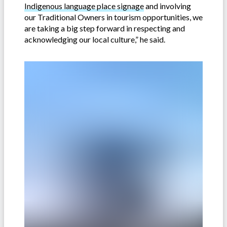
Indigenous language place signage
and involving
our Traditional Owners in tourism opportunities, we
are taking a big step forward in respecting and
acknowledging our local culture,” he said.