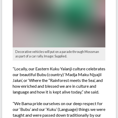
Decorative vehicles will put on a parade through Mossman
as part of a car rally. Image: Supplied.
“Locally, our Eastern Kuku Yalanji culture celebrates
our beautiful Bubu (country) ‘Madja Maku Njyajil
Jalun’, or ‘Where the “Rainforest meets the Sea’, and
how enriched and blessed we are in culture and
language and how it is kept alive today,” she said.
“We Bama pride ourselves on our deep respect for
our ‘Bubu’ and our ‘Kuku’ (Language) things we were
taught and were passed down traditionally by our