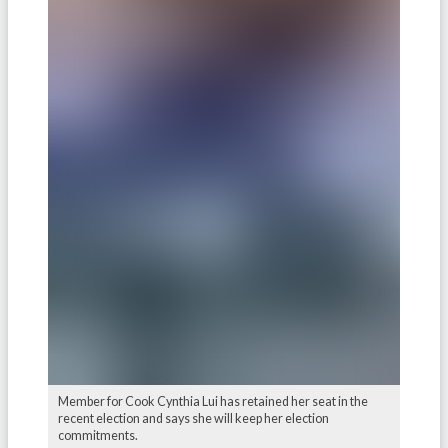
Member for Cook Cynthia Lui has retained her seat in the
recent election and says she will keep her election
commitments.