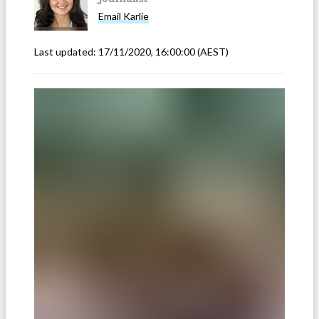
Email
Karlie
Last updated:
17/11/2020, 16:00:00
(AEST)