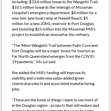
including; $33.4 million towards the Wangetti Trail,
$10.1 million towards the redesign of Mossman
Hospital’s emergency department, $4 million for a
new two-lane boat ramp at Newell Beach, $5
million for a new 20ML reservoir in Port Douglas,
and investing $25 million into the Mossman Mill's
project to establish an innovative bio-refinery.
“The 94km Wangetti Trail between Palm Cove and
Port Douglas will be a major boost for tourism as
Far North Queensland emerges from the COVID-
19 pandemic,” Ms Lui said.
She added the Mill’s funding will improve its
viability and create new value-added green
chemical products and associated manufacturing
jobs.
“These are the kinds of things I want to see more of
in the Douglas region – projects that will endure and
prove to be major investments for years to come.