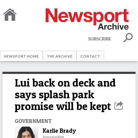
SUBSCRIBE
NEWSPORT HOME
THE ARCHIVE
CONTACT
Lui back on deck and
says splash park
promise will be kept
GOVERNMENT
Karlie Brady
Journalist