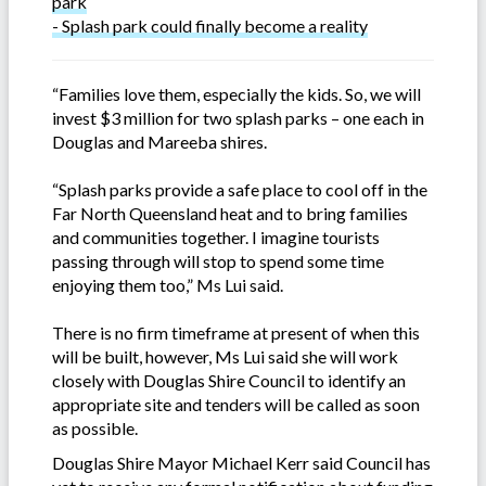
park
- Splash park could finally become a reality
“Families love them, especially the kids. So, we will
invest $3 million for two splash parks – one each in
Douglas and Mareeba shires.
“Splash parks provide a safe place to cool off in the
Far North Queensland heat and to bring families
and communities together. I imagine tourists
passing through will stop to spend some time
enjoying them too,” Ms Lui said.
There is no firm timeframe at present of when this
will be built, however, Ms Lui said she will work
closely with Douglas Shire Council to identify an
appropriate site and tenders will be called as soon
as possible.
Douglas Shire Mayor Michael Kerr said Council has