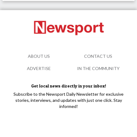
ABOUT US
CONTACT US
ADVERTISE
IN THE COMMUNITY
Get local news directly in your inbox!
Subscribe to the Newsport Daily Newsletter for exclusive
stories, interviews, and updates with just one click. Stay
informed!