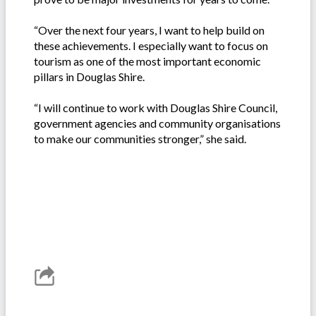
“Over the next four years, I want to help build on
these achievements. I especially want to focus on
tourism as one of the most important economic
pillars in Douglas Shire.
“I will continue to work with Douglas Shire Council,
government agencies and community organisations
to make our communities stronger,” she said.