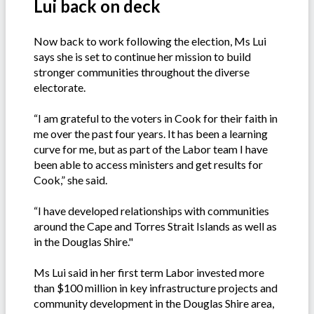
Lui back on deck
Now back to work following the election, Ms Lui
says she is set to continue her mission to build
stronger communities throughout the diverse
electorate.
“I am grateful to the voters in Cook for their faith in
me over the past four years. It has been a learning
curve for me, but as part of the Labor team I have
been able to access ministers and get results for
Cook,” she said.
“I have developed relationships with communities
around the Cape and Torres Strait Islands as well as
in the Douglas Shire."
Ms Lui said in her first term Labor invested more
than $100 million in key infrastructure projects and
community development in the Douglas Shire area,