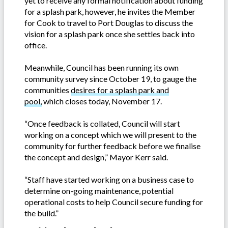
yet to receive any formal notification about funding
for a splash park, however, he invites the Member
for Cook to travel to Port Douglas to discuss the
vision for a splash park once she settles back into
office.
Meanwhile, Council has been running its own
community survey since October 19, to gauge the
communities
desires for a splash park and
pool,
which closes today, November 17.
“Once feedback is collated, Council will start
working on a concept which we will present to the
community for further feedback before we finalise
the concept and design,” Mayor Kerr said.
“Staff have started working on a business case to
determine on-going maintenance, potential
operational costs to help Council secure funding for
the build.”