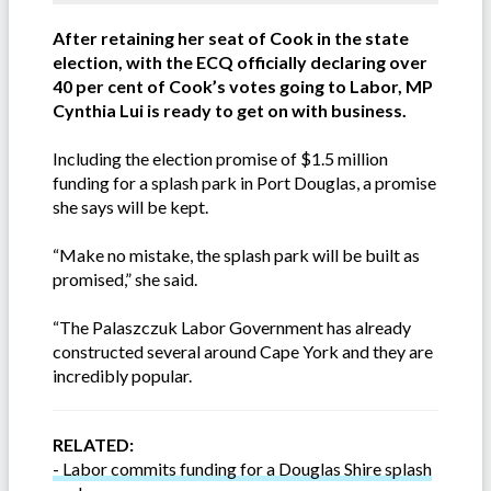
After retaining her seat of Cook in the state
election, with the ECQ officially declaring over
40 per cent of Cook’s votes going to Labor, MP
Cynthia Lui is ready to get on with business.
Including the election promise of $1.5 million
funding for a splash park in Port Douglas, a promise
she says will be kept.
“Make no mistake, the splash park will be built as
promised,” she said.
“The Palaszczuk Labor Government has already
constructed several around Cape York and they are
incredibly popular.
RELATED:
- Labor commits funding for a Douglas Shire splash