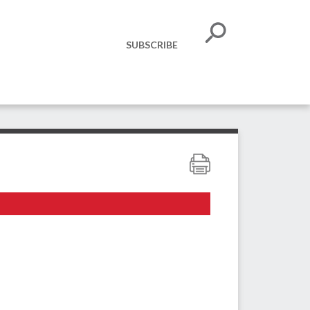
SUBSCRIBE