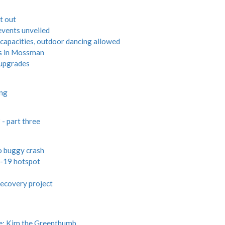
t out
events unveiled
 capacities, outdoor dancing allowed
s in Mossman
 upgrades
ing
- part three
lo buggy crash
-19 hotspot
ecovery project
e: Kim the Greenthumb