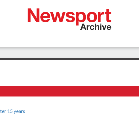
fter 15 years