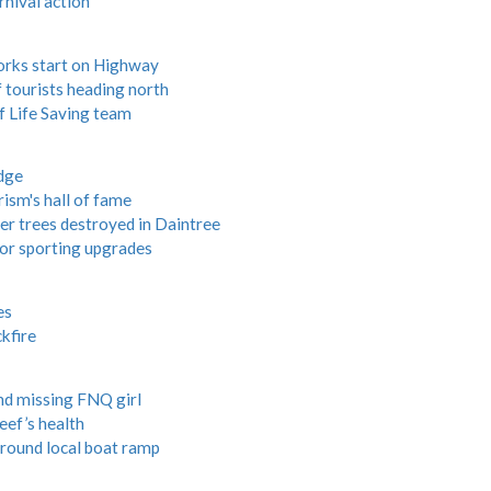
nival action
works start on Highway
tourists heading north
f Life Saving team
dge
ism's hall of fame
er trees destroyed in Daintree
or sporting upgrades
es
kfire
ind missing FNQ girl
eef’s health
around local boat ramp