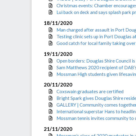
Christmas events: Chamber encourages
Lui back on deck and says splash park p
18/11/2020
Man charged after assault in Port Dou
Testing clinic sets up in Port Douglas 
Good catch for local family taking ove
19/11/2020
Open borders: Douglas Shire Council is
Sam Matthews 2020 recipient of DAB’
Mossman High students given lifesavin
20/11/2020
Coxswain graduates are certified
Bright Spark gives Douglas Shire resid
GALLERY | Community comes together fo
International superstar Hans to headl
Mossman tennis invites community to 
21/11/2020
Mossman’s class of 2020 graduates in a