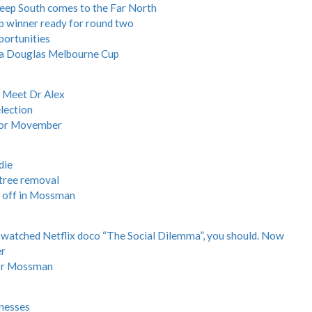
Deep South comes to the Far North
p winner ready for round two
portunities
f a Douglas Melbourne Cup
: Meet Dr Alex
lection
 for Movember
die
 tree removal
 off in Mossman
t watched Netflix doco “The Social Dilemma”, you should. Now
er
for Mossman
inesses