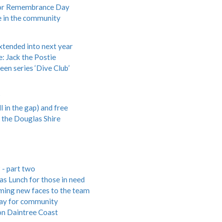
s for Remembrance Day
ce in the community
xtended into next year
: Jack the Postie
en series ‘Dive Club’
?
 in the gap) and free
he Douglas Shire
 - part two
s Lunch for those in need
ing new faces to the team
day for community
on Daintree Coast