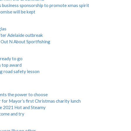
 business sponsorship to promote xmas spirit
romise will be kept
glas
after Adelaide outbreak
r Out N About Sportfishing
 ready to go
s top award
g road safety lesson
ents the power to choose
r Mayor’s first Christmas charity lunch
ine 2021 Hot and Steamy
come and try
 year like no other