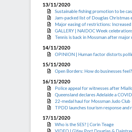
13/11/2020
Sustainable fishing promotion to be cas
Jam-packed list of Douglas Christmas 
Major easing of restrictions: Increased
GALLERY | NAIDOC Week celebration
Tennis is back in Mossman after major
14/11/2020
OPINION | Human factor distorts poll
15/11/2020
Open Borders: How do businesses feel? 
16/11/2020
Police appeal for witnesses after Mial
Queensland declares Adelaide a COVID
22-medal haul for Mossman Judo Club
TPDD launches tourism response and r
17/11/2020
Who is the SES? | Corin Teage
VIDEO | G'day Port Douglas & Daintre