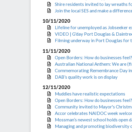
Shire residents invited to lay wreath
Join the local SES and make a differen
10/11/2020
Lifeline for unemployed as Jobseeker e
VIDEO | G'day Port Douglas & Daintree
Filming underway in Port Douglas for te
11/11/2020
Open Borders: How do businesses feel
Australian National Anthem: We are (fill
Commemorating Remembrance Day in t
DAB’s quality work is on display
12/11/2020
Muddies have realistic expectations
Open Borders: How do businesses feel?
Community invited to Mayor's Christma
Accor celebrates NAIDOC week welcom
Mossman’s newest school holds open 
Managing and promoting biodiversity 