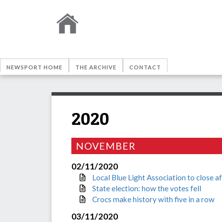
NEWSPORT HOME
THE ARCHIVE
CONTACT
2020
NOVEMBER
02/11/2020
Local Blue Light Association to close a
State election: how the votes fell
Crocs make history with five in a row
03/11/2020