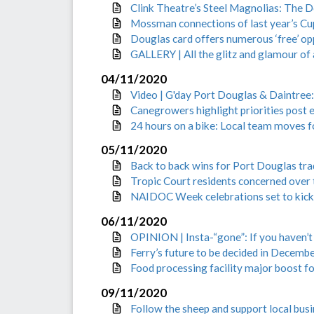
Clink Theatre’s Steel Magnolias: The 
Mossman connections of last year’s Cu
Douglas card offers numerous ‘free’ op
GALLERY | All the glitz and glamour o
04/11/2020
Video | G'day Port Douglas & Daintree
Canegrowers highlight priorities post e
24 hours on a bike: Local team moves
05/11/2020
Back to back wins for Port Douglas tra
Tropic Court residents concerned over
NAIDOC Week celebrations set to kick
06/11/2020
OPINION | Insta-“gone”: If you haven’
Ferry’s future to be decided in Decemb
Food processing facility major boost 
09/11/2020
Follow the sheep and support local bus