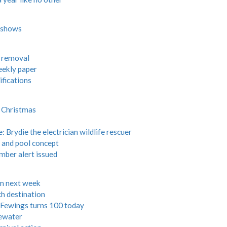
W shows
s removal
eekly paper
fications
r Christmas
Brydie the electrician wildlife rescuer
 and pool concept
ber alert issued
m next week
ch destination
Fewings turns 100 today
tewater