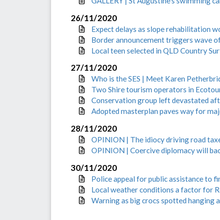
GALLERY | St Augustine’s swimming car
26/11/2020
Expect delays as slope rehabilitation 
Border announcement triggers wave of 
Local teen selected in QLD Country Sur
27/11/2020
Who is the SES | Meet Karen Petherbri
Two Shire tourism operators in Ecotour
Conservation group left devastated aft
Adopted masterplan paves way for maj
28/11/2020
OPINION | The idiocy driving road tax
OPINION | Coercive diplomacy will bac
30/11/2020
Police appeal for public assistance to f
Local weather conditions a factor for R
Warning as big crocs spotted hanging 