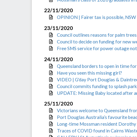
22/11/2020
OPINION | Fairer tax is possible, NS
23/11/2020
Council outlines reasons for palm tree
Council to decide on funding for new w
Free SMS service for power outage noti
24/11/2020
Queensland borders to open in time fo
Have you seen this missing girl?
VIDEO | G'day Port Douglas & Daintree: 
Council commits funding to splash park
UPDATE: Missing Baby located after am
25/11/2020
Victorians welcome to Queensland fro
Port Douglas Australia’s favourite bea
Long-time Mossman resident Dorothy 
Traces of COVID found in Cairns Was