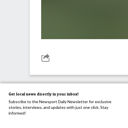
Get local news directly in your inbox!
Subscribe to the Newsport Daily Newsletter for exclusive
stories, interviews, and updates with just one click. Stay
informed!