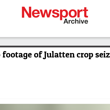
 footage of Julatten crop sei