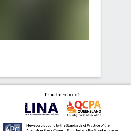
Proud member of:
Newsport is bound by the Standards of Practice of the
Australian Press Council. If you believe the Standards may