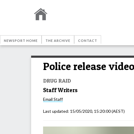
NEWSPORT HOME
THE ARCHIVE
CONTACT
Police release video
DRUG RAID
Staff Writers
Email
Staff
Last updated:
15/05/2020, 15:20:00
(AEST)