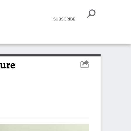
SUBSCRIBE
zure