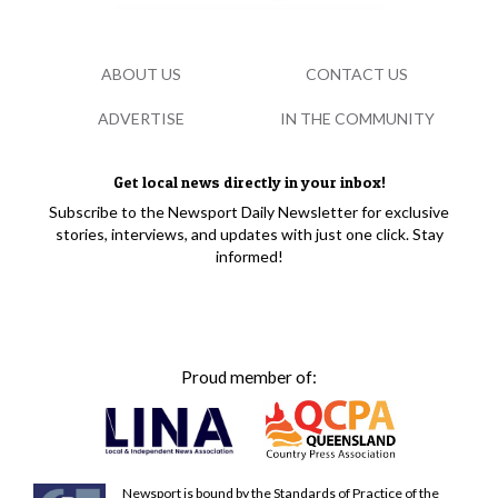
ABOUT US
CONTACT US
ADVERTISE
IN THE COMMUNITY
Get local news directly in your inbox!
Subscribe to the Newsport Daily Newsletter for exclusive
stories, interviews, and updates with just one click. Stay
informed!
Proud member of:
Newsport is bound by the Standards of Practice of the