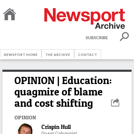
SUBSCRIBE
NEWSPORT HOME
THE ARCHIVE
CONTACT
OPINION | Education:
quagmire of blame
and cost shifting
OPINION
Crispin Hull
Guest Columnist