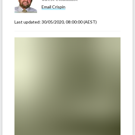
Email
Crispin
Last updated:
30/05/2020, 08:00:00
(AEST)