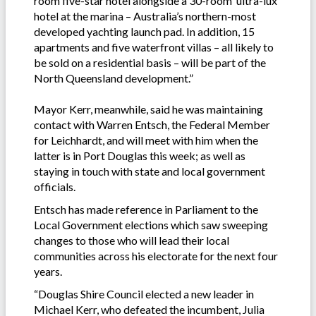
room five-star hotel alongside a 30-room ‘ultra-lux’
hotel at the marina – Australia’s northern-most
developed yachting launch pad. In addition, 15
apartments and five waterfront villas – all likely to
be sold on a residential basis – will be part of the
North Queensland development.”
Mayor Kerr, meanwhile, said he was maintaining
contact with Warren Entsch, the Federal Member
for Leichhardt, and will meet with him when the
latter is in Port Douglas this week; as well as
staying in touch with state and local government
officials.
Entsch has made reference in Parliament to the
Local Government elections which saw sweeping
changes to those who will lead their local
communities across his electorate for the next four
years.
“Douglas Shire Council elected a new leader in
Michael Kerr, who defeated the incumbent, Julia