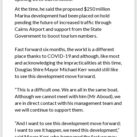
At the time, he said the proposed $250 million
Marina development had been placed on hold
pending the future of increased traffic through
Cairns Airport and support from the State
Government to boost tourism numbers.
Fast forward six months, the world is a different
place thanks to COVID-19 and although, like most
and acknowledging the impracticalities at this time,
Douglas Shire Mayor Michael Kerr would still like
to see this development move forward.
“This is a difficult one. We are all in the same boat.
Although we cannot meet with him (Mr Aboud), we
are in direct contact with his management team and
we will continue to support them.
“And I want to see this development move forward;
I want to see it happen, we need this development,”
said Mayor Kerr, who bemoaned the fact we may