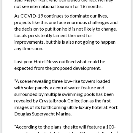
not see international tourism for 18 months.
As COVID-19 continues to dominate our lives,
projects like this one face enormous challenges and
the decision to put it on hold is not likely to change.
Locals persistently lament the need for
improvements, but this is also not going to happen
any time soon.
Last year Hotel News outlined what could be
expected from the proposed development.
“A scene revealing three low-rise towers loaded
with solar panels, a central water feature and
surrounded by multiple swimming pools has been
revealed by Crystalbrook Collection as the first
images of its forthcoming ultra-luxury hotel at Port
Douglas Superyacht Marina.
“According to the plans, the site will feature a 100-