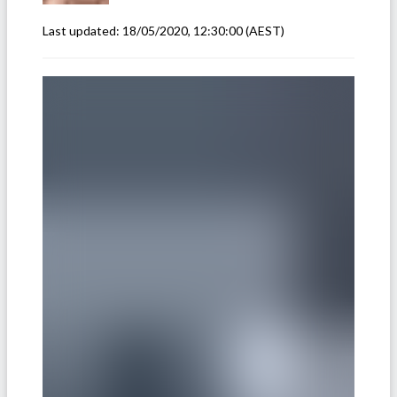
Last updated:
18/05/2020, 12:30:00
(AEST)