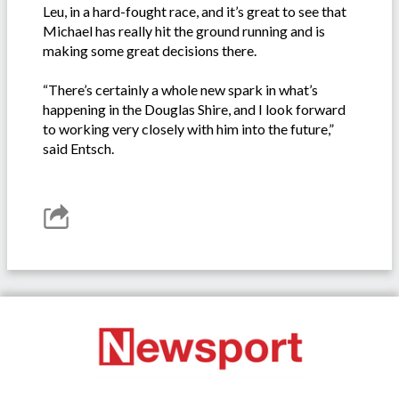
Leu, in a hard-fought race, and it’s great to see that
Michael has really hit the ground running and is
making some great decisions there.
“There’s certainly a whole new spark in what’s
happening in the Douglas Shire, and I look forward
to working very closely with him into the future,”
said Entsch.