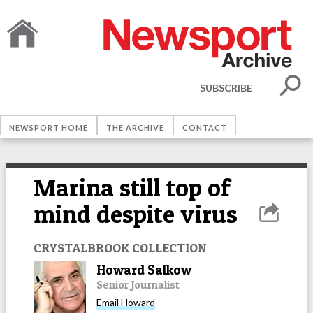
SUBSCRIBE
NEWSPORT HOME
THE ARCHIVE
CONTACT
Marina still top of
mind despite virus
CRYSTALBROOK COLLECTION
Howard Salkow
Senior Journalist
Email
Howard