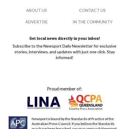
ABOUT US
CONTACT US
ADVERTISE
IN THE COMMUNITY
Get local news directly in your inbox!
Subscribe to the Newsport Daily Newsletter for exclusive
stories, interviews, and updates with just one click. Stay
informed!
Proud member of:
Newsport is bound by the Standards of Practice of the
Australian Press Council. If you believe the Standards
may have been breached, you may approach Newsport