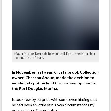
Mayor Michael Kerr said he would still like to see this project
continue in the future.
In November last year, Crystalbrook Collection
owner, Ghassan Aboud, made the decision to
indefinitely put on hold the re-development of
the Port Douglas Marina.
It took few by surprise with some even hinting that
he had been a victim of his own circumstances by
opening three Cairns hotels.