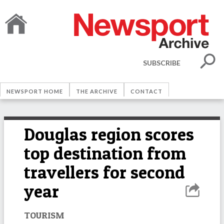
SUBSCRIBE
NEWSPORT HOME
THE ARCHIVE
CONTACT
Douglas region scores
top destination from
travellers for second
year
TOURISM