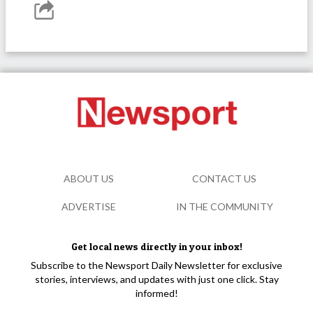
ABOUT US
CONTACT US
ADVERTISE
IN THE COMMUNITY
Get local news directly in your inbox!
Subscribe to the Newsport Daily Newsletter for exclusive
stories, interviews, and updates with just one click. Stay
informed!