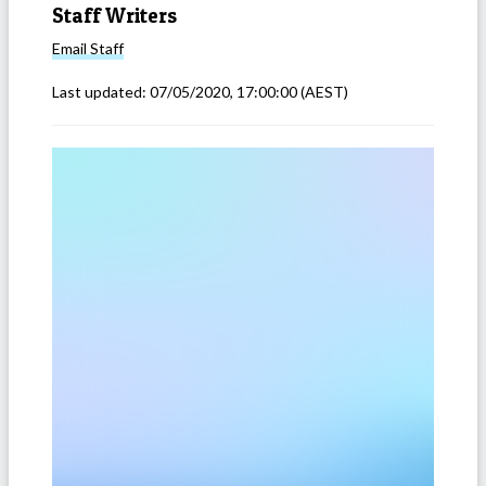
Staff Writers
Email
Staff
Last updated:
07/05/2020, 17:00:00
(AEST)