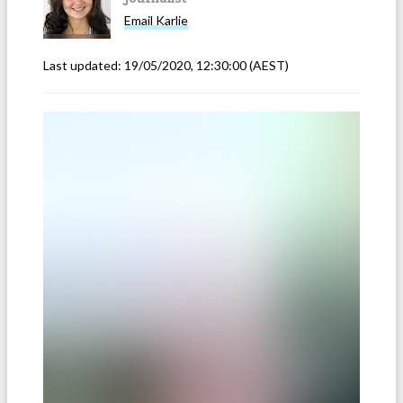
Email
Karlie
Last updated:
19/05/2020, 12:30:00
(AEST)