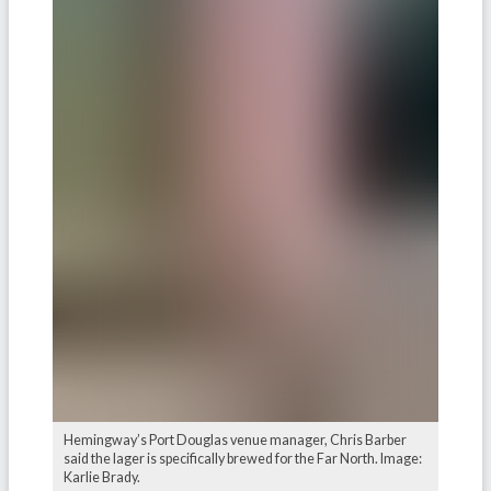
Hemingway’s Port Douglas venue manager, Chris Barber
said the lager is specifically brewed for the Far North. Image:
Karlie Brady.