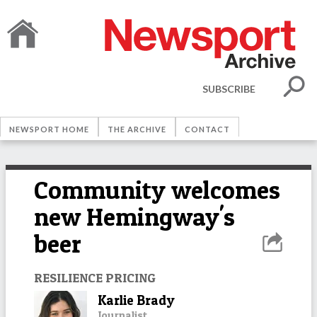
SUBSCRIBE
NEWSPORT HOME
THE ARCHIVE
CONTACT
Community welcomes
new Hemingway's
beer
RESILIENCE PRICING
Karlie Brady
Journalist