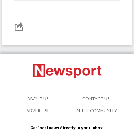
ABOUT US
CONTACT US
ADVERTISE
IN THE COMMUNITY
Get local news directly in your inbox!