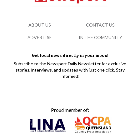
ABOUT US
CONTACT US
ADVERTISE
IN THE COMMUNITY
Get local news directly in your inbox!
Subscribe to the Newsport Daily Newsletter for exclusive
stories, interviews, and updates with just one click. Stay
informed!
Proud member of: