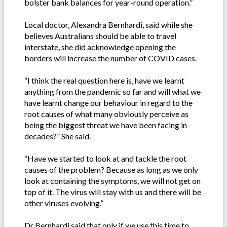
bolster bank balances for year-round operation.”
Local doctor, Alexandra Bernhardi, said while she
believes Australians should be able to travel
interstate, she did acknowledge opening the
borders will increase the number of COVID cases.
“I think the real question here is, have we learnt
anything from the pandemic so far and will what we
have learnt change our behaviour in regard to the
root causes of what many obviously perceive as
being the biggest threat we have been facing in
decades?” She said.
“Have we started to look at and tackle the root
causes of the problem? Because as long as we only
look at containing the symptoms, we will not get on
top of it. The virus will stay with us and there will be
other viruses evolving.”
Dr Bernhardi said that only if we use this time to