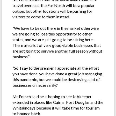
travel overseas, the Far North will be a popular
option, but other locations will be pushing for
visitors to come to them instead.
“We have to be out there in the market otherwise
we are going to lose this opportunity to other
states, and we are just going to be sitting here.
There are a lot of very good viable businesses that
are not going to survive another full season without
business.”
“So, I say to the premier, I appreciate all the effort
you have done, you have done a great job managing
this pandemic, but we could be destroying a lot of
businesses unnecessarily.”
Mr Entsch said he is hoping to see Jobkeeper
extended in places like Cairns, Port Douglas and the
Whitsundays because it will take time for tourism
to bounce back.