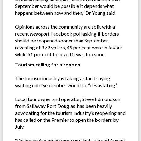
September would be possible it depends what
happens between now and then,” Dr Young said.
Opinions across the community are split with a
recent
Newsport
Facebook poll asking if borders
should be reopened sooner than September,
revealing of 879 voters, 49 per cent were in favour
while 51 per cent believed it was too soon.
Tourism calling for a reopen
The tourism industry is taking a stand saying
waiting until September would be “devastating”.
Local tour owner and operator, Steve Edmondson
from Sailaway Port Douglas, has been heavily
advocating for the tourism industry’s reopening and
has called on the Premier to open the borders by
July.
“I’m not saying open tomorrow, but July and August