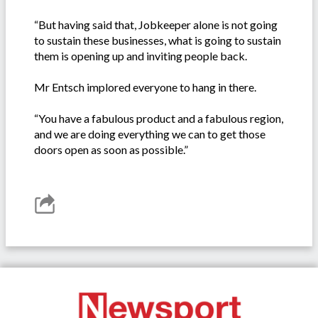
“But having said that, Jobkeeper alone is not going
to sustain these businesses, what is going to sustain
them is opening up and inviting people back.
Mr Entsch implored everyone to hang in there.
“You have a fabulous product and a fabulous region,
and we are doing everything we can to get those
doors open as soon as possible.”