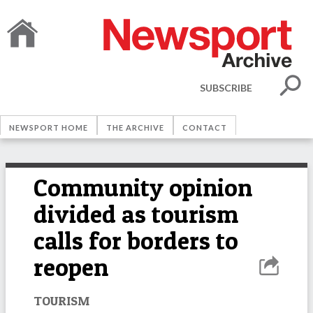
SUBSCRIBE
NEWSPORT HOME
THE ARCHIVE
CONTACT
Community opinion
divided as tourism
calls for borders to
reopen
TOURISM