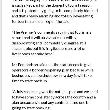
is such a key part of the domestic tourist season
and it is potentially going to be completely blocked
and that’s really alarming and totally devastating
for tourism and our region,” he said.
“The Premier’s comments saying that tourism is
robust and it will survive are incredibly
disappointing and I completely disagree. It Is
sustainable, but it is fragile, there are a lot of
livelihoods at stake here.”
Mr Edmondson said that the state needs to give
operators a border reopening plan because while
businesses can be shut down in a day, it will take
time to start back up.
“A July reopening was the national plan and we need
to have some consistency across the country and a
plan because without any confidence no one is
going to start booking.