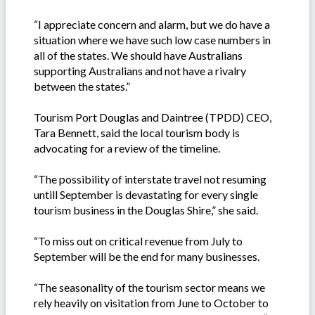
“I appreciate concern and alarm, but we do have a
situation where we have such low case numbers in
all of the states. We should have Australians
supporting Australians and not have a rivalry
between the states.”
Tourism Port Douglas and Daintree (TPDD) CEO,
Tara Bennett, said the local tourism body is
advocating for a review of the timeline.
“The possibility of interstate travel not resuming
untill September is devastating for every single
tourism business in the Douglas Shire,” she said.
“To miss out on critical revenue from July to
September will be the end for many businesses.
“The seasonality of the tourism sector means we
rely heavily on visitation from June to October to