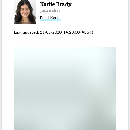
Karlie Brady
Journalist
Email
Karlie
Last updated:
21/05/2020, 14:20:00
(AEST)