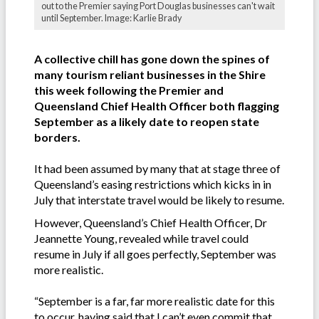
out to the Premier saying Port Douglas businesses can't wait
until September. Image: Karlie Brady
A collective chill has gone down the spines of
many tourism reliant businesses in the Shire
this week following the Premier and
Queensland Chief Health Officer both flagging
September as a likely date to reopen state
borders.
It had been assumed by many that at stage three of
Queensland’s easing restrictions which kicks in in
July that interstate travel would be likely to resume.
However, Queensland’s Chief Health Officer, Dr
Jeannette Young, revealed while travel could
resume in July if all goes perfectly, September was
more realistic.
“September is a far, far more realistic date for this
to occur, having said that I can’t even commit that