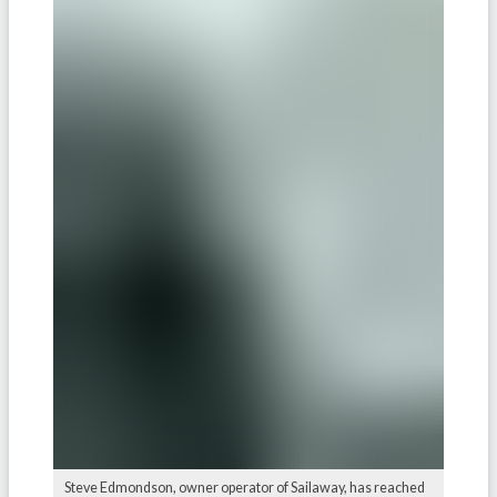
Steve Edmondson, owner operator of Sailaway, has reached