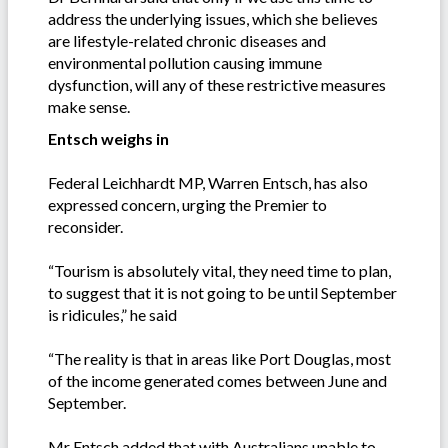
address the underlying issues, which she believes
are lifestyle-related chronic diseases and
environmental pollution causing immune
dysfunction, will any of these restrictive measures
make sense.
Entsch weighs in
Federal Leichhardt MP, Warren Entsch, has also
expressed concern, urging the Premier to
reconsider.
“Tourism is absolutely vital, they need time to plan,
to suggest that it is not going to be until September
is ridicules,” he said
“The reality is that in areas like Port Douglas, most
of the income generated comes between June and
September.
Mr Entsch added that with Australians unable to