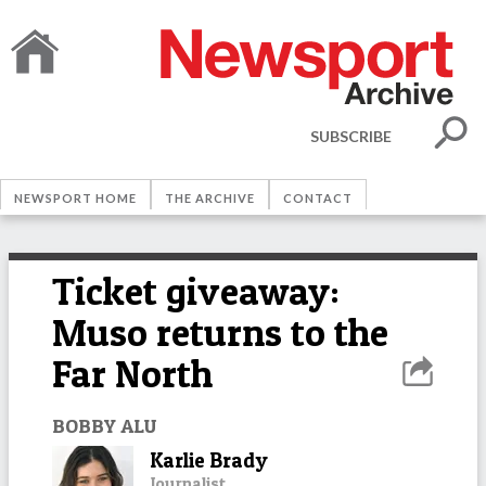
SUBSCRIBE
NEWSPORT HOME
THE ARCHIVE
CONTACT
Ticket giveaway:
Muso returns to the
Far North
BOBBY ALU
Karlie Brady
Journalist