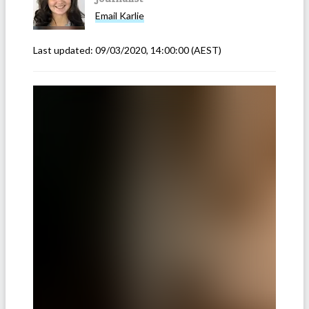
Email
Karlie
Last updated:
09/03/2020, 14:00:00
(AEST)