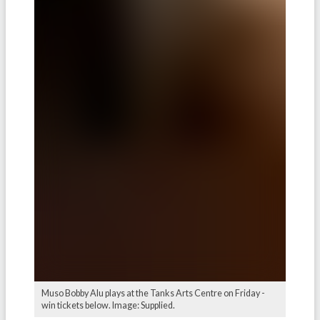
Muso Bobby Alu plays at the Tanks Arts Centre on Friday -
win tickets below. Image: Supplied.