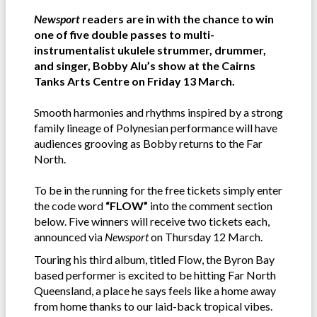
Newsport
readers are in with the chance to win
one of five double passes to multi-
instrumentalist ukulele strummer, drummer,
and singer, Bobby Alu’s show at the Cairns
Tanks Arts Centre on Friday 13 March.
Smooth harmonies and rhythms inspired by a strong
family lineage of Polynesian performance will have
audiences grooving as Bobby returns to the Far
North.
To be in the running for the free tickets simply enter
the code word
“FLOW”
into the comment section
below. Five winners will receive two tickets each,
announced via
Newsport
on Thursday 12 March.
Touring his third album, titled Flow, the Byron Bay
based performer is excited to be hitting Far North
Queensland, a place he says feels like a home away
from home thanks to our laid-back tropical vibes.