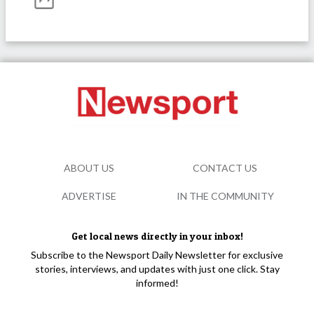
ABOUT US
CONTACT US
ADVERTISE
IN THE COMMUNITY
Get local news directly in your inbox!
Subscribe to the Newsport Daily Newsletter for exclusive
stories, interviews, and updates with just one click. Stay
informed!