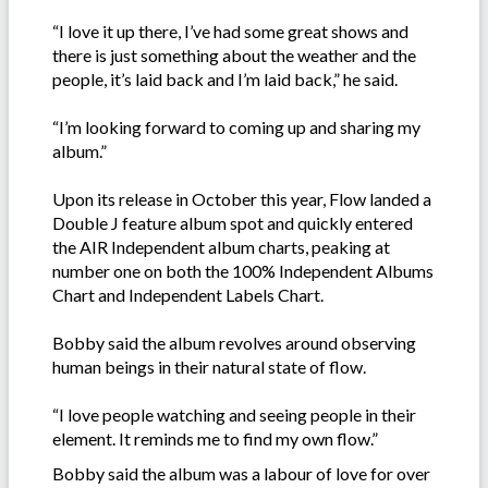
“I love it up there, I’ve had some great shows and
there is just something about the weather and the
people, it’s laid back and I’m laid back,” he said.
“I’m looking forward to coming up and sharing my
album.”
Upon its release in October this year, Flow landed a
Double J feature album spot and quickly entered
the AIR Independent album charts, peaking at
number one on both the 100% Independent Albums
Chart and Independent Labels Chart.
Bobby said the album revolves around observing
human beings in their natural state of flow.
“I love people watching and seeing people in their
element. It reminds me to find my own flow.”
Bobby said the album was a labour of love for over