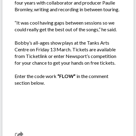
four years with collaborator and producer Paulie
Bromley, writing and recording in between touring.
“It was cool having gaps between sessions so we
could really get the best out of the songs,” he said.
Bobby’s all-ages show plays at the Tanks Arts
Centre on Friday 13 March. Tickets are available
from Ticketlink or enter Newsport’s competition
for your chance to get your hands on free tickets.
Enter the code work
“FLOW”
in the comment
section below.