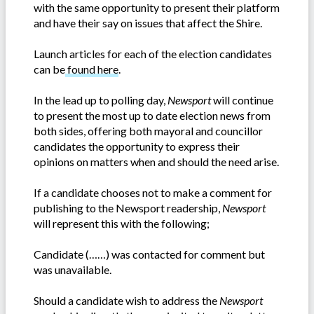
with the same opportunity to present their platform
and have their say on issues that affect the Shire.
Launch articles for each of the election candidates
can be
found here
.
In the lead up to polling day,
Newsport
will continue
to present the most up to date election news from
both sides, offering both mayoral and councillor
candidates the opportunity to express their
opinions on matters when and should the need arise.
If a candidate chooses not to make a comment for
publishing to the Newsport readership,
Newsport
will represent this with the following;
Candidate (……) was contacted for comment but
was unavailable.
Should a candidate wish to address the
Newsport