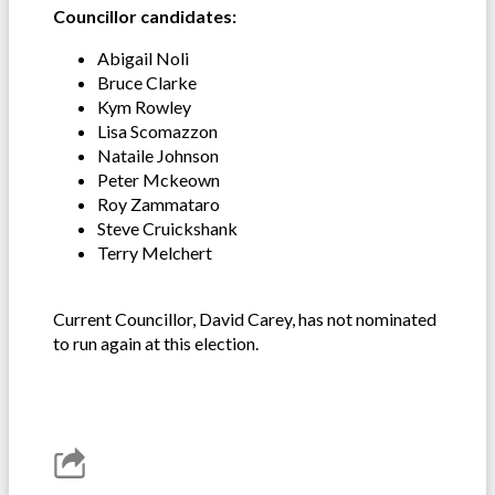
Councillor candidates:
Abigail Noli
Bruce Clarke
Kym Rowley
Lisa Scomazzon
Nataile Johnson
Peter Mckeown
Roy Zammataro
Steve Cruickshank
Terry Melchert
Current Councillor, David Carey, has not nominated
to run again at this election.