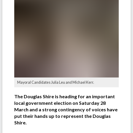
Mayoral Candidates Julia Leu and Michael Kerr.
The Douglas Shire is heading for an important
local government election on Saturday 28
March and a strong contingency of voices have
put their hands up to represent the Douglas
Shire.