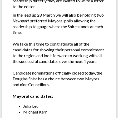
readership directly they are invited to write a letter
to the editor.
In the lead up 28 March we will also be holding two
Newsport
preferred Mayoral polls allowing the
readership to gauge where the Shire stands at each
time.
We take this time to congratulate all of the
candidates for showing their personal commitment
to the region and look forward to working with all
the successful candidates over the next 4 years.
Candidate nominations officially closed today, the
Douglas Shire has a choice between two Mayors
and nine Councillors.
Mayoral candidates:
Julia Leu
Michael Kerr