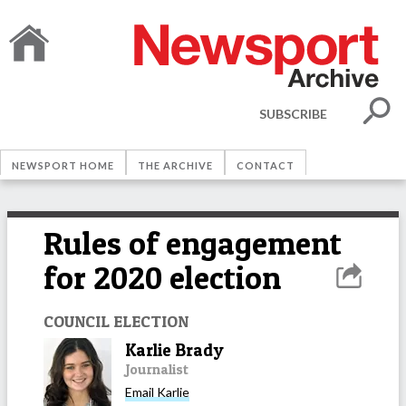
SUBSCRIBE
NEWSPORT HOME
THE ARCHIVE
CONTACT
Rules of engagement
for 2020 election
COUNCIL ELECTION
Karlie Brady
Journalist
Email
Karlie