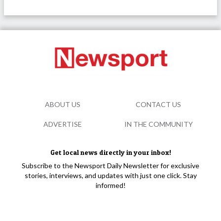
ABOUT US
CONTACT US
ADVERTISE
IN THE COMMUNITY
Get local news directly in your inbox!
Subscribe to the Newsport Daily Newsletter for exclusive
stories, interviews, and updates with just one click. Stay
informed!