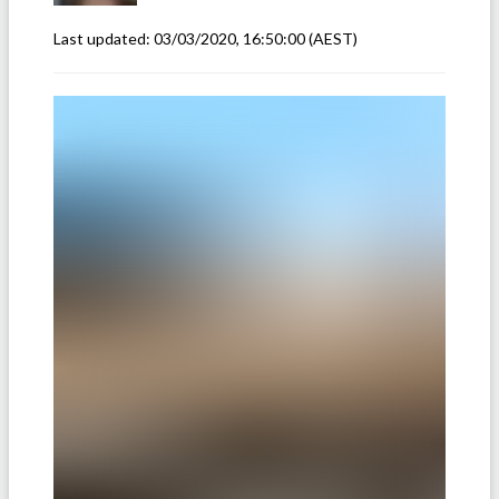
Last updated:
03/03/2020, 16:50:00
(AEST)