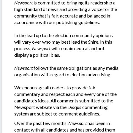
Newsport
is committed to bringing its readership a
high standard of news and providing a voice for the
community that is fair, accurate and balanced in
accordance with our publishing guidelines.
In the lead up to the election community opinions
will vary over who may best lead the Shire. In this
process,
Newsport
will remain neutral and not
display a political bias.
Newsport
follows the same obligations as any media
organisation with regard to election advertising.
We encourage all readers to provide fair
commentary and respect each and every one of the
candidate’s ideas. All comments submitted to the
Newsport website via the Disqus commenting
system are subject to comment guidelines.
Over the past few months,
Newsport
has been in
contact with all candidates and has provided them