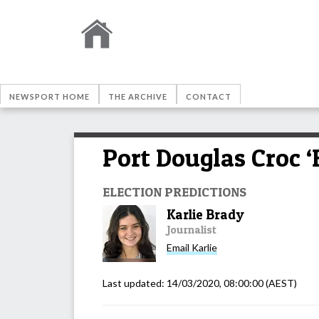
NEWSPORT HOME
THE ARCHIVE
CONTACT
Port Douglas Croc ‘
ELECTION PREDICTIONS
Karlie Brady
Journalist
Email
Karlie
Last updated:
14/03/2020, 08:00:00
(AEST)