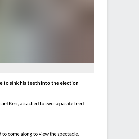
to sink his teeth into the election
chael Kerr, attached to two separate feed
 to come along to view the spectacle.