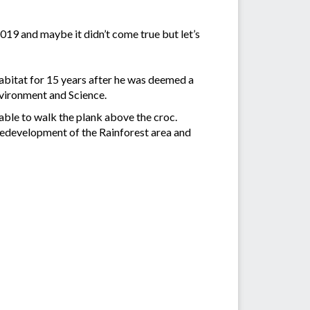
2019 and maybe it didn’t come true but let’s
 habitat for 15 years after he was deemed a
vironment and Science.
able to walk the plank above the croc.
 redevelopment of the Rainforest area and