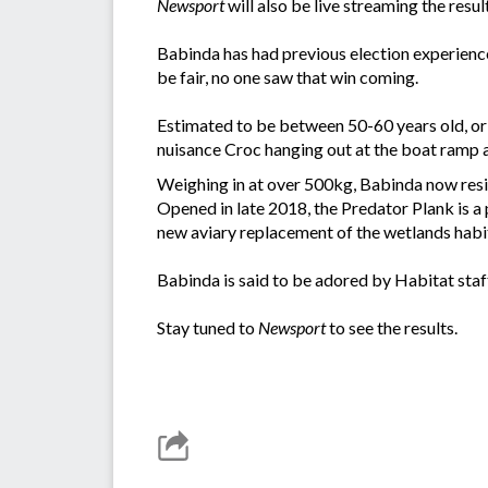
Newsport
will also be live streaming the resul
Babinda has had previous election experience 
be fair, no one saw that win coming.
Estimated to be between 50-60 years old, orig
nuisance Croc hanging out at the boat ramp 
Weighing in at over 500kg, Babinda now resid
Opened in late 2018, the Predator Plank is a
new aviary replacement of the wetlands habi
Babinda is said to be adored by Habitat staf
Stay tuned to
Newsport
to see the results.