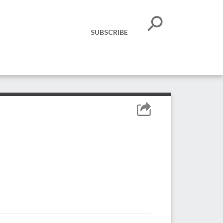
SUBSCRIBE