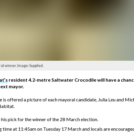
ral winner. Image: Supplied.
at’s
resident 4.2-metre Saltwater Crocodile will have a chance 
next mayor.
e is offered a picture of each mayoral candidate, Julia Leu and Mi
Habitat.
 his pick for the winner of the 28 March election.
ng time at 11:45am on Tuesday 17 March and locals are encouraged