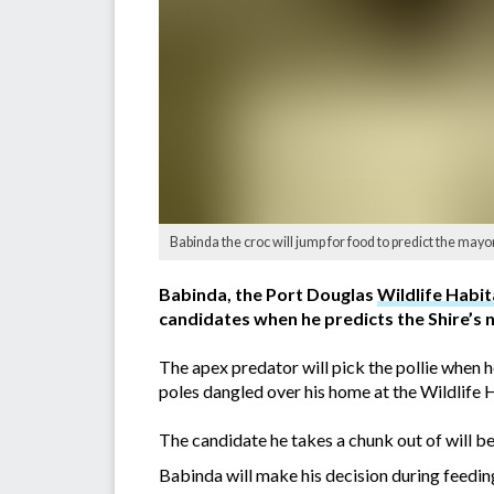
Babinda the croc will jump for food to predict the mayo
Babinda, the Port Douglas
Wildlife Habit
candidates when he predicts the Shire’s 
The apex predator will pick the pollie when h
poles dangled over his home at the Wildlife 
The candidate he takes a chunk out of will be
Babinda will make his decision during feedi