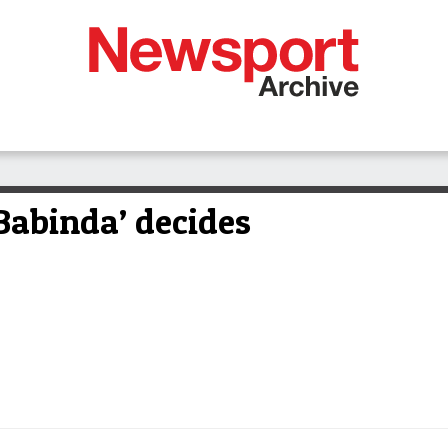
Babinda’ decides