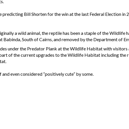
ts.
predicting Bill Shorten for the win at the last Federal Election in 
inally a wild animal, the reptile has been a staple of the Wildlife
at Babinda, South of Cairns, and removed by the Department of En
es under the Predator Plank at the Wildlife Habitat with visitors 
 part of the current upgrades to the Wildlife Habitat including the
tat.
f and even considered “positively cute” by some.