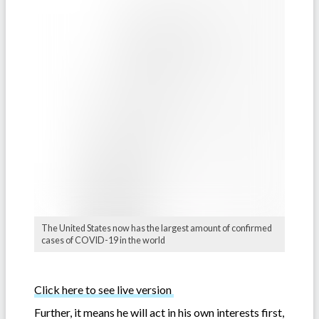
The United States now has the largest amount of confirmed
cases of COVID-19 in the world
Click here to see live version
Further, it means he will act in his own interests first,