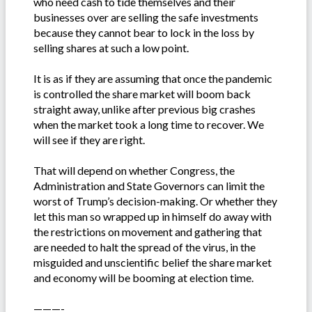
who need cash to tide themselves and their
businesses over are selling the safe investments
because they cannot bear to lock in the loss by
selling shares at such a low point.
It is as if they are assuming that once the pandemic
is controlled the share market will boom back
straight away, unlike after previous big crashes
when the market took a long time to recover. We
will see if they are right.
That will depend on whether Congress, the
Administration and State Governors can limit the
worst of Trump’s decision-making. Or whether they
let this man so wrapped up in himself do away with
the restrictions on movement and gathering that
are needed to halt the spread of the virus, in the
misguided and unscientific belief the share market
and economy will be booming at election time.
———-