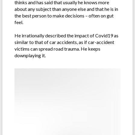
thinks and has said that usually he knows more
about any subject than anyone else and that he is in
the best person to make decisions – often on gut
feel.
He irrationally described the impact of Covid19 as
similar to that of car accidents, as if car-accident
victims can spread road trauma. He keeps
downplaying it.