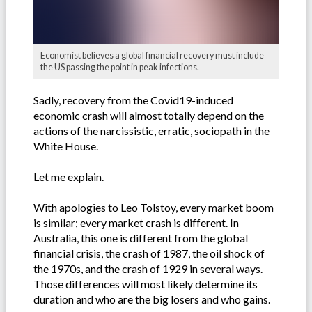
Economist believes a global financial recovery must include
the US passing the point in peak infections.
Sadly, recovery from the Covid19-induced
economic crash will almost totally depend on the
actions of the narcissistic, erratic, sociopath in the
White House.
Let me explain.
With apologies to Leo Tolstoy, every market boom
is similar; every market crash is different. In
Australia, this one is different from the global
financial crisis, the crash of 1987, the oil shock of
the 1970s, and the crash of 1929 in several ways.
Those differences will most likely determine its
duration and who are the big losers and who gains.