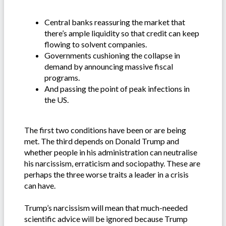
Central banks reassuring the market that
there’s ample liquidity so that credit can keep
flowing to solvent companies.
Governments cushioning the collapse in
demand by announcing massive fiscal
programs.
And passing the point of peak infections in
the US.
The first two conditions have been or are being
met. The third depends on Donald Trump and
whether people in his administration can neutralise
his narcissism, erraticism and sociopathy. These are
perhaps the three worse traits a leader in a crisis
can have.
Trump’s narcissism will mean that much-needed
scientific advice will be ignored because Trump