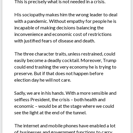
This is precisely what is not needed in a crisis.
His sociopathy makes him the wrong leader to deal
with a pandemic. Without empathy for people he is
incapable of making decisions balancing the
inconvenience and economic cost of restrictions
with justified fears of disease and death.
The three character traits, unless restrained, could
easily become a deadly cocktail. Moreover, Trump
could end trashing the very economy he is trying to
preserve. But if that does not happen before
election day he will not care.
Sadly, we are in his hands. With a more sensible and
selfless President, the crisis – both health and
economic – would be at the stage where we could
see the light at the end of the tunnel.
The internet and mobile phones have enabled a lot
of businesses and government functions to carry