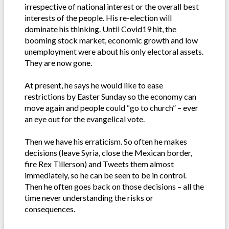
irrespective of national interest or the overall best
interests of the people. His re-election will
dominate his thinking. Until Covid19 hit, the
booming stock market, economic growth and low
unemployment were about his only electoral assets.
They are now gone.
At present, he says he would like to ease
restrictions by Easter Sunday so the economy can
move again and people could “go to church” – ever
an eye out for the evangelical vote.
Then we have his erraticism. So often he makes
decisions (leave Syria, close the Mexican border,
fire Rex Tillerson) and Tweets them almost
immediately, so he can be seen to be in control.
Then he often goes back on those decisions – all the
time never understanding the risks or
consequences.