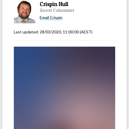
Crispin Hull
Guest Columnist
Email
Crispin
Last updated:
28/03/2020, 11:00:00
(AEST)