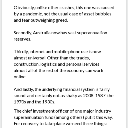
Obviously, unlike other crashes, this one was caused
by a pandemic, not the usual case of asset bubbles
and fear outweighing greed.
Secondly, Australia now has vast superannuation
reserves.
Thirdly, internet and mobile phone use is now
almost universal. Other than the trades,
construction, logistics and personal services,
almost all of the rest of the economy can work
online.
And lastly, the underlying financial system is fairly
sound, and certainly not as shaky as 2008, 1987, the
1970s and the 1930s.
The chief investment officer of one major industry
superannuation fund (among others) put it this way.
For recovery to take place we need three things: