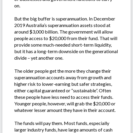
on.
But the big buffer is superannuation. In December
2019 Australia’s superannuation assets stood at
around $3,000 billion. The government will allow
people access to $20,000 from their fund. That will
provide some much-needed short-term liquidity,
but it has a long-term downside on the generational
divide – yet another one.
The older people get the more they change their
superannuation accounts away from growth and
higher risk to lower-earning but safer strategies,
either capital guaranteed or “sustainable”. Often
these people have less need to access their funds.
Younger people, however, will grab the $20,000 or
whatever lesser amount they have in their account.
The funds will pay them. Most funds, especially
larger industry funds, have large amounts of cash