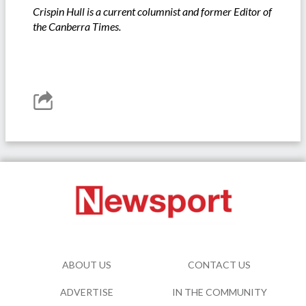
Crispin Hull is a current columnist and former Editor of
the Canberra Times.
ABOUT US
CONTACT US
ADVERTISE
IN THE COMMUNITY