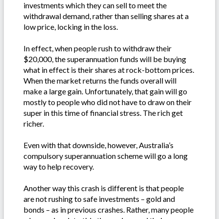
investments which they can sell to meet the
withdrawal demand, rather than selling shares at a
low price, locking in the loss.
In effect, when people rush to withdraw their
$20,000, the superannuation funds will be buying
what in effect is their shares at rock-bottom prices.
When the market returns the funds overall will
make a large gain. Unfortunately, that gain will go
mostly to people who did not have to draw on their
super in this time of financial stress. The rich get
richer.
Even with that downside, however, Australia’s
compulsory superannuation scheme will go a long
way to help recovery.
Another way this crash is different is that people
are not rushing to safe investments – gold and
bonds – as in previous crashes. Rather, many people