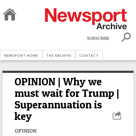
SUBSCRIBE
NEWSPORT HOME
THE ARCHIVE
CONTACT
OPINION | Why we
must wait for Trump |
Superannuation is
key
OPINION