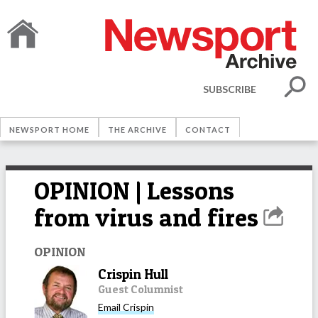
SUBSCRIBE
NEWSPORT HOME
THE ARCHIVE
CONTACT
OPINION | Lessons
from virus and fires
OPINION
Crispin Hull
Guest Columnist
Email
Crispin