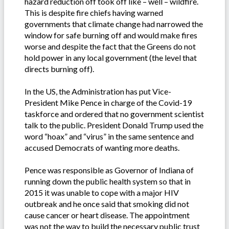
hazard reduction off took off like – well – wildfire.
This is despite fire chiefs having warned
governments that climate change had narrowed the
window for safe burning off and would make fires
worse and despite the fact that the Greens do not
hold power in any local government (the level that
directs burning off).
In the US, the Administration has put Vice-
President Mike Pence in charge of the Covid-19
taskforce and ordered that no government scientist
talk to the public. President Donald Trump used the
word “hoax” and “virus” in the same sentence and
accused Democrats of wanting more deaths.
Pence was responsible as Governor of Indiana of
running down the public health system so that in
2015 it was unable to cope with a major HIV
outbreak and he once said that smoking did not
cause cancer or heart disease. The appointment
was not the way to build the necessary public trust