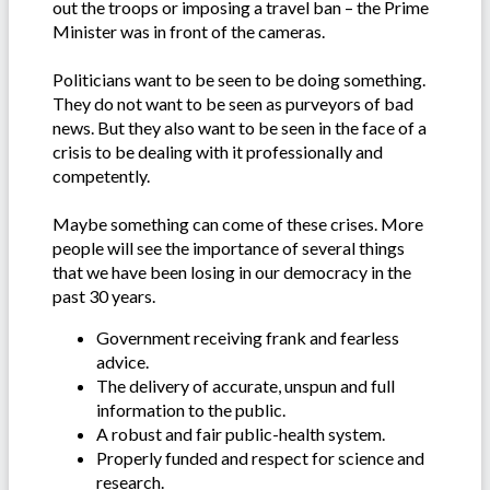
out the troops or imposing a travel ban – the Prime
Minister was in front of the cameras.
Politicians want to be seen to be doing something.
They do not want to be seen as purveyors of bad
news. But they also want to be seen in the face of a
crisis to be dealing with it professionally and
competently.
Maybe something can come of these crises. More
people will see the importance of several things
that we have been losing in our democracy in the
past 30 years.
Government receiving frank and fearless
advice.
The delivery of accurate, unspun and full
information to the public.
A robust and fair public-health system.
Properly funded and respect for science and
research.