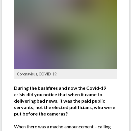
Coronavirus, COVID-19.
During the bushfires and now the Covid-19
crisis did you notice that when it came to
delivering bad news, it was the paid public
servants, not the elected politicians, who were
put before the cameras?
When there was a macho announcement – calling