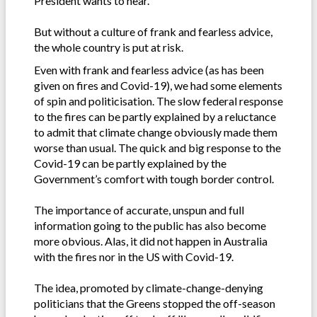
President wants to hear.
But without a culture of frank and fearless advice,
the whole country is put at risk.
Even with frank and fearless advice (as has been
given on fires and Covid-19), we had some elements
of spin and politicisation. The slow federal response
to the fires can be partly explained by a reluctance
to admit that climate change obviously made them
worse than usual. The quick and big response to the
Covid-19 can be partly explained by the
Government’s comfort with tough border control.
The importance of accurate, unspun and full
information going to the public has also become
more obvious. Alas, it did not happen in Australia
with the fires nor in the US with Covid-19.
The idea, promoted by climate-change-denying
politicians that the Greens stopped the off-season