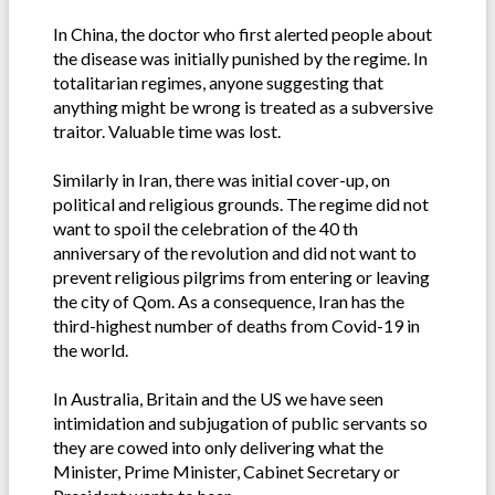
In China, the doctor who first alerted people about
the disease was initially punished by the regime. In
totalitarian regimes, anyone suggesting that
anything might be wrong is treated as a subversive
traitor. Valuable time was lost.
Similarly in Iran, there was initial cover-up, on
political and religious grounds. The regime did not
want to spoil the celebration of the 40 th
anniversary of the revolution and did not want to
prevent religious pilgrims from entering or leaving
the city of Qom. As a consequence, Iran has the
third-highest number of deaths from Covid-19 in
the world.
In Australia, Britain and the US we have seen
intimidation and subjugation of public servants so
they are cowed into only delivering what the
Minister, Prime Minister, Cabinet Secretary or