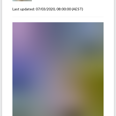
Last updated:
07/03/2020, 08:00:00
(AEST)