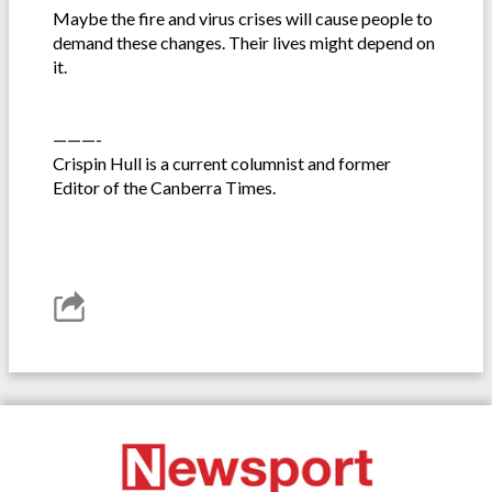
Maybe the fire and virus crises will cause people to
demand these changes. Their lives might depend on
it.
———-
Crispin Hull is a current columnist and former
Editor of the Canberra Times.