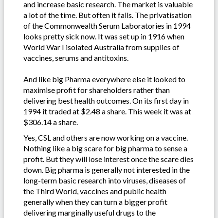
and increase basic research. The market is valuable
a lot of the time. But often it fails. The privatisation
of the Commonwealth Serum Laboratories in 1994
looks pretty sick now. It was set up in 1916 when
World War I isolated Australia from supplies of
vaccines, serums and antitoxins.
And like big Pharma everywhere else it looked to
maximise profit for shareholders rather than
delivering best health outcomes. On its first day in
1994 it traded at $2.48 a share. This week it was at
$306.14 a share.
Yes, CSL and others are now working on a vaccine.
Nothing like a big scare for big pharma to sense a
profit. But they will lose interest once the scare dies
down. Big pharma is generally not interested in the
long-term basic research into viruses, diseases of
the Third World, vaccines and public health
generally when they can turn a bigger profit
delivering marginally useful drugs to the