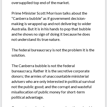
oversupplied top end of the market.
Prime Minister Scott Morrison talks about the
“Canberra bubble” as if government decision-
making is wrapped up and not delivering to wider
Australia. But it is in his hands to pop that bubble
and he shows no sign of doing it because he does
not understand its true nature.
The federal bureaucracy is not the problem it is the
solution.
The Canberra bubble is not the federal
bureaucracy. Rather it is the secretive corporate
donors; the armies of unaccountable ministerial
advisers who are only interested in political survival
not the public good; and the corrupt and wasteful
misallocation of public money for short-term
political advantage.