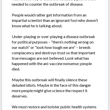
needed to counter the outbreak of disease.
People would rather get information from an
impartial scientist than an ignorant fool who doesn’t
know what he is talking about.
Under-playing or over-playing a disease outbreak
for political purposes – “there’s nothing wrong on
our watch” or “look how tough we are” – breeds
complacency and destroys trust so that important
true messages are not believed. Look what has
happened with the ani-vaccine nonsense; people
died.
Maybe this outbreak will finally silence these
deluded idiots. Maybe in the face of this danger
more people might give science the respect it
deserves.
We must restore and bolster public health systems