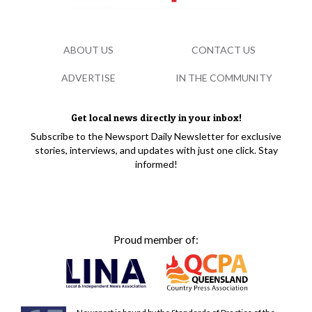
ABOUT US
CONTACT US
ADVERTISE
IN THE COMMUNITY
Get local news directly in your inbox!
Subscribe to the Newsport Daily Newsletter for exclusive
stories, interviews, and updates with just one click. Stay
informed!
Proud member of: