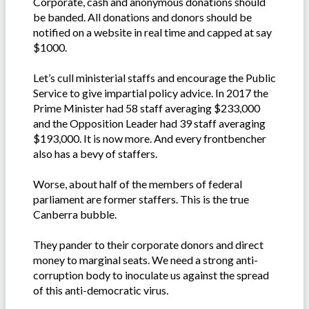
Corporate, cash and anonymous donations should
be banded. All donations and donors should be
notified on a website in real time and capped at say
$1000.
Let’s cull ministerial staffs and encourage the Public
Service to give impartial policy advice. In 2017 the
Prime Minister had 58 staff averaging $233,000
and the Opposition Leader had 39 staff averaging
$193,000. It is now more. And every frontbencher
also has a bevy of staffers.
Worse, about half of the members of federal
parliament are former staffers. This is the true
Canberra bubble.
They pander to their corporate donors and direct
money to marginal seats. We need a strong anti-
corruption body to inoculate us against the spread
of this anti-democratic virus.