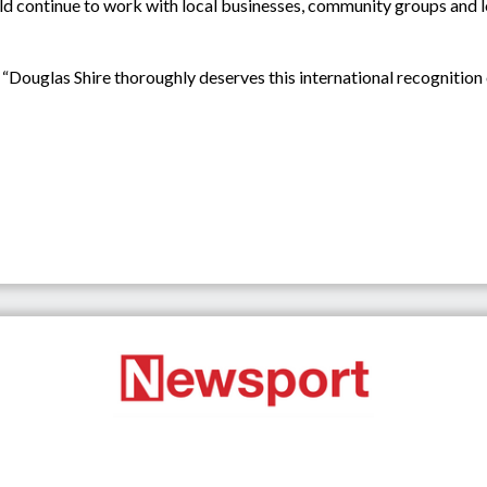
d continue to work with local businesses, community groups and l
ouglas Shire thoroughly deserves this international recognition of