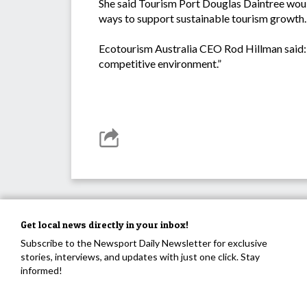
She said Tourism Port Douglas Daintree woul
ways to support sustainable tourism growth.
Ecotourism Australia CEO Rod Hillman said: “D
competitive environment.”
Get local news directly in your inbox!
Subscribe to the Newsport Daily Newsletter for exclusive
stories, interviews, and updates with just one click. Stay
informed!