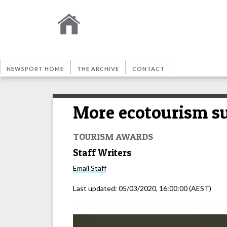
NEWSPORT HOME
THE ARCHIVE
CONTACT
More ecotourism su
TOURISM AWARDS
Staff Writers
Email
Staff
Last updated:
05/03/2020, 16:00:00
(AEST)