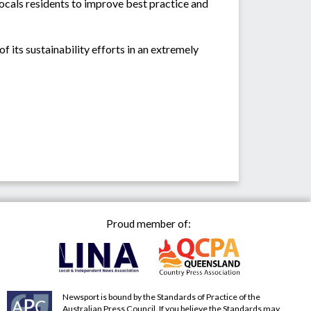
ocals residents to improve best practice and
 its sustainability efforts in an extremely
Proud member of:
Newsport is bound by the Standards of Practice of the
Australian Press Council. If you believe the Standards may