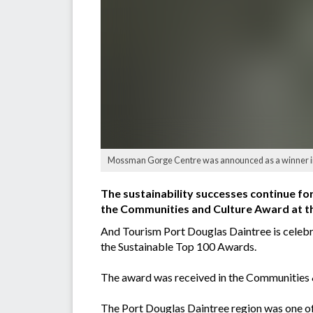
Mossman Gorge Centre was announced as a winner in 
The sustainability successes continue for
the Communities and Culture Award at th
And Tourism Port Douglas Daintree is celebr
the Sustainable Top 100 Awards.
The award was received in the Communities &
The Port Douglas Daintree region was one of