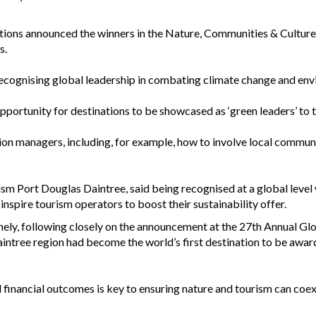
ations announced the winners in the Nature, Communities & Culture,
s.
recognising global leadership in combating climate change and en
portunity for destinations to be showcased as ‘green leaders’ to t
tion managers, including, for example, how to involve local commun
ism Port Douglas Daintree, said being recognised at a global level 
 inspire tourism operators to boost their sustainability offer.
mely, following closely on the announcement at the 27th Annual Gl
intree region had become the world’s first destination to be awa
 financial outcomes is key to ensuring nature and tourism can coexi