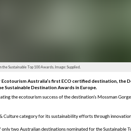
the Sustainable Top 100 Awards. Image: Supplied.
 Ecotourism Australia’s first ECO certified destination, the
e Sustainable Destination Awards in Europe.
ating the ecotourism success of the destination’s Mossman Gorge 
 Culture category for its sustainability efforts through innovati
 only two Australian destinations nominated for the Sustainable 