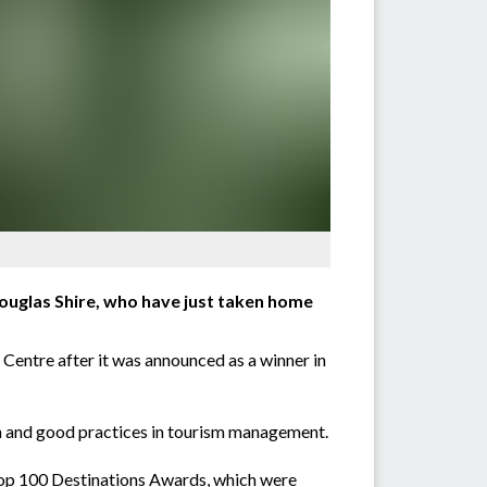
 Douglas Shire, who have just taken home
Centre after it was announced as a winner in
on and good practices in tourism management.
Top 100 Destinations Awards, which were