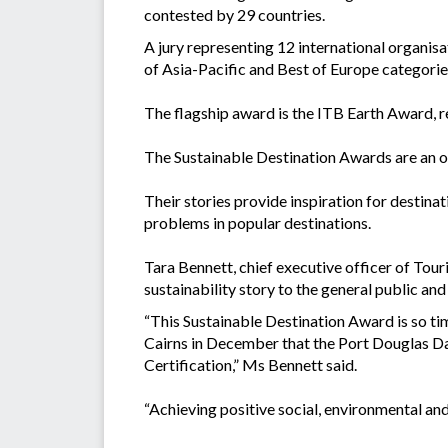
contested by 29 countries.
A jury representing 12 international organis
of Asia-Pacific and Best of Europe categorie
The flagship award is the ITB Earth Award, 
The Sustainable Destination Awards are an op
Their stories provide inspiration for destina
problems in popular destinations.
Tara Bennett, chief executive officer of Tour
sustainability story to the general public and
“This Sustainable Destination Award is so ti
Cairns in December that the Port Douglas Da
Certification,” Ms Bennett said.
“Achieving positive social, environmental and