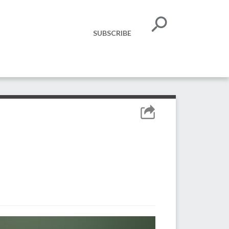
SUBSCRIBE