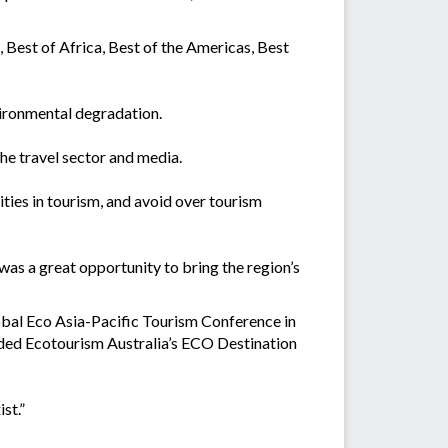
 Best of Africa, Best of the Americas, Best
vironmental degradation.
he travel sector and media.
ities in tourism, and avoid over tourism
was a great opportunity to bring the region’s
obal Eco Asia-Pacific Tourism Conference in
rded Ecotourism Australia’s ECO Destination
st.”