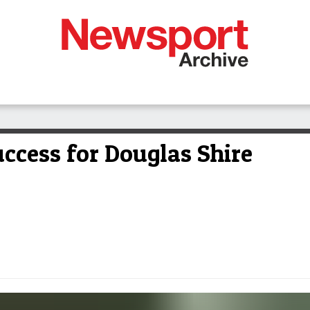
ccess for Douglas Shire