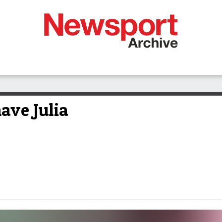
ave Julia