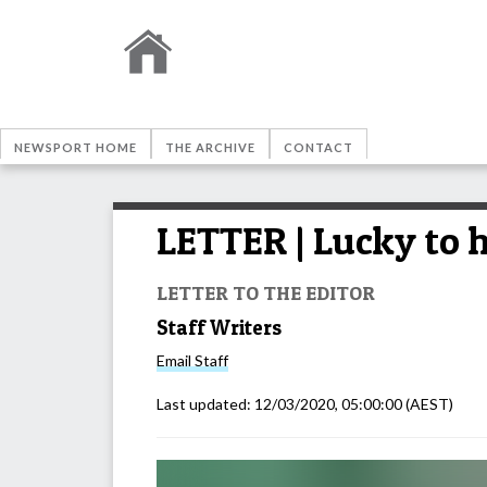
NEWSPORT HOME
THE ARCHIVE
CONTACT
LETTER | Lucky to h
LETTER TO THE EDITOR
Staff Writers
Email
Staff
Last updated:
12/03/2020, 05:00:00
(AEST)