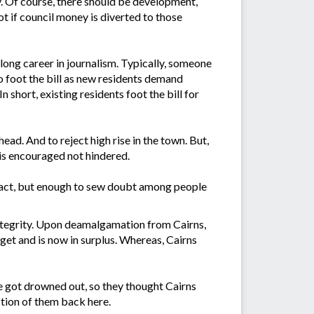
y. Of course, there should be development,
ot if council money is diverted to those
 long career in journalism. Typically, someone
to foot the bill as new residents demand
 short, existing residents foot the bill for
ead. And to reject high rise in the town. But,
 is encouraged not hindered.
n fact, but enough to sew doubt among people
integrity. Upon deamalgamation from Cairns,
get and is now in surplus. Whereas, Cairns
e got drowned out, so they thought Cairns
ction of them back here.