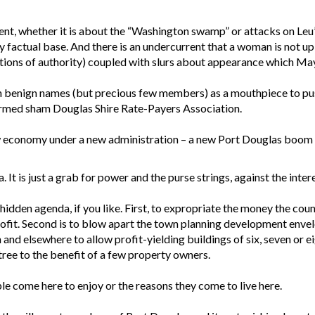
nt, whether it is about the “Washington swamp” or attacks on Leu’s
y factual base. And there is an undercurrent that a woman is not u
ons of authority) coupled with slurs about appearance which Mayo
h benign names (but precious few members) as a mouthpiece to push 
formed sham Douglas Shire Rate-Payers Association.
 economy under a new administration – a new Port Douglas boom b
na. It is just a grab for power and the purse strings, against the inte
 hidden agenda, if you like. First, to expropriate the money the c
 profit. Second is to blow apart the town planning development envel
and elsewhere to allow profit-yielding buildings of six, seven or eig
tree to the benefit of a few property owners.
le come here to enjoy or the reasons they come to live here.