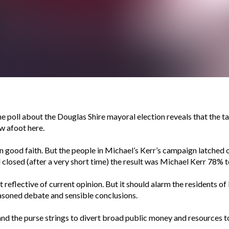
ne poll about the Douglas Shire mayoral election reveals that the 
w afoot here.
up in good faith. But the people in Michael’s Kerr’s campaign latched
ll closed (after a very short time) the result was Michael Kerr 78% t
reflective of current opinion. But it should alarm the residents of
asoned debate and sensible conclusions.
r and the purse strings to divert broad public money and resources