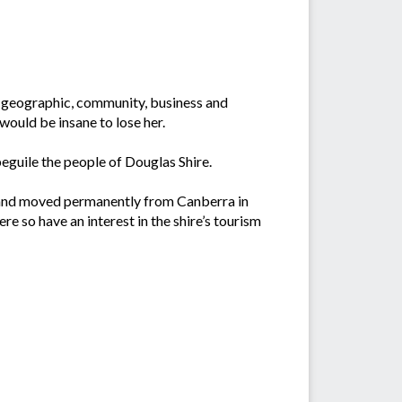
us geographic, community, business and
 would be insane to lose her.
beguile the people of Douglas Shire.
09 and moved permanently from Canberra in
e so have an interest in the shire’s tourism