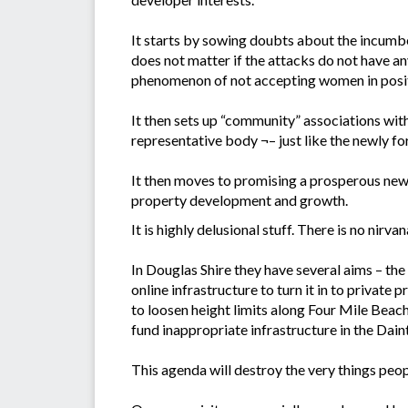
It starts by sowing doubts about the incumbe
does not matter if the attacks do not have an
phenomenon of not accepting women in positi
It then sets up “community” associations wit
representative body ¬– just like the newly 
It then moves to promising a prosperous new
property development and growth.
It is highly delusional stuff. There is no nirva
In Douglas Shire they have several aims – the
online infrastructure to turn it in to private
to loosen height limits along Four Mile Beach 
fund inappropriate infrastructure in the Dain
This agenda will destroy the very things peop