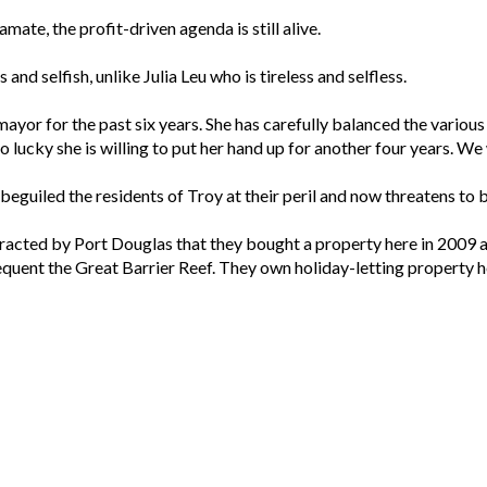
ate, the profit-driven agenda is still alive.
 and selfish, unlike Julia Leu who is tireless and selfless.
mayor for the past six years. She has carefully balanced the vario
so lucky she is willing to put her hand up for another four years. We
 beguiled the residents of Troy at their peril and now threatens to 
attracted by Port Douglas that they bought a property here in 20
uent the Great Barrier Reef. They own holiday-letting property her