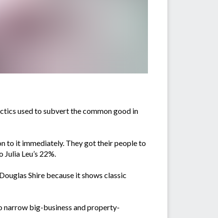
tactics used to subvert the common good in
 on to it immediately. They got their people to
o Julia Leu’s 22%.
 Douglas Shire because it shows classic
 to narrow big-business and property-