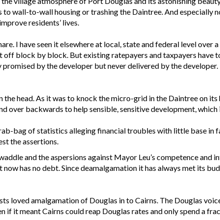
y the village atmosphere of Port Douglas and its astonishing beaut
s to wall-to-wall housing or trashing the Daintree. And especially n
mprove residents’ lives.
e. I have seen it elsewhere at local, state and federal level over a
s it off block by block. But existing ratepayers and taxpayers have 
 promised by the developer but never delivered by the developer. In
 the head. As it was to knock the micro-grid in the Daintree on its h
bend over backwards to help sensible, sensitive development, which
ab-bag of statistics alleging financial troubles with little base i
est the assertions.
ry twaddle and the aspersions against Mayor Leu’s competence and 
 It now has no debt. Since deamalgamation it has always met its bud
sts loved amalgamation of Douglas in to Cairns. The Douglas voic
 if it meant Cairns could reap Douglas rates and only spend a fra