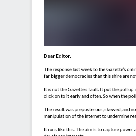
Dear Editor,
The response last week to the Gazette’s onli
far bigger democracies than this shire are no
It is not the Gazette’s fault. It put the poll 
click on to it early and often. So when the po
The result was preposterous, skewed, and not 
manipulation of the internet to undermine re
It runs like this. The aim is to capture powe
developer interests.