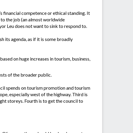
 financial competence or ethical standing. It
p to the job (an almost worldwide
r Leu does not want to sink to respond to.
its agenda, as if it is some broadly
ased on huge increases in tourism, business,
rests of the broader public.
ouncil spends on tourism promotion and tourism
ope, especially west of the highway. Third is
ht storeys. Fourth is to get the council to