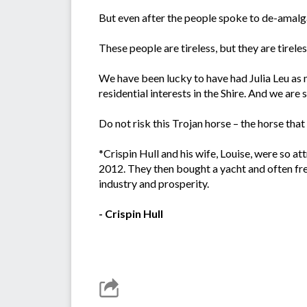
But even after the people spoke to de-amalgam
These people are tireless, but they are tireless
We have been lucky to have had Julia Leu as 
residential interests in the Shire. And we are 
Do not risk this Trojan horse – the horse that
*Crispin Hull and his wife, Louise, were so 
2012. They then bought a yacht and often freq
industry and prosperity.
- Crispin Hull