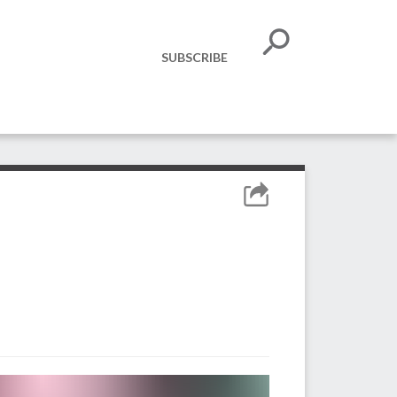
SUBSCRIBE