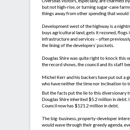
Overseas visitors, especially, are charmed b
but not high-rise, or turning sugar-cane farm
things away from other spending that would i
Development west of the highway is a nightmar
buys agricultural land, gets it rezoned, flog
infrastructure and services – often previously
the lining of the developers’ pockets.
Douglas Shire was quite right to knock this on
the record shows, the council and its staff 
Michel Kerr and his backers have put out a gr
who have neither the time nor inclination to t
But the facts put the lie to this diversiona
Douglas Shire inherited $5.2 million in debt.
Council now has $121.2 million in debt.
The big-business, property-developer intere
would wave through their greedy agenda, even