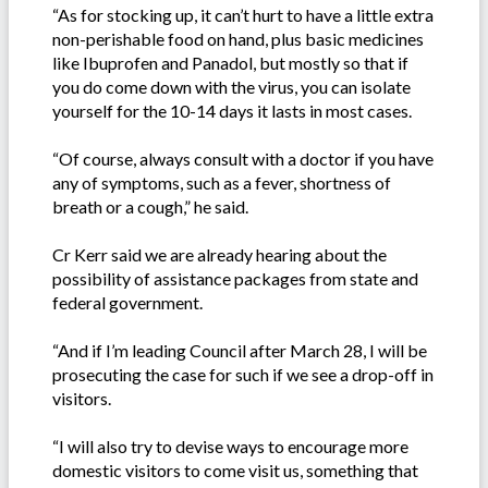
“As for stocking up, it can’t hurt to have a little extra
non-perishable food on hand, plus basic medicines
like Ibuprofen and Panadol, but mostly so that if
you do come down with the virus, you can isolate
yourself for the 10-14 days it lasts in most cases.
“Of course, always consult with a doctor if you have
any of symptoms, such as a fever, shortness of
breath or a cough,” he said.
Cr Kerr said we are already hearing about the
possibility of assistance packages from state and
federal government.
“And if I’m leading Council after March 28, I will be
prosecuting the case for such if we see a drop-off in
visitors.
“I will also try to devise ways to encourage more
domestic visitors to come visit us, something that