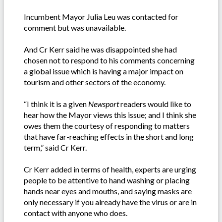
Incumbent Mayor Julia Leu was contacted for
comment but was unavailable.
And Cr Kerr said he was disappointed she had
chosen not to respond to his comments concerning
a global issue which is having a major impact on
tourism and other sectors of the economy.
“I think it is a given
Newsport
readers would like to
hear how the Mayor views this issue; and I think she
owes them the courtesy of responding to matters
that have far-reaching effects in the short and long
term,” said Cr Kerr.
Cr Kerr added in terms of health, experts are urging
people to be attentive to hand washing or placing
hands near eyes and mouths, and saying masks are
only necessary if you already have the virus or are in
contact with anyone who does.