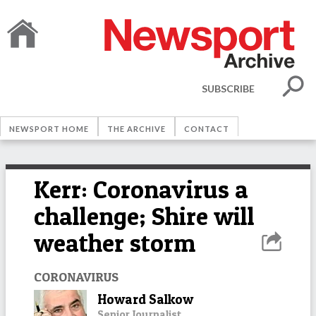
SUBSCRIBE
NEWSPORT HOME
THE ARCHIVE
CONTACT
Kerr: Coronavirus a
challenge; Shire will
weather storm
CORONAVIRUS
Howard Salkow
Senior Journalist