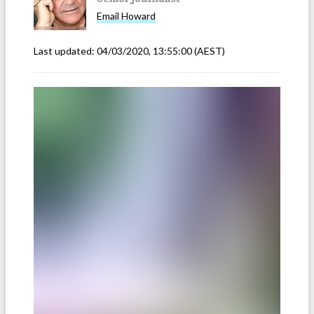
Email
Howard
Last updated:
04/03/2020, 13:55:00
(AEST)