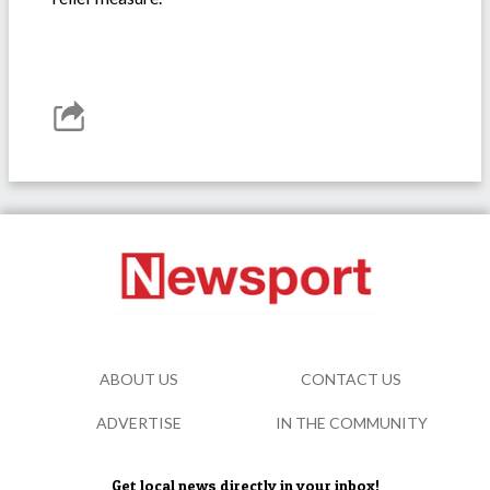
ABOUT US
CONTACT US
ADVERTISE
IN THE COMMUNITY
Get local news directly in your inbox!