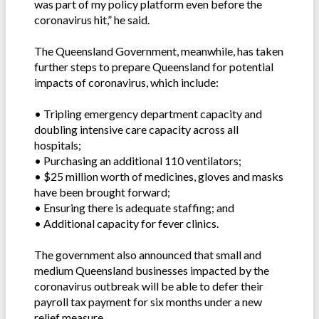
was part of my policy platform even before the
coronavirus hit,” he said.
The Queensland Government, meanwhile, has taken
further steps to prepare Queensland for potential
impacts of coronavirus, which include:
• Tripling emergency department capacity and
doubling intensive care capacity across all
hospitals;
• Purchasing an additional 110 ventilators;
• $25 million worth of medicines, gloves and masks
have been brought forward;
• Ensuring there is adequate staffing; and
• Additional capacity for fever clinics.
The government also announced that small and
medium Queensland businesses impacted by the
coronavirus outbreak will be able to defer their
payroll tax payment for six months under a new
relief measure.