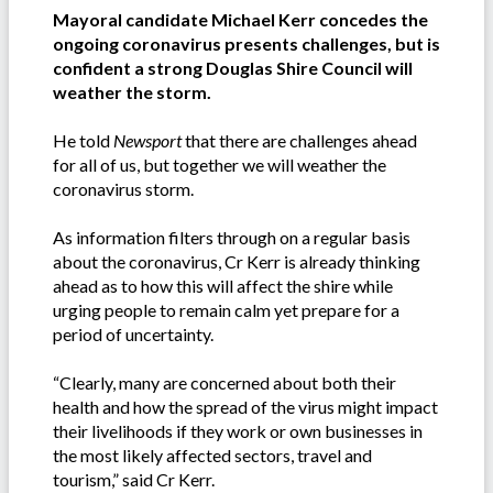
Mayoral candidate Michael Kerr concedes the
ongoing coronavirus presents challenges, but is
confident a strong Douglas Shire Council will
weather the storm.
He told
Newsport
that there are challenges ahead
for all of us, but together we will weather the
coronavirus storm.
As information filters through on a regular basis
about the coronavirus, Cr Kerr is already thinking
ahead as to how this will affect the shire while
urging people to remain calm yet prepare for a
period of uncertainty.
“Clearly, many are concerned about both their
health and how the spread of the virus might impact
their livelihoods if they work or own businesses in
the most likely affected sectors, travel and
tourism,” said Cr Kerr.