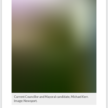
Current Councillor and Mayoral candidate, Michael Kerr.
Image: Newsport.