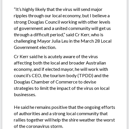
“It’s highly likely that the virus will send major
ripples through our local economy, but I believe a
strong Douglas Council working with other levels
of government and a united community will get us
through a difficult period,” said Cr Kerr, who is
challenging Mayor Julia Leu in the March 28 Local
Government election.
Cr Kerr said he is acutely aware of the virus
affecting both the local and broader Australian
economy, and if elected mayor, he will work with
council’s CEO, the tourism body (TPDD) and the
Douglas Chamber of Commerce to devise
strategies to limit the impact of the virus on local
businesses.
He said he remains positive that the ongoing efforts
of authorities and a strong local community that
rallies together will help the shire weather the worst
of the coronavirus storm.