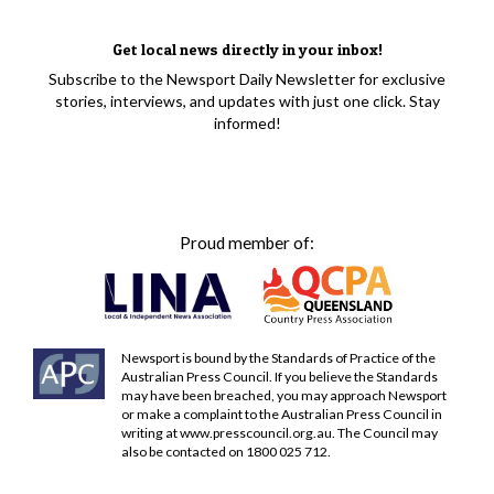
Get local news directly in your inbox!
Subscribe to the Newsport Daily Newsletter for exclusive
stories, interviews, and updates with just one click. Stay
informed!
Proud member of:
Newsport is bound by the Standards of Practice of the
Australian Press Council. If you believe the Standards
may have been breached, you may approach Newsport
or make a complaint to the Australian Press Council in
writing at
www.presscouncil.org.au
. The Council may
also be contacted on 1800 025 712.