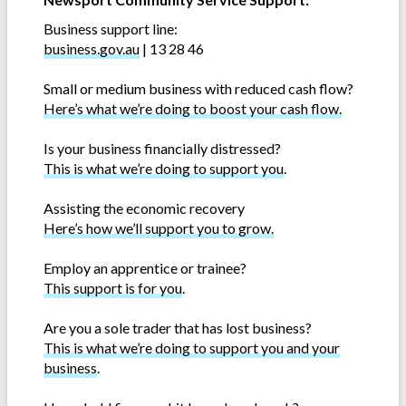
Business support line:
business.gov.au
| 13 28 46
Small or medium business with reduced cash flow?
Here’s what we’re doing to boost your cash flow.
Is your business financially distressed?
This is what we’re doing to support you
.
Assisting the economic recovery
Here’s how we’ll support you to grow.
Employ an apprentice or trainee?
This support is for you
.
Are you a sole trader that has lost business?
This is what we’re doing to support you and your
business
.