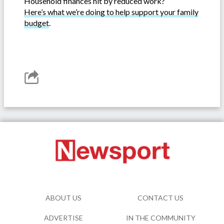
Household finances hit by reduced work?
Here’s what we’re doing to help support your family
budget
.
ABOUT US
CONTACT US
ADVERTISE
IN THE COMMUNITY