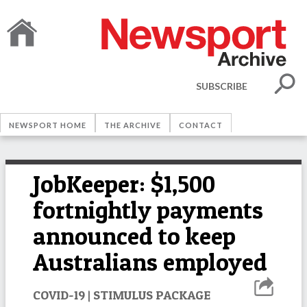
SUBSCRIBE
NEWSPORT HOME
THE ARCHIVE
CONTACT
JobKeeper: $1,500
fortnightly payments
announced to keep
Australians employed
COVID-19 | STIMULUS PACKAGE