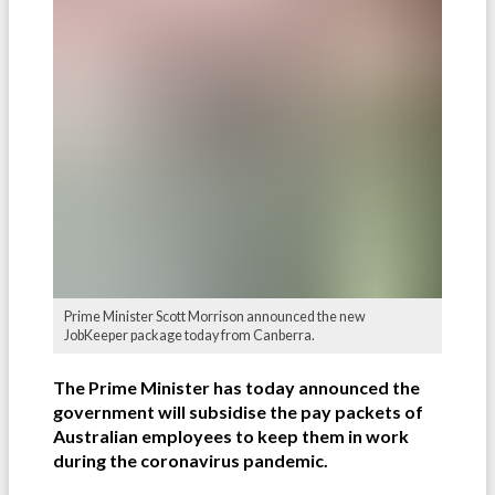
Prime Minister Scott Morrison announced the new
JobKeeper package today from Canberra.
The Prime Minister has today announced the
government will subsidise the pay packets of
Australian employees to keep them in work
during the coronavirus pandemic.