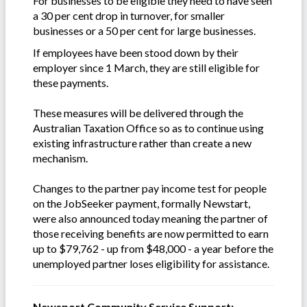
For businesses to be eligible they need to have seen
a 30 per cent drop in turnover, for smaller
businesses or a 50 per cent for large businesses.
If employees have been stood down by their
employer since 1 March, they are still eligible for
these payments.
These measures will be delivered through the
Australian Taxation Office so as to continue using
existing infrastructure rather than create a new
mechanism.
Changes to the partner pay income test for people
on the JobSeeker payment, formally Newstart,
were also announced today meaning the partner of
those receiving benefits are now permitted to earn
up to $79,762 - up from $48,000 - a year before the
unemployed partner loses eligibility for assistance.
Newsport Community Service Support: