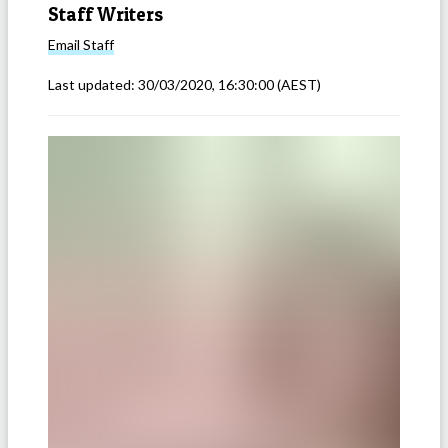
Staff Writers
Email
Staff
Last updated:
30/03/2020, 16:30:00
(AEST)