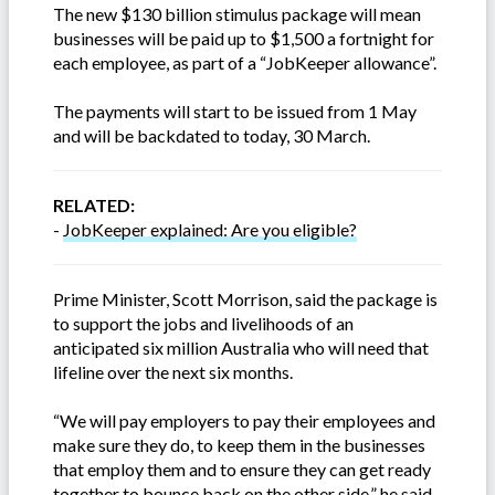
The new $130 billion stimulus package will mean
businesses will be paid up to $1,500 a fortnight for
each employee, as part of a “JobKeeper allowance”.
The payments will start to be issued from 1 May
and will be backdated to today, 30 March.
RELATED:
-
JobKeeper explained: Are you eligible?
Prime Minister, Scott Morrison, said the package is
to support the jobs and livelihoods of an
anticipated six million Australia who will need that
lifeline over the next six months.
“We will pay employers to pay their employees and
make sure they do, to keep them in the businesses
that employ them and to ensure they can get ready
together to bounce back on the other side,” he said.