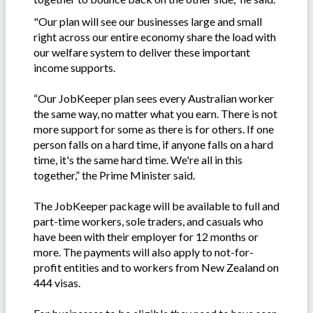
"Our plan will see our businesses large and small
right across our entire economy share the load with
our welfare system to deliver these important
income supports.
“Our JobKeeper plan sees every Australian worker
the same way, no matter what you earn. There is not
more support for some as there is for others. If one
person falls on a hard time, if anyone falls on a hard
time, it's the same hard time. We're all in this
together,” the Prime Minister said.
The JobKeeper package will be available to full and
part-time workers, sole traders, and casuals who
have been with their employer for 12 months or
more. The payments will also apply to not-for-
profit entities and to workers from New Zealand on
444 visas.