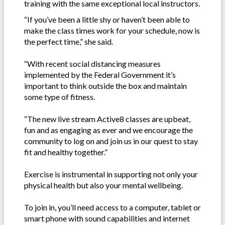
training with the same exceptional local instructors.
“If you’ve been a little shy or haven’t been able to
make the class times work for your schedule, now is
the perfect time,” she said.
“With recent social distancing measures
implemented by the Federal Government it’s
important to think outside the box and maintain
some type of fitness.
“The new live stream Active8 classes are upbeat,
fun and as engaging as ever and we encourage the
community to log on and join us in our quest to stay
fit and healthy together.”
Exercise is instrumental in supporting not only your
physical health but also your mental wellbeing.
To join in, you’ll need access to a computer, tablet or
smart phone with sound capabilities and internet