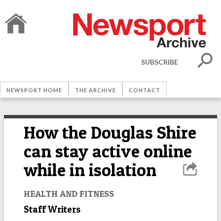
SUBSCRIBE
NEWSPORT HOME
THE ARCHIVE
CONTACT
How the Douglas Shire
can stay active online
while in isolation
HEALTH AND FITNESS
Staff Writers