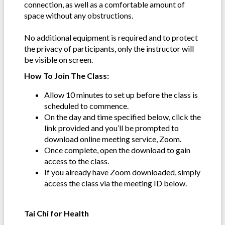
connection, as well as a comfortable amount of
space without any obstructions.
No additional equipment is required and to protect
the privacy of participants, only the instructor will
be visible on screen.
How To Join The Class:
Allow 10 minutes to set up before the class is
scheduled to commence.
On the day and time specified below, click the
link provided and you’ll be prompted to
download online meeting service, Zoom.
Once complete, open the download to gain
access to the class.
If you already have Zoom downloaded, simply
access the class via the meeting ID below.
Tai Chi for Health