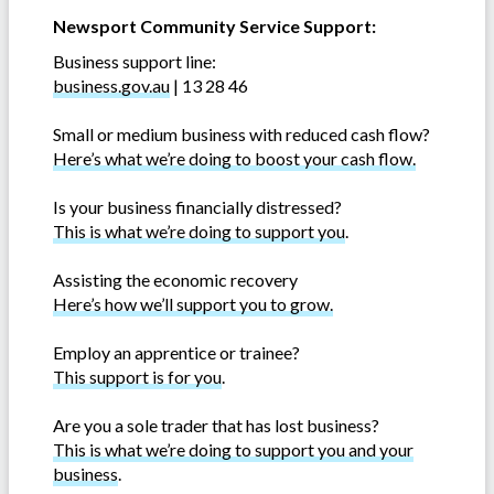
Newsport Community Service Support:
Business support line:
business.gov.au
| 13 28 46
Small or medium business with reduced cash flow?
Here’s what we’re doing to boost your cash flow.
Is your business financially distressed?
This is what we’re doing to support you
.
Assisting the economic recovery
Here’s how we’ll support you to grow.
Employ an apprentice or trainee?
This support is for you
.
Are you a sole trader that has lost business?
This is what we’re doing to support you and your
business
.