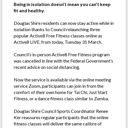
Being in isolation doesn’t mean you can’t keep
fit and healthy.
Douglas Shire residents can now stay active while in
isolation thanks to Council relaunching three
popular Active8 Free Fitness classes online as
Active8 LIVE, from today, Tuesday 31 March.
Council’s in-person Active8 Free Fitness program
was cancelled in line with the Federal Government’s
recent advice on social distancing.
Now the service is available via the online meeting
service Zoom, participants can join in from the
comfort of their own home for Tai Chi, Just Start
Fitness, or a dance fitness class similar to Zumba.
Douglas Shire Council Sports Coordinator Renee
Ker reassures regular participants that the online
fitness classes will deliver the same calibre of