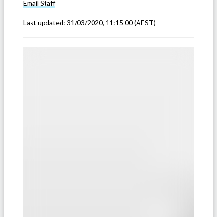
Email
Staff
Last updated:
31/03/2020, 11:15:00
(AEST)