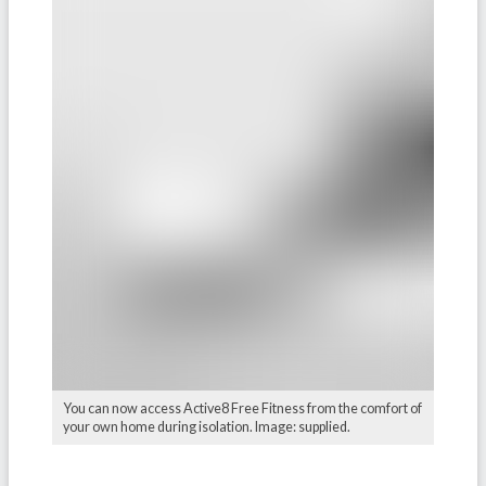
You can now access Active8 Free Fitness from the comfort of
your own home during isolation. Image: supplied.