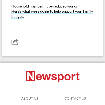
Household finances hit by reduced work?
Here’s what we’re doing to help support your family
budget
.
ABOUT US
CONTACT US