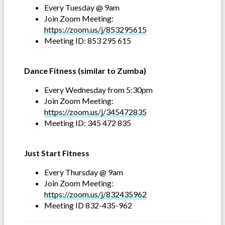
Every Tuesday @ 9am
Join Zoom Meeting:
https://zoom.us/j/853295615
Meeting ID: 853 295 615
Dance Fitness (similar to Zumba)
Every Wednesday from 5:30pm
Join Zoom Meeting:
https://zoom.us/j/345472835
Meeting ID: 345 472 835
Just Start Fitness
Every Thursday @ 9am
Join Zoom Meeting:
https://zoom.us/j/832435962
Meeting ID 832-435-962