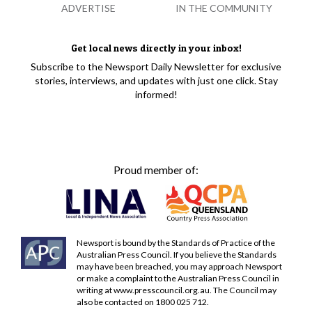
ADVERTISE
IN THE COMMUNITY
Get local news directly in your inbox!
Subscribe to the Newsport Daily Newsletter for exclusive
stories, interviews, and updates with just one click. Stay
informed!
Proud member of:
Newsport is bound by the Standards of Practice of the
Australian Press Council. If you believe the Standards
may have been breached, you may approach Newsport
or make a complaint to the Australian Press Council in
writing at
www.presscouncil.org.au
. The Council may
also be contacted on 1800 025 712.