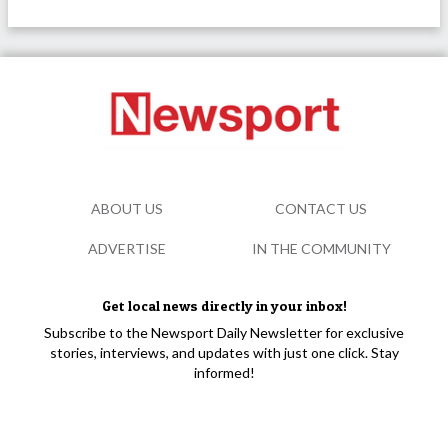
ABOUT US
CONTACT US
ADVERTISE
IN THE COMMUNITY
Get local news directly in your inbox!
Subscribe to the Newsport Daily Newsletter for exclusive
stories, interviews, and updates with just one click. Stay
informed!