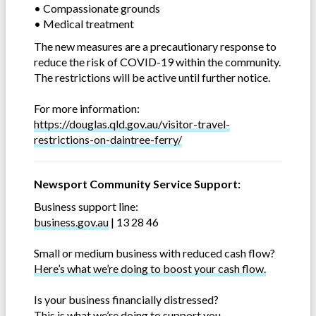
• Compassionate grounds
• Medical treatment
The new measures are a precautionary response to
reduce the risk of COVID-19 within the community.
The restrictions will be active until further notice.
For more information:
https://douglas.qld.gov.au/visitor-travel-
restrictions-on-daintree-ferry/
Newsport Community Service Support:
Business support line:
business.gov.au
| 13 28 46
Small or medium business with reduced cash flow?
Here’s what we’re doing to boost your cash flow.
Is your business financially distressed?
This is what we’re doing to support you
.