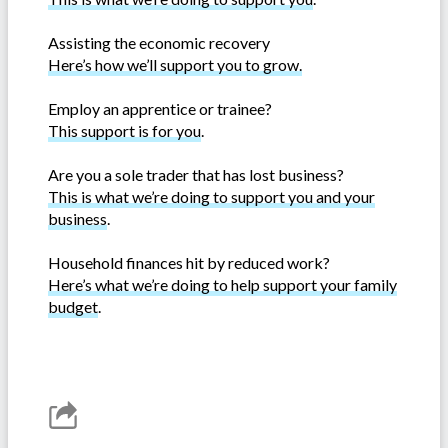
Assisting the economic recovery
Here’s how we’ll support you to grow.
Employ an apprentice or trainee?
This support is for you
.
Are you a sole trader that has lost business?
This is what we’re doing to support you and your
business
.
Household finances hit by reduced work?
Here’s what we’re doing to help support your family
budget
.