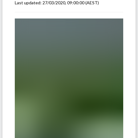
Last updated:
27/03/2020, 09:00:00
(AEST)