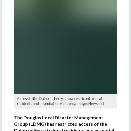
Access to the Daintree Ferry is now restricted to local
residents and essential services only. Image: Newsport
The Douglas Local Disaster Management
Group (LDMG) has restricted access of the
Daintree Ferry to local residents and essential