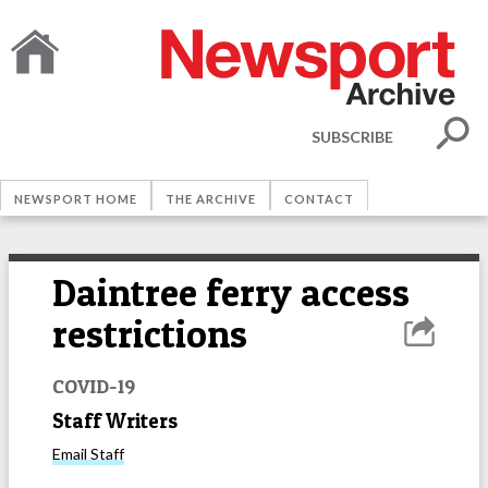
SUBSCRIBE
NEWSPORT HOME
THE ARCHIVE
CONTACT
Daintree ferry access
restrictions
COVID-19
Staff Writers
Email
Staff