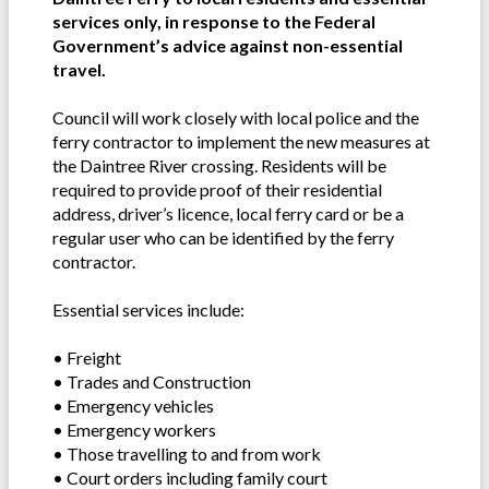
services only, in response to the Federal
Government’s advice against non-essential
travel.
Council will work closely with local police and the
ferry contractor to implement the new measures at
the Daintree River crossing. Residents will be
required to provide proof of their residential
address, driver’s licence, local ferry card or be a
regular user who can be identified by the ferry
contractor.
Essential services include:
• Freight
• Trades and Construction
• Emergency vehicles
• Emergency workers
• Those travelling to and from work
• Court orders including family court