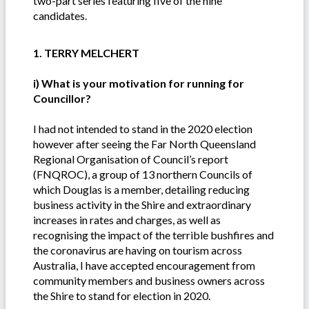
two-part series featuring five of the nine
candidates.
1. TERRY MELCHERT
i) What is your motivation for running for
Councillor?
I had not intended to stand in the 2020 election
however after seeing the Far North Queensland
Regional Organisation of Council’s report
(FNQROC), a group of 13 northern Councils of
which Douglas is a member, detailing reducing
business activity in the Shire and extraordinary
increases in rates and charges, as well as
recognising the impact of the terrible bushfires and
the coronavirus are having on tourism across
Australia, I have accepted encouragement from
community members and business owners across
the Shire to stand for election in 2020.