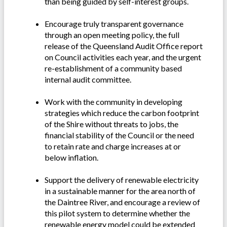
than being guided by self-interest groups.
Encourage truly transparent governance
through an open meeting policy, the full
release of the Queensland Audit Office report
on Council activities each year, and the urgent
re-establishment of a community based
internal audit committee.
Work with the community in developing
strategies which reduce the carbon footprint
of the Shire without threats to jobs, the
financial stability of the Council or the need
to retain rate and charge increases at or
below inflation.
Support the delivery of renewable electricity
in a sustainable manner for the area north of
the Daintree River, and encourage a review of
this pilot system to determine whether the
renewable energy model could be extended