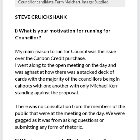
Councillor candidate Terry Melchert. Image: Supplied.
STEVE CRUICKSHANK
i) What is your motivation for running for
Councillor?
My main reason to run for Council was the issue
over the Carbon Credit purchase.
I went along to the open meeting on the day and
was aghast at how there was a stacked deck of
cards with the majority of the councillors being in
cahoots with one another with only Michael Kerr
standing against the proposal.
There was no consultation from the members of the
public that were at the meeting on the day. We were
gagged as it was from asking questions or
submitting any form of rhetoric.