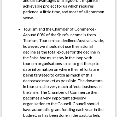
and disadvantages of a lagoon, it is quite an
achievable project for us which requires
patience, a little time, and most of all common
sense.
Tourism and the Chamber of Commerce -
Around 80% of the Shire's income is from
Tourism. Tourism has declined Australia wide,
however, we should not use the national
decline as the total excuse for the decline in
the Shire. We must stay in the loop with
tourism organisations so as to get the up to
date information on where their efforts are
being targeted to catch as much of this
decreased market as possible. The downturn
in tourism also very much affects business in
the Shire. The Chamber of Commerce then
becomes a very important advisory
organisation to the Council. Council should
have automatic grant funding each year in the
budget, as has been done in the past, to help