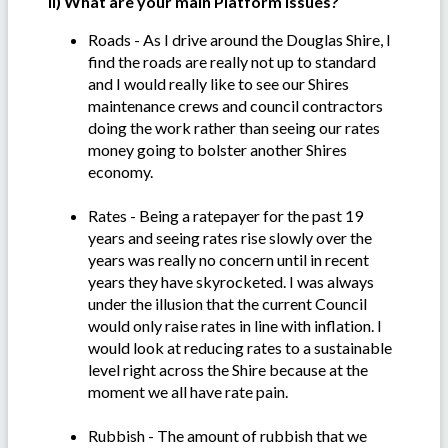
ii) What are your main Platform issues?
Roads - As I drive around the Douglas Shire, I
find the roads are really not up to standard
and I would really like to see our Shires
maintenance crews and council contractors
doing the work rather than seeing our rates
money going to bolster another Shires
economy.
Rates - Being a ratepayer for the past 19
years and seeing rates rise slowly over the
years was really no concern until in recent
years they have skyrocketed. I was always
under the illusion that the current Council
would only raise rates in line with inflation. I
would look at reducing rates to a sustainable
level right across the Shire because at the
moment we all have rate pain.
Rubbish - The amount of rubbish that we