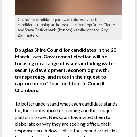
Councillor candidates part two features five of the
candidates running at the local election; (top) Bruce Clarke
and Steve Cruickshank, (bottom) Natalie Johnson, Roy
Zammataro.
Douglas Shire Councillor candidates in the 28
March Local Government election will be
focusing on a range of issues including water
security, development, economic growth,
transparency, and rates in their quest to
capture one of four positions in Council
Chambers.
To better understand what each candidate stands
for, their motivation for running and their major
platform issues, Newsport has invited them to
elaborate on why they are seeking office, their
responses are below. This is the second article in a