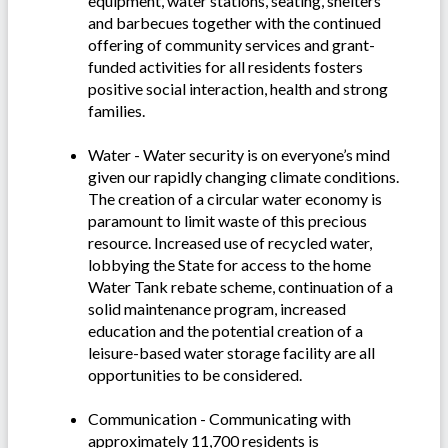
equipment, water stations, seating, shelters
and barbecues together with the continued
offering of community services and grant-
funded activities for all residents fosters
positive social interaction, health and strong
families.
Water - Water security is on everyone’s mind
given our rapidly changing climate conditions.
The creation of a circular water economy is
paramount to limit waste of this precious
resource. Increased use of recycled water,
lobbying the State for access to the home
Water Tank rebate scheme, continuation of a
solid maintenance program, increased
education and the potential creation of a
leisure-based water storage facility are all
opportunities to be considered.
Communication - Communicating with
approximately 11,700 residents is