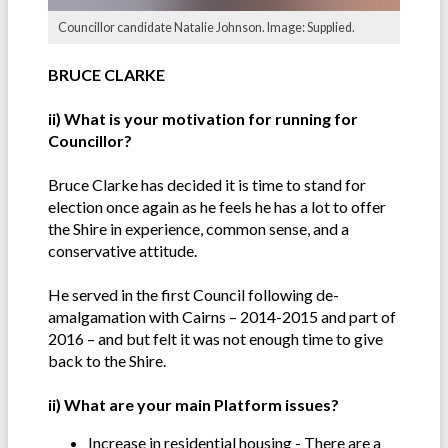
Councillor candidate Natalie Johnson. Image: Supplied.
BRUCE CLARKE
ii) What is your motivation for running for
Councillor?
Bruce Clarke has decided it is time to stand for
election once again as he feels he has a lot to offer
the Shire in experience, common sense, and a
conservative attitude.
He served in the first Council following de-
amalgamation with Cairns – 2014-2015 and part of
2016 – and but felt it was not enough time to give
back to the Shire.
ii) What are your main Platform issues?
Increase in residential housing - There are a