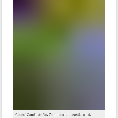
Council Candidate Roy Zammataro. Image: Supplied.