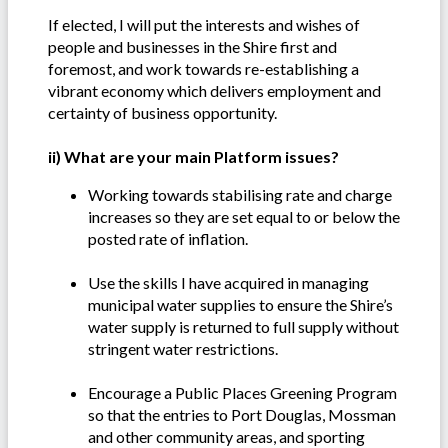
If elected, I will put the interests and wishes of
people and businesses in the Shire first and
foremost, and work towards re-establishing a
vibrant economy which delivers employment and
certainty of business opportunity.
ii) What are your main Platform issues?
Working towards stabilising rate and charge
increases so they are set equal to or below the
posted rate of inflation.
Use the skills I have acquired in managing
municipal water supplies to ensure the Shire’s
water supply is returned to full supply without
stringent water restrictions.
Encourage a Public Places Greening Program
so that the entries to Port Douglas, Mossman
and other community areas, and sporting