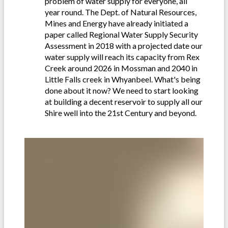
problem of water supply for everyone, all
year round. The Dept. of Natural Resources,
Mines and Energy have already initiated a
paper called Regional Water Supply Security
Assessment in 2018 with a projected date our
water supply will reach its capacity from Rex
Creek around 2026 in Mossman and 2040 in
Little Falls creek in Whyanbeel. What's being
done about it now? We need to start looking
at building a decent reservoir to supply all our
Shire well into the 21st Century and beyond.