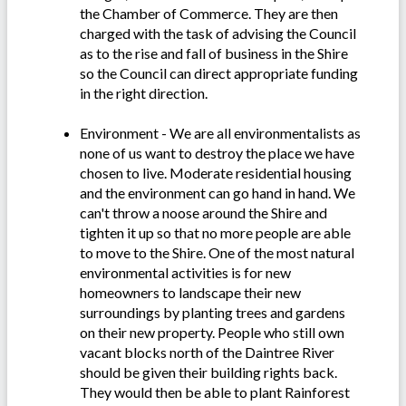
the Chamber of Commerce. They are then
charged with the task of advising the Council
as to the rise and fall of business in the Shire
so the Council can direct appropriate funding
in the right direction.
Environment - We are all environmentalists as
none of us want to destroy the place we have
chosen to live. Moderate residential housing
and the environment can go hand in hand. We
can't throw a noose around the Shire and
tighten it up so that no more people are able
to move to the Shire. One of the most natural
environmental activities is for new
homeowners to landscape their new
surroundings by planting trees and gardens
on their new property. People who still own
vacant blocks north of the Daintree River
should be given their building rights back.
They would then be able to plant Rainforest