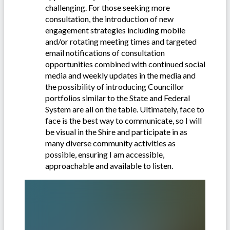
challenging. For those seeking more
consultation, the introduction of new
engagement strategies including mobile
and/or rotating meeting times and targeted
email notifications of consultation
opportunities combined with continued social
media and weekly updates in the media and
the possibility of introducing Councillor
portfolios similar to the State and Federal
System are all on the table. Ultimately, face to
face is the best way to communicate, so I will
be visual in the Shire and participate in as
many diverse community activities as
possible, ensuring I am accessible,
approachable and available to listen.