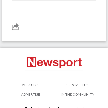
ABOUT US
CONTACT US
ADVERTISE
IN THE COMMUNITY