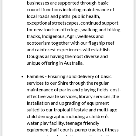
businesses are supported through basic
council functions including maintenance of
local roads and paths, public health,
exceptional streetscapes, continued support
for new tourism offerings, walking and biking
tracks, Indigenous, Agri, wellness and
ecotourism together with our flagship reef
and rainforest experiences will establish
Douglas as having the most diverse and
unique offering in Australia.
Families - Ensuring solid delivery of basic
services to our Shire through the regular
maintenance of parks and playing fields, cost-
effective waste services, library services, the
installation and upgrading of equipment
suited to our tropical lifestyle and multi-age
child demographic including a children’s
water play facility, teenage friendly
equipment (half courts, pump tracks), fitness