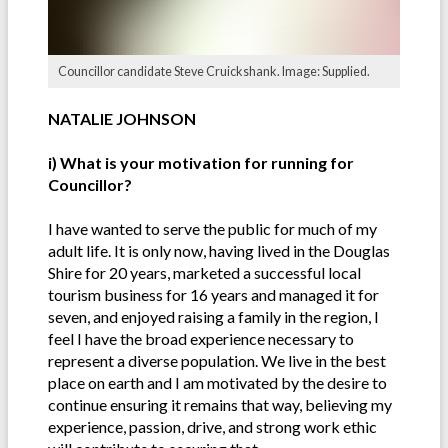
Councillor candidate Steve Cruickshank. Image: Supplied.
NATALIE JOHNSON
i) What is your motivation for running for
Councillor?
I have wanted to serve the public for much of my
adult life. It is only now, having lived in the Douglas
Shire for 20 years, marketed a successful local
tourism business for 16 years and managed it for
seven, and enjoyed raising a family in the region, I
feel I have the broad experience necessary to
represent a diverse population. We live in the best
place on earth and I am motivated by the desire to
continue ensuring it remains that way, believing my
experience, passion, drive, and strong work ethic