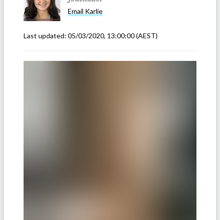
Email
Karlie
Last updated:
05/03/2020, 13:00:00
(AEST)