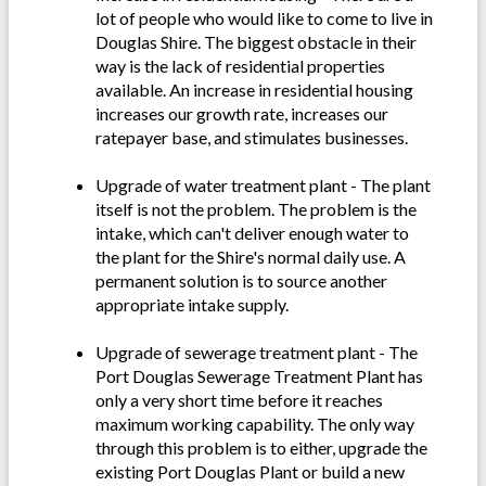
lot of people who would like to come to live in
Douglas Shire. The biggest obstacle in their
way is the lack of residential properties
available. An increase in residential housing
increases our growth rate, increases our
ratepayer base, and stimulates businesses.
Upgrade of water treatment plant - The plant
itself is not the problem. The problem is the
intake, which can't deliver enough water to
the plant for the Shire's normal daily use. A
permanent solution is to source another
appropriate intake supply.
Upgrade of sewerage treatment plant - The
Port Douglas Sewerage Treatment Plant has
only a very short time before it reaches
maximum working capability. The only way
through this problem is to either, upgrade the
existing Port Douglas Plant or build a new