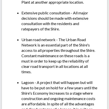
Plant at another appropriate location.
Extensive public consultation - All major
decisions should be made with extensive
consultation with the residents and
ratepayers of the Shire.
Urban road network - The Urban Road
Network is an essential part of the Shire's
access to all properties throughout the Shire.
Constant maintenance on these roads is a
must in order to keep up the reliability of
clear road transport in all locations at all
times.
Lagoon - A project that will happen but will
have to be put on hold for a few years until the
Shire's Economy increases to a stage where
construction and ongoing maintenance costs
are affordable. In spite of all the advantages