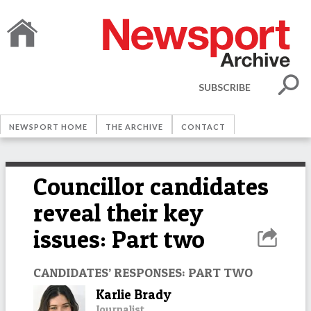
SUBSCRIBE
NEWSPORT HOME
THE ARCHIVE
CONTACT
Councillor candidates
reveal their key
issues: Part two
CANDIDATES’ RESPONSES: PART TWO
Karlie Brady
Journalist