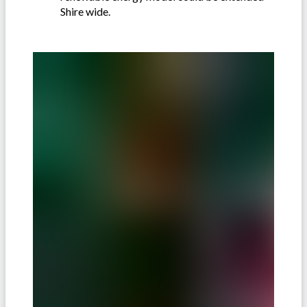
Shire wide.