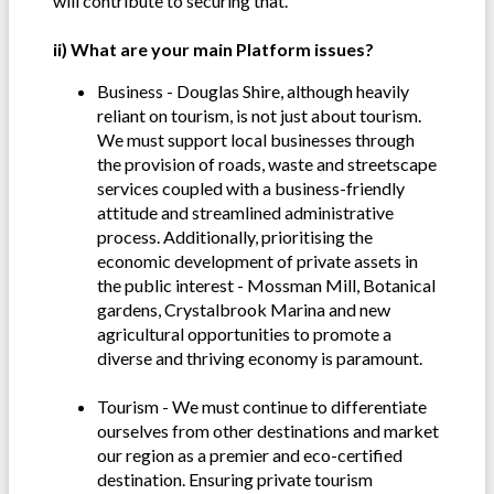
will contribute to securing that.
ii) What are your main Platform issues?
Business - Douglas Shire, although heavily
reliant on tourism, is not just about tourism.
We must support local businesses through
the provision of roads, waste and streetscape
services coupled with a business-friendly
attitude and streamlined administrative
process. Additionally, prioritising the
economic development of private assets in
the public interest - Mossman Mill, Botanical
gardens, Crystalbrook Marina and new
agricultural opportunities to promote a
diverse and thriving economy is paramount.
Tourism - We must continue to differentiate
ourselves from other destinations and market
our region as a premier and eco-certified
destination. Ensuring private tourism