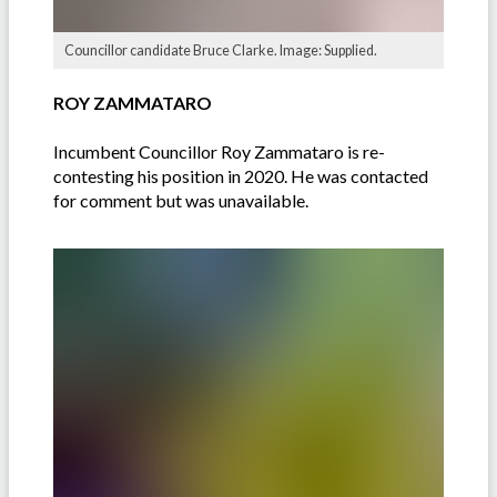
Councillor candidate Bruce Clarke. Image: Supplied.
ROY ZAMMATARO
Incumbent Councillor Roy Zammataro is re-
contesting his position in 2020. He was contacted
for comment but was unavailable.