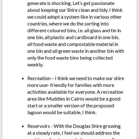
generate is shocking. Let’s get passionate
about keeping our Shire clean and tidy. I think
we could adopt a system like in various other
countries, where we do the sorting into
different coloured bins, i.e. all glass and tin in
one bin, all plastic and cardboard in one bin,
all food waste and compostable material in
one bin and all green waste in another bin with
only the food waste bins being collected
weekly.
Recreation – I think we need to make our shire
more user-friendly for families with more
activities available for everyone. A recreation
area like Muddies in Cairns would be a good
start or a smaller version of the proposed
lagoon would be suitable, I think.
Reservoirs - With the Douglas Shire growing
at a steady rate, I feel we should address the