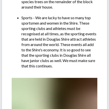
species trees on the remainder of the block
around their house.
Sports - We are lucky to have so many top
sportsmen and women in the Shire. These
sporting clubs and athletes must be
recognised at all times, as the sporting events
that are held in Douglas Shire attract athletes
from around the world. These events all add
to the Shire's economy. It is so good to see
that the sporting clubs in Douglas Shire all
have junior clubs as well. We must make sure
that this continues.