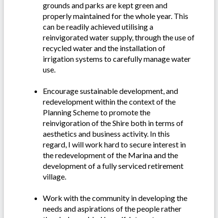
grounds and parks are kept green and
properly maintained for the whole year. This
can be readily achieved utilising a
reinvigorated water supply, through the use of
recycled water and the installation of
irrigation systems to carefully manage water
use.
Encourage sustainable development, and
redevelopment within the context of the
Planning Scheme to promote the
reinvigoration of the Shire both in terms of
aesthetics and business activity. In this
regard, I will work hard to secure interest in
the redevelopment of the Marina and the
development of a fully serviced retirement
village.
Work with the community in developing the
needs and aspirations of the people rather