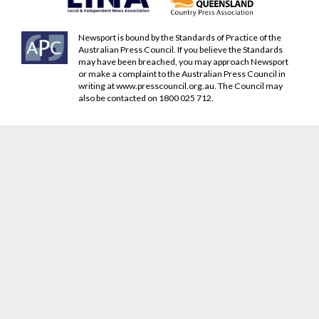
Newsport is bound by the Standards of Practice of the
Australian Press Council. If you believe the Standards
may have been breached, you may approach Newsport
or make a complaint to the Australian Press Council in
writing at
www.presscouncil.org.au
. The Council may
also be contacted on 1800 025 712.