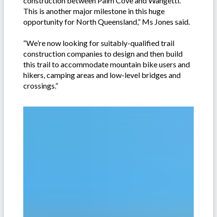
construction between Palm Cove and Wangetti.
This is another major milestone in this huge
opportunity for North Queensland,” Ms Jones said.
“We’re now looking for suitably-qualified trail
construction companies to design and then build
this trail to accommodate mountain bike users and
hikers, camping areas and low-level bridges and
crossings.”