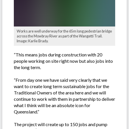
Works are well underway for the 65m long pedestrian bridge
across the Mowbray River as part of the Wangetti Trail.
Image: Karlie Brady.
“This means jobs during construction with 20
people working on site right now but also jobs into
the long term.
“From day one we have said very clearly that we
want to create long term sustainable jobs for the
Traditional Owners of the area here and we will
continue to work with them in partnership to deliver
what I think will be an absolute icon for
Queensland.”
The project will create up to 150 jobs and pump