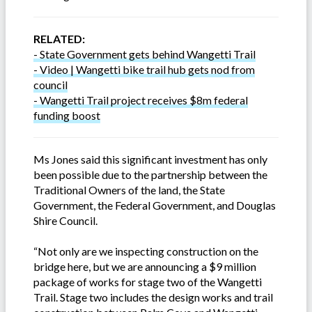
RELATED:
- State Government gets behind Wangetti Trail
- Video | Wangetti bike trail hub gets nod from
council
- Wangetti Trail project receives $8m federal
funding boost
Ms Jones said this significant investment has only
been possible due to the partnership between the
Traditional Owners of the land, the State
Government, the Federal Government, and Douglas
Shire Council.
“Not only are we inspecting construction on the
bridge here, but we are announcing a $9 million
package of works for stage two of the Wangetti
Trail. Stage two includes the design works and trail