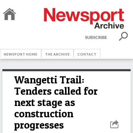
SUBSCRIBE
NEWSPORT HOME
THE ARCHIVE
CONTACT
Wangetti Trail:
Tenders called for
next stage as
construction
progresses