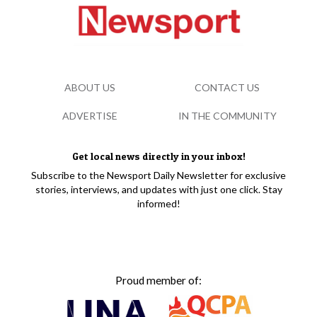
ABOUT US
CONTACT US
ADVERTISE
IN THE COMMUNITY
Get local news directly in your inbox!
Subscribe to the Newsport Daily Newsletter for exclusive
stories, interviews, and updates with just one click. Stay
informed!
Proud member of: