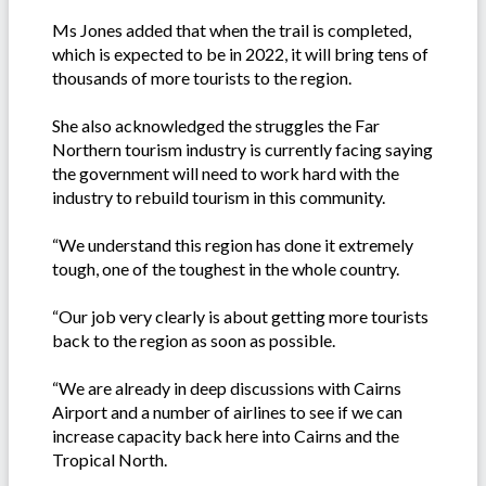
Ms Jones added that when the trail is completed,
which is expected to be in 2022, it will bring tens of
thousands of more tourists to the region.
She also acknowledged the struggles the Far
Northern tourism industry is currently facing saying
the government will need to work hard with the
industry to rebuild tourism in this community.
“We understand this region has done it extremely
tough, one of the toughest in the whole country.
“Our job very clearly is about getting more tourists
back to the region as soon as possible.
“We are already in deep discussions with Cairns
Airport and a number of airlines to see if we can
increase capacity back here into Cairns and the
Tropical North.