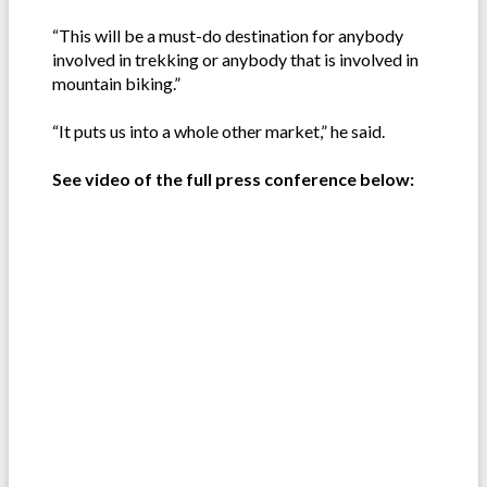
“This will be a must-do destination for anybody
involved in trekking or anybody that is involved in
mountain biking.”
“It puts us into a whole other market,” he said.
See video of the full press conference below: