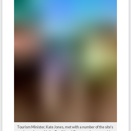
Tourism Minister, Kate Jones, met with a number of the site's