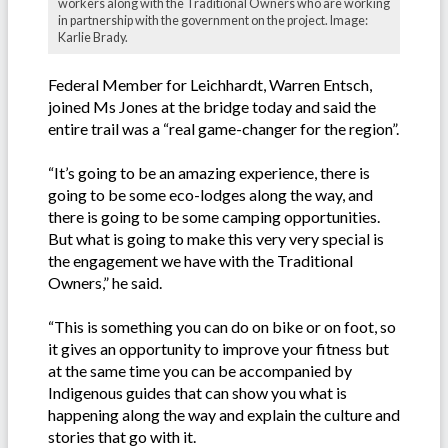
workers along with the Traditional Owners who are working
in partnership with the government on the project. Image:
Karlie Brady.
Federal Member for Leichhardt, Warren Entsch,
joined Ms Jones at the bridge today and said the
entire trail was a “real game-changer for the region”.
“It’s going to be an amazing experience, there is
going to be some eco-lodges along the way, and
there is going to be some camping opportunities.
But what is going to make this very very special is
the engagement we have with the Traditional
Owners,” he said.
“This is something you can do on bike or on foot, so
it gives an opportunity to improve your fitness but
at the same time you can be accompanied by
Indigenous guides that can show you what is
happening along the way and explain the culture and
stories that go with it.