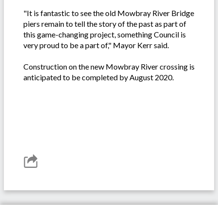
"It is fantastic to see the old Mowbray River Bridge
piers remain to tell the story of the past as part of
this game-changing project, something Council is
very proud to be a part of," Mayor Kerr said.
Construction on the new Mowbray River crossing is
anticipated to be completed by August 2020.