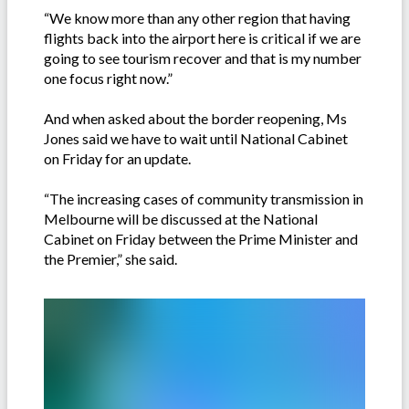
“We know more than any other region that having
flights back into the airport here is critical if we are
going to see tourism recover and that is my number
one focus right now.”
And when asked about the border reopening, Ms
Jones said we have to wait until National Cabinet
on Friday for an update.
“The increasing cases of community transmission in
Melbourne will be discussed at the National
Cabinet on Friday between the Prime Minister and
the Premier,” she said.