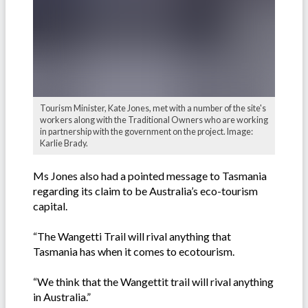
Tourism Minister, Kate Jones, met with a number of the site's
workers along with the Traditional Owners who are working
in partnership with the government on the project. Image:
Karlie Brady.
Ms Jones also had a pointed message to Tasmania
regarding its claim to be Australia’s eco-tourism
capital.
“The Wangetti Trail will rival anything that
Tasmania has when it comes to ecotourism.
“We think that the Wangettit trail will rival anything
in Australia.”