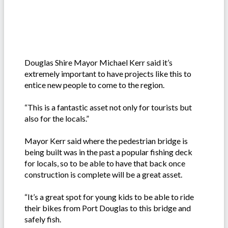
Douglas Shire Mayor Michael Kerr said it’s
extremely important to have projects like this to
entice new people to come to the region.
“This is a fantastic asset not only for tourists but
also for the locals.”
Mayor Kerr said where the pedestrian bridge is
being built was in the past a popular fishing deck
for locals, so to be able to have that back once
construction is complete will be a great asset.
“It’s a great spot for young kids to be able to ride
their bikes from Port Douglas to this bridge and
safely fish.