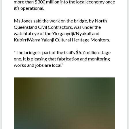
more than $300 million into the local economy once
it’s operational.
Ms Jones said the work on the bridge, by North
Queensland Civil Contractors, was under the
watchful eye of the Yirrganydji/Nyakali and
KubirriWarra Yalanji Cultural Heritage Monitors.
“The bridge is part of the trail’s $5.7 million stage
one. It is pleasing that fabrication and monitoring
works and jobs are local.”