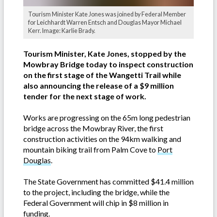
Tourism Minister Kate Jones was joined by Federal Member
for Leichhardt Warren Entsch and Douglas Mayor Michael
Kerr. Image: Karlie Brady.
Tourism Minister, Kate Jones, stopped by the
Mowbray Bridge today to inspect construction
on the first stage of the Wangetti Trail while
also announcing the release of a $9 million
tender for the next stage of work.
Works are progressing on the 65m long pedestrian
bridge across the Mowbray River, the first
construction activities on the 94km walking and
mountain biking trail from Palm Cove to
Port
Douglas
.
The State Government has committed $41.4 million
to the project, including the bridge, while the
Federal Government will chip in $8 million in
funding.