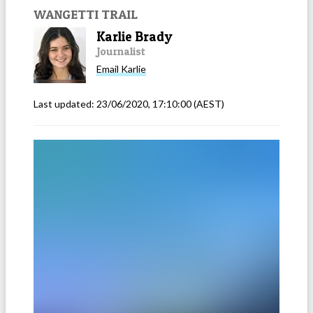
WANGETTI TRAIL
Karlie Brady
Journalist
Email
Karlie
Last updated:
23/06/2020, 17:10:00
(AEST)