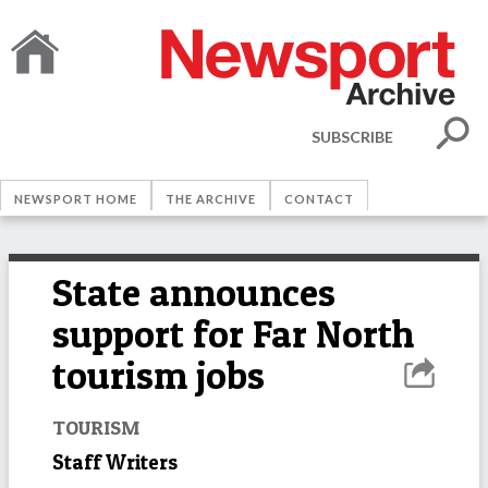
SUBSCRIBE
NEWSPORT HOME
THE ARCHIVE
CONTACT
State announces
support for Far North
tourism jobs
TOURISM
Staff Writers