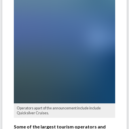
Operators apart of the announcement include include
Quicksilver Cruises.
Some of the largest tourism operators and