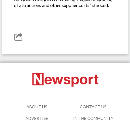
of attractions and other supplier costs,” she said.
ABOUT US
CONTACT US
ADVERTISE
IN THE COMMUNITY