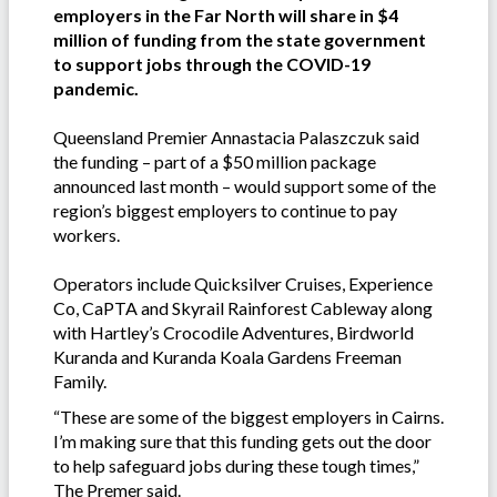
employers in the Far North will share in $4
million of funding from the state government
to support jobs through the COVID-19
pandemic.
Queensland Premier Annastacia Palaszczuk said
the funding – part of a $50 million package
announced last month – would support some of the
region’s biggest employers to continue to pay
workers.
Operators include Quicksilver Cruises, Experience
Co, CaPTA and Skyrail Rainforest Cableway along
with Hartley’s Crocodile Adventures, Birdworld
Kuranda and Kuranda Koala Gardens Freeman
Family.
“These are some of the biggest employers in Cairns.
I’m making sure that this funding gets out the door
to help safeguard jobs during these tough times,”
The Premer said.