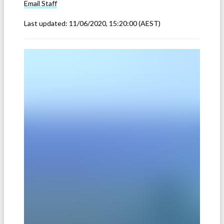
Email
Staff
Last updated:
11/06/2020, 15:20:00
(AEST)