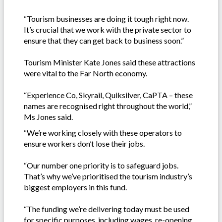
“Tourism businesses are doing it tough right now.
It’s crucial that we work with the private sector to
ensure that they can get back to business soon.”
Tourism Minister Kate Jones said these attractions
were vital to the Far North economy.
“Experience Co, Skyrail, Quiksilver, CaPTA – these
names are recognised right throughout the world,”
Ms Jones said.
“We’re working closely with these operators to
ensure workers don’t lose their jobs.
“Our number one priority is to safeguard jobs.
That’s why we’ve prioritised the tourism industry’s
biggest employers in this fund.
“The funding we’re delivering today must be used
for specific purposes, including wages, re-opening