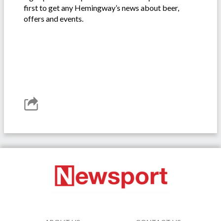
first to get any Hemingway’s news about beer,
offers and events.