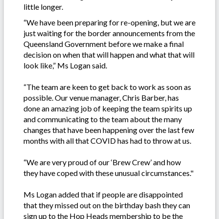
little longer.
“We have been preparing for re-opening, but we are
just waiting for the border announcements from the
Queensland Government before we make a final
decision on when that will happen and what that will
look like,” Ms Logan said.
“The team are keen to get back to work as soon as
possible. Our venue manager, Chris Barber, has
done an amazing job of keeping the team spirits up
and communicating to the team about the many
changes that have been happening over the last few
months with all that COVID has had to throw at us.
“We are very proud of our ‘Brew Crew’ and how
they have coped with these unusual circumstances."
Ms Logan added that if people are disappointed
that they missed out on the birthday bash they can
sign up to the Hop Heads membership to be the