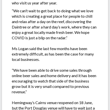
who visit us year after year.
“We can’t wait to get back to doing what we love
which is creating a great place for people to chill
and relax after a day on the reef, discovering the
Daintree or after a hard day’s work, where they can
enjoy a great locally made fresh beer. We hope
COVID is just a blip on the radar.”
Ms Logan said the last few months have been
extremely difficult, as has been the case for many
local businesses.
“We have been able to drive some sales through
online beer sales and home delivery and it has been
encouraging to watch that side of the business
grow but it is very small compared to previous
revenue.”
Hemingway’s Cairns venue reopened on 18 June,
but the Port Douglas venue will have to wait just a