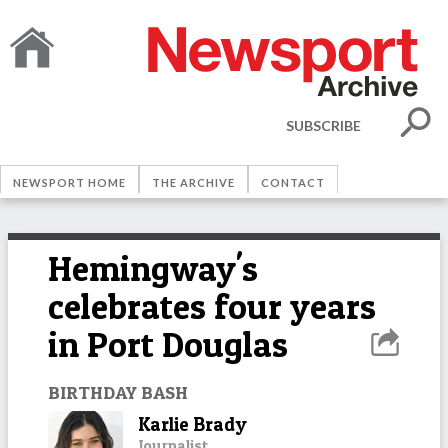
SUBSCRIBE
NEWSPORT HOME
THE ARCHIVE
CONTACT
Hemingway's
celebrates four years
in Port Douglas
BIRTHDAY BASH
Karlie Brady
Journalist