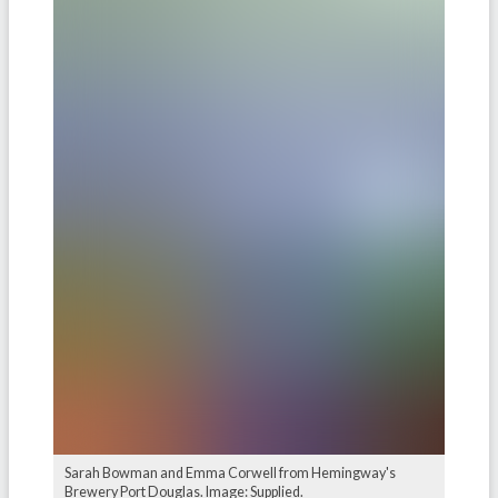
Sarah Bowman and Emma Corwell from Hemingway's
Brewery Port Douglas. Image: Supplied.