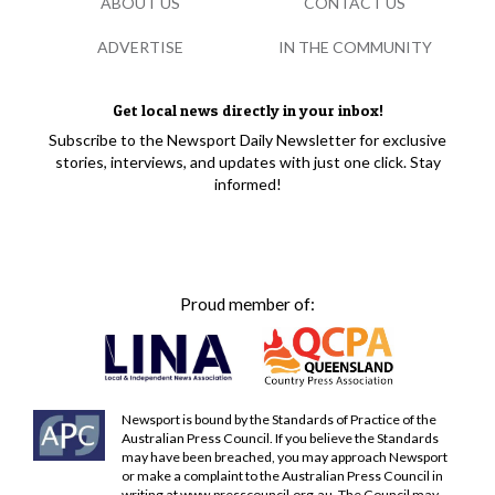
ABOUT US
CONTACT US
ADVERTISE
IN THE COMMUNITY
Get local news directly in your inbox!
Subscribe to the Newsport Daily Newsletter for exclusive
stories, interviews, and updates with just one click. Stay
informed!
Proud member of:
Newsport is bound by the Standards of Practice of the
Australian Press Council. If you believe the Standards
may have been breached, you may approach Newsport
or make a complaint to the Australian Press Council in
writing at
www.presscouncil.org.au
. The Council may