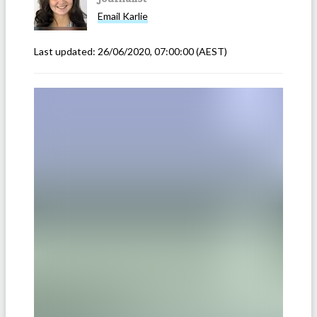
Email
Karlie
Last updated:
26/06/2020, 07:00:00
(AEST)