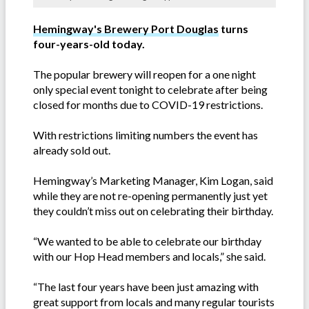
Hemingway's Brewery Port Douglas
turns
four-years-old today.
The popular brewery will reopen for a one night
only special event tonight to celebrate after being
closed for months due to COVID-19 restrictions.
With restrictions limiting numbers the event has
already sold out.
Hemingway’s Marketing Manager, Kim Logan, said
while they are not re-opening permanently just yet
they couldn’t miss out on celebrating their birthday.
“We wanted to be able to celebrate our birthday
with our Hop Head members and locals,” she said.
“The last four years have been just amazing with
great support from locals and many regular tourists