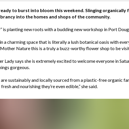
 ready to burst into bloom this weekend. Slinging organicall
 vibrancy into the homes and shops of the community.
s planting new roots with a budding new workshop in Port Dougla
n a charming space that is literally a lush botanical oasis with ev
Mother Nature this is a truly a buzz-worthy flower shop to be visi
r Lady says she is extremely excited to welcome everyone in Satu
things gorgeous.
re sustainably and locally sourced from a plastic-free organic farm
fresh and nourishing they’re even edible,” she said.