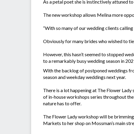
As a petal poet she is instinctively attuned 
The new workshop allows Melina more opport
“With so many of our wedding clients calling to
Obviously for many brides who wished to tie 
However, this hasn’t seemed to stopped wedd
to a remarkably busy wedding season in 202
With the backlog of postponed weddings fro
season and weekday weddings next year.
There is a lot happening at The Flower Lady 
of in-house workshops series throughout the 
nature has to offer.
The Flower Lady workshop will be brimming w
Markets to her shop on Mossman’s main stree