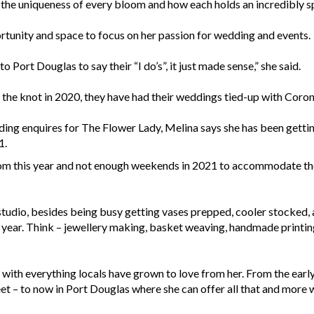
to the uniqueness of every bloom and how each holds an incredibly s
unity and space to focus on her passion for wedding and events.
 Port Douglas to say their “I do’s”, it just made sense,” she said.
the knot in 2020, they have had their weddings tied-up with Coron
ing enquires for The Flower Lady, Melina says she has been gettin
1.
m this year and not enough weekends in 2021 to accommodate the
studio, besides being busy getting vases prepped, cooler stocked, a
year. Think – jewellery making, basket weaving, handmade printing
ith everything locals have grown to love from her. From the early
t – to now in Port Douglas where she can offer all that and more 