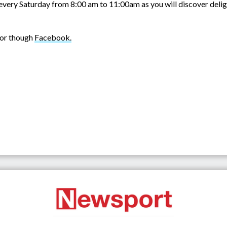
every Saturday from 8:00 am to 11:00am as you will discover deligh
or though
Facebook.