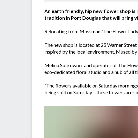
An earth friendly, hip new flower shop is
tradition in Port Douglas that will bring
Relocating from Mossman “The Flower Lady” i
The new shop is located at 25 Warner Street i
inspired by the local environment. Mused by 
Melina Sole owner and operator of The Flowe
eco-dedicated floral studio and a hub of all 
“The flowers available on Saturday mornings a
being sold on Saturday – these flowers are so 