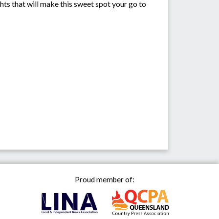
ts that will make this sweet spot your go to
Proud member of: