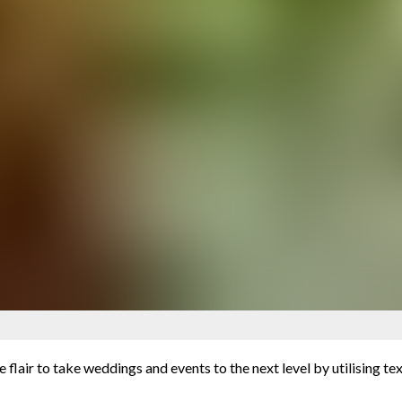
e flair to take weddings and events to the next level by utilising te