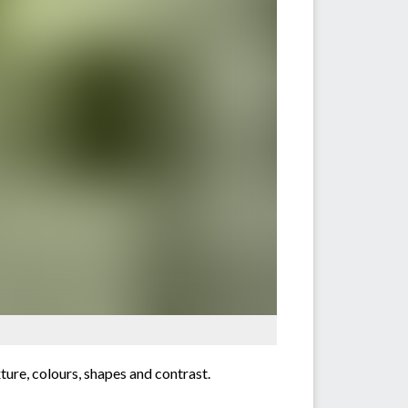
xture, colours, shapes and contrast.