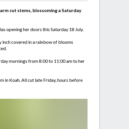
y farm cut stems, blossoming a Saturday
s opening her doors this Saturday 18 July.
ery inch covered in a rainbow of blooms
ted.
rday mornings from 8:00 to 11:00 am to her
 in Koah. All cut late Friday, hours before