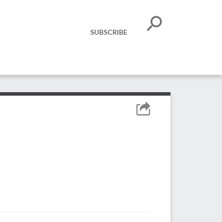
SUBSCRIBE