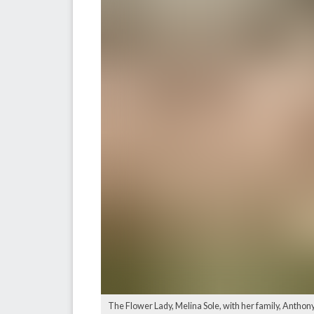
The Flower Lady, Melina Sole, with her family, Anthony