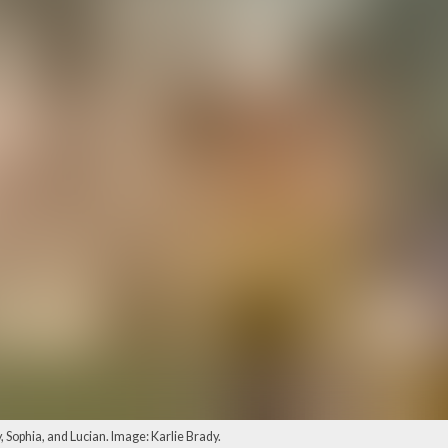
, Sophia, and Lucian. Image: Karlie Brady.