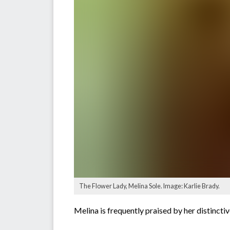
The Flower Lady, Melina Sole. Image: Karlie Brady.
Melina is frequently praised by her distinctiv