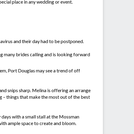
pecial place in any wedding or event.
avirus and their day had to be postponed.
g many brides calling and is looking forward
m, Port Douglas may see a trend of off
nd snips sharp. Melina is offering an arrange
 – things that make the most out of the best
 days with a small stall at the Mossman
with ample space to create and bloom.