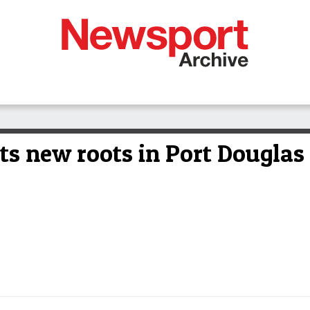
nts new roots in Port Douglas