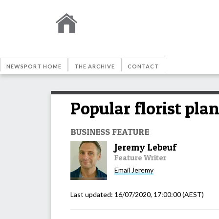
NEWSPORT HOME
THE ARCHIVE
CONTACT
Popular florist pla
BUSINESS FEATURE
Jeremy Lebeuf
Feature Writer
Email
Jeremy
Last updated:
16/07/2020, 17:00:00
(AEST)