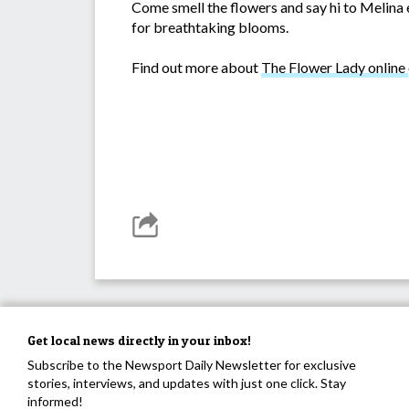
Come smell the flowers and say hi to Melina 
for breathtaking blooms.
Find out more about
The Flower Lady online
Get local news directly in your inbox!
Subscribe to the Newsport Daily Newsletter for exclusive
stories, interviews, and updates with just one click. Stay
informed!