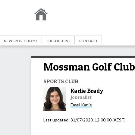
NEWSPORT HOME
THE ARCHIVE
CONTACT
Mossman Golf Club f
SPORTS CLUB
Karlie Brady
Journalist
Email
Karlie
Last updated:
31/07/2020, 12:00:00
(AEST)