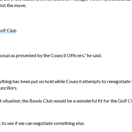
nst the move.
olf Club
e
al as presented by the Council Officers,” he said.
hing has been put on hold while Council attempts to renegotiate wit
ncillors.
t situation, the Bowls Club would be a wonderful fit for the Golf Cl
to see if we can negotiate something else.