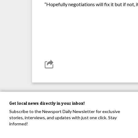
“Hopefully negotiations will fix it but if not
Get local news directly in your inbox!
Subscribe to the Newsport Daily Newsletter for exclusive
stories, interviews, and updates with just one click. Stay
informed!