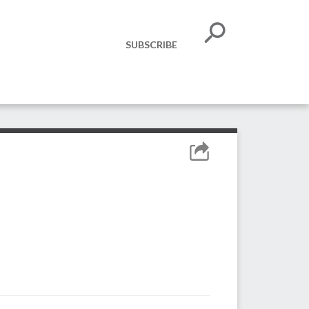
SUBSCRIBE