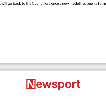
, it will go back to the Councillors once a new model has been a form