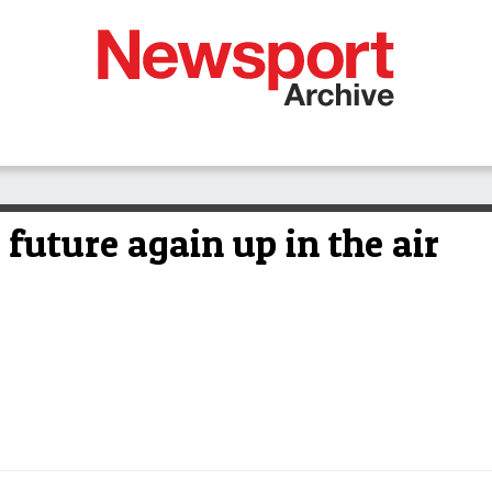
uture again up in the air