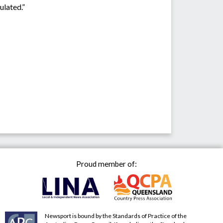
ulated.”
Proud member of:
Newsport is bound by the Standards of Practice of the