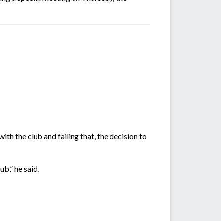
h the club and failing that, the decision to
ub,” he said.