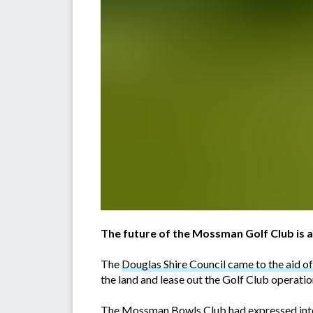
The future of the Mossman Golf Club is a
The
Douglas Shire Council came to the aid of 
the land and lease out the Golf Club operat
The Mossman Bowls Club had expressed intere