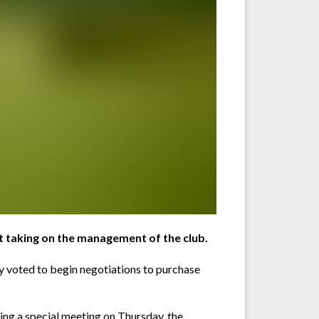
t taking on the management of the club.
 voted to begin negotiations to purchase
ng a special meeting on Thursday, the