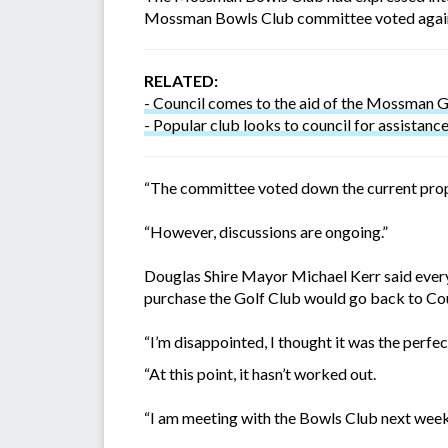
Mossman Bowls Club committee voted agai
RELATED:
- Council comes to the aid of the Mossman G
- Popular club looks to council for assistanc
“The committee voted down the current propos
“However, discussions are ongoing.”
Douglas Shire Mayor Michael Kerr said everyt
purchase the Golf Club would go back to Cou
“I’m disappointed, I thought it was the perfec
“At this point, it hasn’t worked out.
“I am meeting with the Bowls Club next week 