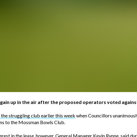
gain up in the air after the proposed operators voted agains
the struggling club earlier this week
when Councillors unanimously
ions to the Mossman Bowls Club.
st in the lease, however, General Manager Kevin Rynne, said duri