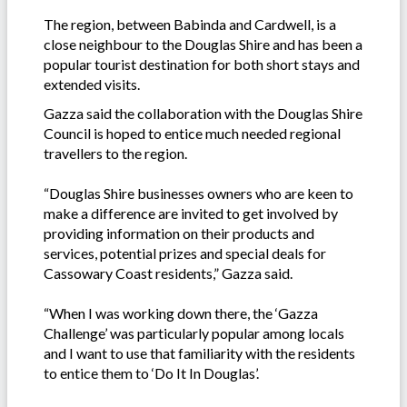
The region, between Babinda and Cardwell, is a
close neighbour to the Douglas Shire and has been a
popular tourist destination for both short stays and
extended visits.
Gazza said the collaboration with the Douglas Shire
Council is hoped to entice much needed regional
travellers to the region.
“Douglas Shire businesses owners who are keen to
make a difference are invited to get involved by
providing information on their products and
services, potential prizes and special deals for
Cassowary Coast residents,” Gazza said.
“When I was working down there, the ‘Gazza
Challenge’ was particularly popular among locals
and I want to use that familiarity with the residents
to entice them to ‘Do It In Douglas’.