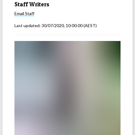
Staff Writers
Email
Staff
Last updated:
30/07/2020, 10:00:00
(AEST)