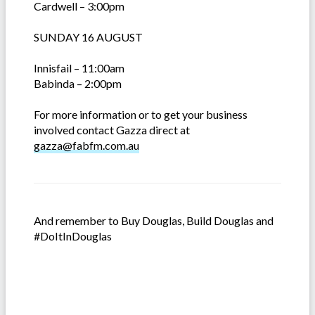
Cardwell – 3:00pm
SUNDAY 16 AUGUST
Innisfail – 11:00am
Babinda – 2:00pm
For more information or to get your business
involved contact Gazza direct at
gazza@fabfm.com.au
And remember to Buy Douglas, Build Douglas and
#DoItInDouglas