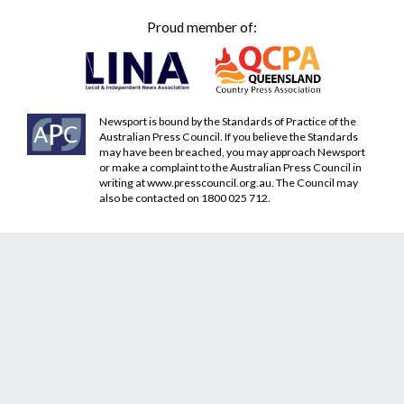
Proud member of:
Newsport is bound by the Standards of Practice of the
Australian Press Council. If you believe the Standards
may have been breached, you may approach Newsport
or make a complaint to the Australian Press Council in
writing at
www.presscouncil.org.au
. The Council may
also be contacted on 1800 025 712.