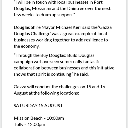
“I will be in touch with local businesses in Port
Douglas, Mossman and the Daintree over the next
few weeks to drum up support.”
Douglas Shire Mayor Michael Kerr said the ‘Gazza
Douglas Challenge’ was a great example of local
businesses working together to add resilience to
the economy.
“Through the Buy Douglas: Build Douglas
campaign we have seen some really fantastic
collaboration between businesses and this initiative
shows that spirit is continuing,” he said.
Gazza will conduct the challenges on 15 and 16
August at the following locations:
SATURDAY 15 AUGUST
Mission Beach – 10:00am
Tully – 12:00pm