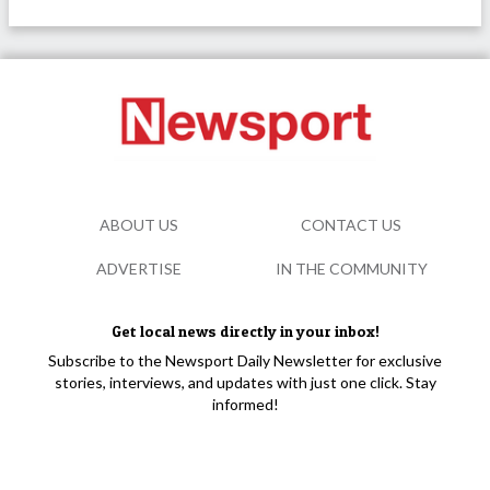
ABOUT US
CONTACT US
ADVERTISE
IN THE COMMUNITY
Get local news directly in your inbox!
Subscribe to the Newsport Daily Newsletter for exclusive
stories, interviews, and updates with just one click. Stay
informed!