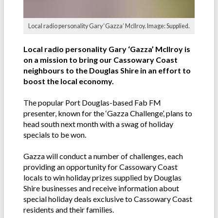
Local radio personality Gary ‘Gazza’ Mcllroy. Image: Supplied.
Local radio personality Gary ‘Gazza’ McIlroy is
on a mission to bring our Cassowary Coast
neighbours to the Douglas Shire in an effort to
boost the local economy.
The popular Port Douglas-based Fab FM
presenter, known for the ‘Gazza Challenge’, plans to
head south next month with a swag of holiday
specials to be won.
Gazza will conduct a number of challenges, each
providing an opportunity for Cassowary Coast
locals to win holiday prizes supplied by Douglas
Shire businesses and receive information about
special holiday deals exclusive to Cassowary Coast
residents and their families.