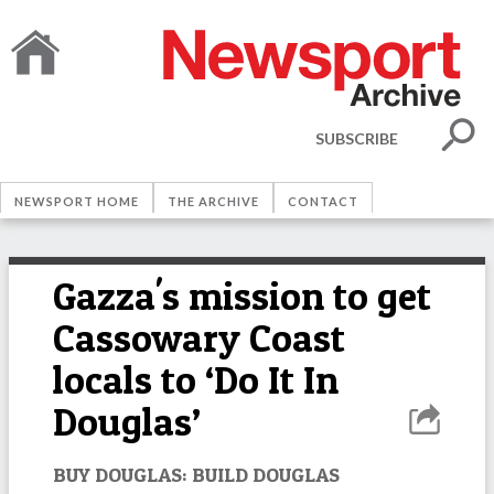
SUBSCRIBE
NEWSPORT HOME
THE ARCHIVE
CONTACT
Gazza's mission to get
Cassowary Coast
locals to ‘Do It In
Douglas’
BUY DOUGLAS: BUILD DOUGLAS