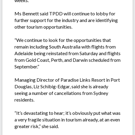
weeks.”
Ms Bennett said TPDD will continue to lobby for
further support for the industry and are identifying
other tourism opportunities.
“We continue to look for the opportunities that
remain including South Australia with flights from
Adelaide being reinstated from Saturday and flights
from Gold Coast, Perth, and Darwin scheduled from
September.”
Managing Director of Paradise Links Resort in Port
Douglas, Liz Schibig-Edgar, said she is already
seeing a number of cancellations from Sydney
residents.
“It’s devastating to hear; it’s obviously put what was
a very fragile situation in tourism already, at an even
greater risk,” she said.