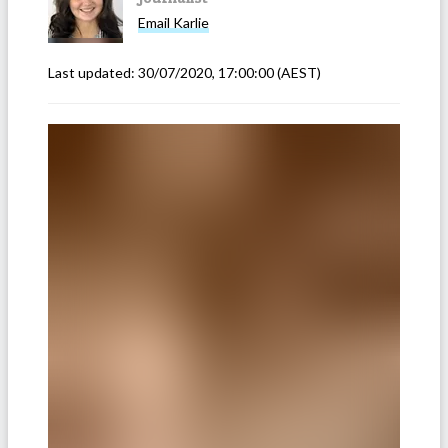
Email
Karlie
Last updated:
30/07/2020, 17:00:00
(AEST)