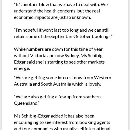
“It’s another blow that we have to deal with. We
understand the health concerns, but the real
economic impacts are just so unknown.
“I’m hopeful it won’t last too long and we can still
retain some of the September October bookings.”
While numbers are down for this time of year,
without Victoria and now Sydney, Ms Schibig-
Edgar said she is starting to see other markets
emerge.
“We are getting some interest now from Western
Australia and South Australia which is lovely.
“We are also getting a few up from southern
Queensland.”
Ms Schibig-Edgar added it has also been
encouraging to see interest from booking agents
and tour companies who usually sell international