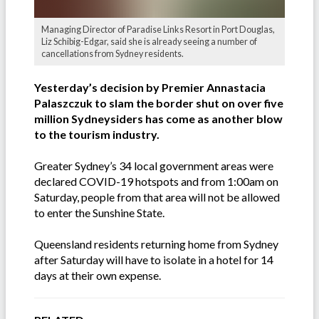
Managing Director of Paradise Links Resort in Port Douglas,
Liz Schibig-Edgar, said she is already seeing a number of
cancellations from Sydney residents.
Yesterday’s decision by Premier Annastacia
Palaszczuk to slam the border shut on over five
million Sydneysiders has come as another blow
to the tourism industry.
Greater Sydney’s 34 local government areas were
declared COVID-19 hotspots and from 1:00am on
Saturday, people from that area will not be allowed
to enter the Sunshine State.
Queensland residents returning home from Sydney
after Saturday will have to isolate in a hotel for 14
days at their own expense.