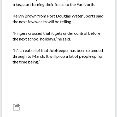
trips, start turning their focus to the Far North.
Kelvin Brown from Port Douglas Water Sports said
the next few weeks will be telling.
“Fingers crossed that it gets under control before
the next school holidays,” he said.
“It’s a real relief that JobKeeper has been extended
through to March. It will prop a lot of people up for
the time being.”