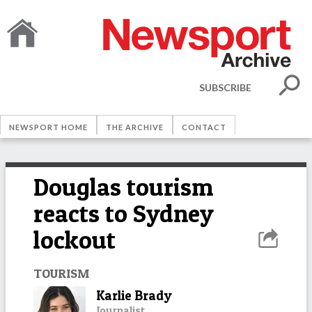
SUBSCRIBE
NEWSPORT HOME
THE ARCHIVE
CONTACT
Douglas tourism
reacts to Sydney
lockout
TOURISM
Karlie Brady
Journalist