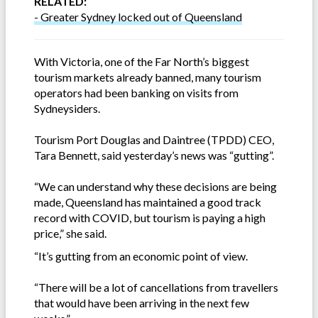
RELATED:
- Greater Sydney locked out of Queensland
With Victoria, one of the Far North’s biggest
tourism markets already banned, many tourism
operators had been banking on visits from
Sydneysiders.
Tourism Port Douglas and Daintree (TPDD) CEO,
Tara Bennett, said yesterday’s news was “gutting”.
“We can understand why these decisions are being
made, Queensland has maintained a good track
record with COVID, but tourism is paying a high
price,” she said.
“It’s gutting from an economic point of view.
“There will be a lot of cancellations from travellers
that would have been arriving in the next few