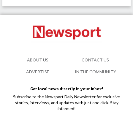
ABOUT US
CONTACT US
ADVERTISE
IN THE COMMUNITY
Get local news directly in your inbox!
Subscribe to the Newsport Daily Newsletter for exclusive
stories, interviews, and updates with just one click. Stay
informed!