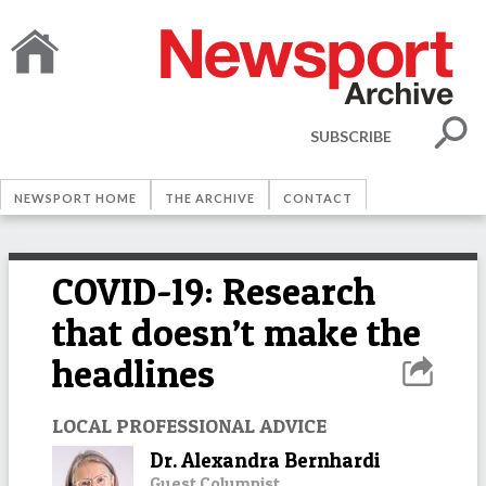
SUBSCRIBE
NEWSPORT HOME
THE ARCHIVE
CONTACT
COVID-19: Research
that doesn’t make the
headlines
LOCAL PROFESSIONAL ADVICE
Dr. Alexandra Bernhardi
Guest Columnist