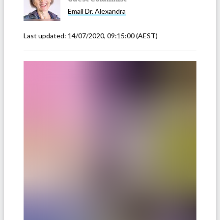
Email
Dr. Alexandra
Last updated:
14/07/2020, 09:15:00
(AEST)