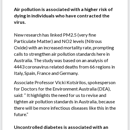
Air pollution is associated with a higher risk of
dying in individuals who have contracted the
virus.
New research has linked PM2.5 (very fine
Particulate Matter) and NO2 levels (Nitrous
Oxide) with an increased mortality rate, prompting
calls to strengthen air pollution standards here in
Australia. The study was based on an analysis of
4443 coronavirus related deaths from 66 regions in
Italy, Spain, France and Germany.
Associate Professor Vicki Kotsirilos, spokesperson
for Doctors for the Environment Australia (DEA),
said: “ It highlights the need for us to revise and
tighten air pollution standards in Australia, because
there will be more infectious diseases like this in the
future.”
Uncontrolled diabetes is associated with an