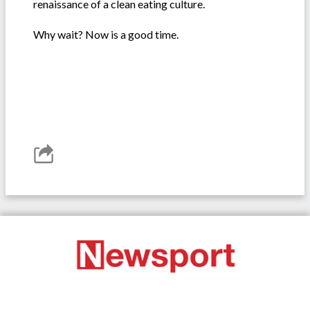
renaissance of a clean eating culture.
Why wait? Now is a good time.