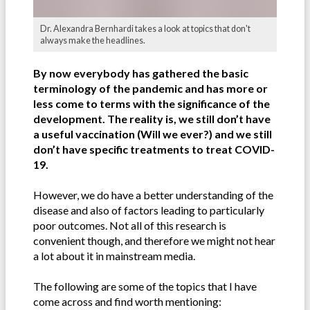
Dr. Alexandra Bernhardi takes a look at topics that don't
always make the headlines.
By now everybody has gathered the basic
terminology of the pandemic and has more or
less come to terms with the significance of the
development. The reality is, we still don’t have
a useful vaccination (Will we ever?) and we still
don’t have specific treatments to treat COVID-
19.
However, we do have a better understanding of the
disease and also of factors leading to particularly
poor outcomes. Not all of this research is
convenient though, and therefore we might not hear
a lot about it in mainstream media.
The following are some of the topics that I have
come across and find worth mentioning: