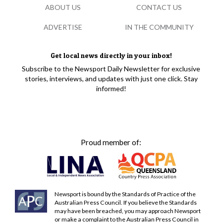
ABOUT US
CONTACT US
ADVERTISE
IN THE COMMUNITY
Get local news directly in your inbox!
Subscribe to the Newsport Daily Newsletter for exclusive
stories, interviews, and updates with just one click. Stay
informed!
Proud member of:
Newsport is bound by the Standards of Practice of the
Australian Press Council. If you believe the Standards
may have been breached, you may approach Newsport
or make a complaint to the Australian Press Council in