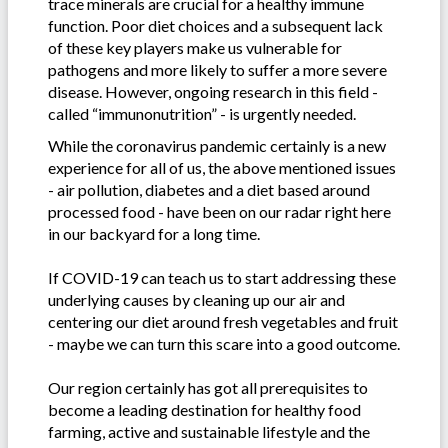
trace minerals are crucial for a healthy immune
function. Poor diet choices and a subsequent lack
of these key players make us vulnerable for
pathogens and more likely to suffer a more severe
disease. However, ongoing research in this field -
called “immunonutrition” - is urgently needed.
While the coronavirus pandemic certainly is a new
experience for all of us, the above mentioned issues
- air pollution, diabetes and a diet based around
processed food - have been on our radar right here
in our backyard for a long time.
If COVID-19 can teach us to start addressing these
underlying causes by cleaning up our air and
centering our diet around fresh vegetables and fruit
- maybe we can turn this scare into a good outcome.
Our region certainly has got all prerequisites to
become a leading destination for healthy food
farming, active and sustainable lifestyle and the