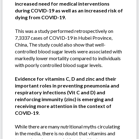
increased need for medical interventions
during COVID-19 as well as an increased risk of
dying from COVID-19.
This was a study performed retrospectively on
7,3337 cases of COVID-19 in Hubei Province,
China, The study could also show that well-
controlled blood sugar levels were associated with
markedly lower mortality compared to individuals
with poorly controlled blood sugar levels.
Evidence for vitamins C, D and zinc and their
important roles in preventing pneumonia and
respiratory infections (Vit C and D) and
reinforcing immunity (zinc) is emerging and
receiving more attention in the context of
COVID-19.
While there are many nutritional myths circulating
in the media, there is no doubt that vitamins and