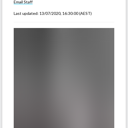
Email
Staff
Last updated:
13/07/2020, 16:30:00
(AEST)