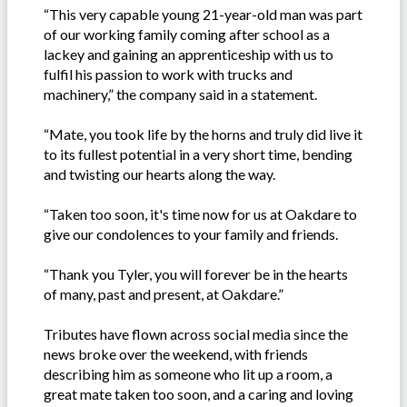
“This very capable young 21-year-old man was part
of our working family coming after school as a
lackey and gaining an apprenticeship with us to
fulfil his passion to work with trucks and
machinery,” the company said in a statement.
“Mate, you took life by the horns and truly did live it
to its fullest potential in a very short time, bending
and twisting our hearts along the way.
“Taken too soon, it's time now for us at Oakdare to
give our condolences to your family and friends.
“Thank you Tyler, you will forever be in the hearts
of many, past and present, at Oakdare.”
Tributes have flown across social media since the
news broke over the weekend, with friends
describing him as someone who lit up a room, a
great mate taken too soon, and a caring and loving