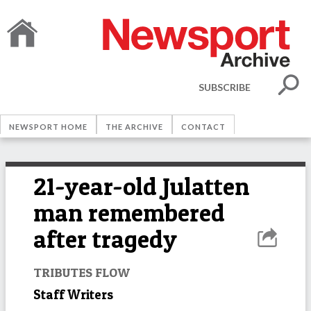
SUBSCRIBE
NEWSPORT HOME
THE ARCHIVE
CONTACT
21-year-old Julatten
man remembered
after tragedy
TRIBUTES FLOW
Staff Writers