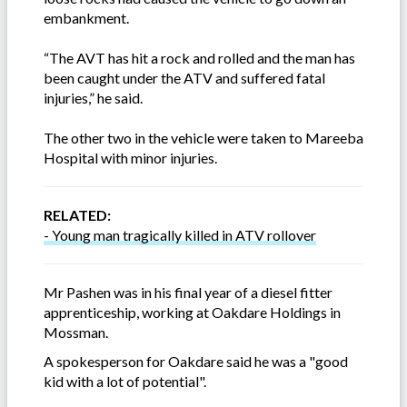
embankment.
“The AVT has hit a rock and rolled and the man has
been caught under the ATV and suffered fatal
injuries,” he said.
The other two in the vehicle were taken to Mareeba
Hospital with minor injuries.
RELATED:
- Young man tragically killed in ATV rollover
Mr Pashen was in his final year of a diesel fitter
apprenticeship, working at Oakdare Holdings in
Mossman.
A spokesperson for Oakdare said he was a "good
kid with a lot of potential".