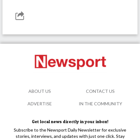
ABOUT US
CONTACT US
ADVERTISE
IN THE COMMUNITY
Get local news directly in your inbox!
Subscribe to the Newsport Daily Newsletter for exclusive
stories, interviews, and updates with just one click. Stay