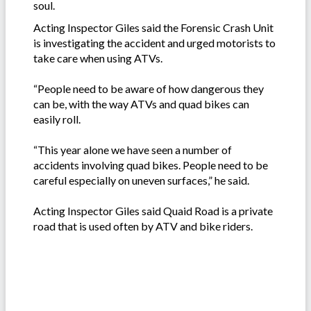
soul.
Acting Inspector Giles said the Forensic Crash Unit
is investigating the accident and urged motorists to
take care when using ATVs.
“People need to be aware of how dangerous they
can be, with the way ATVs and quad bikes can
easily roll.
“This year alone we have seen a number of
accidents involving quad bikes. People need to be
careful especially on uneven surfaces,” he said.
Acting Inspector Giles said Quaid Road is a private
road that is used often by ATV and bike riders.