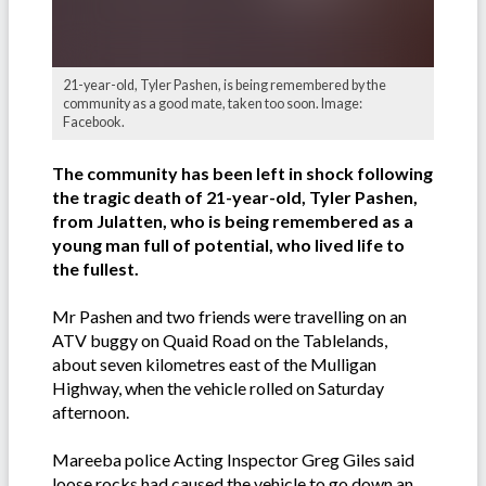
21-year-old, Tyler Pashen, is being remembered by the
community as a good mate, taken too soon. Image:
Facebook.
The community has been left in shock following
the tragic death of 21-year-old, Tyler Pashen,
from Julatten, who is being remembered as a
young man full of
potential
, who lived life to
the fullest.
Mr Pashen and two friends were travelling on an
ATV buggy on Quaid Road on the Tablelands,
about seven kilometres east of the Mulligan
Highway, when the vehicle rolled on Saturday
afternoon.
Mareeba police Acting Inspector Greg Giles said
loose rocks had caused the vehicle to go down an