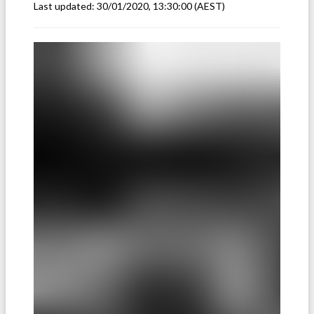
Last updated:
30/01/2020, 13:30:00
(AEST)