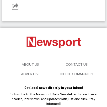
ABOUT US
CONTACT US
ADVERTISE
IN THE COMMUNITY
Get local news directly in your inbox!
Subscribe to the Newsport Daily Newsletter for exclusive
stories, interviews, and updates with just one click. Stay
informed!