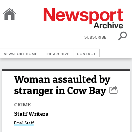
SUBSCRIBE
NEWSPORT HOME
THE ARCHIVE
CONTACT
Woman assaulted by
stranger in Cow Bay
CRIME
Staff Writers
Email
Staff