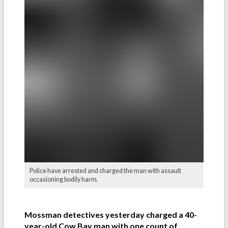
Police have arrested and charged the man with assault
occasioning bodily harm.
Mossman detectives yesterday charged a 40-
year-old Cow Bay man with one count of