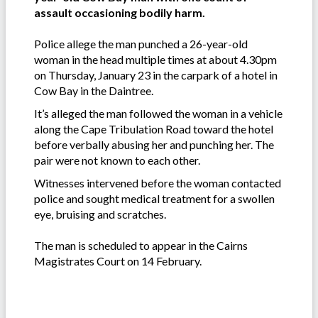
assault occasioning bodily harm.
Police allege the man punched a 26-year-old
woman in the head multiple times at about 4.30pm
on Thursday, January 23 in the carpark of a hotel in
Cow Bay in the Daintree.
It’s alleged the man followed the woman in a vehicle
along the Cape Tribulation Road toward the hotel
before verbally abusing her and punching her. The
pair were not known to each other.
Witnesses intervened before the woman contacted
police and sought medical treatment for a swollen
eye, bruising and scratches.
The man is scheduled to appear in the Cairns
Magistrates Court on 14 February.