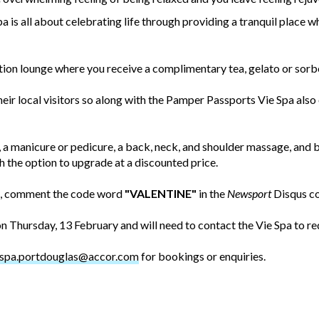
spa is all about celebrating life through providing a tranquil place
ation lounge where you receive a complimentary tea, gelato or sorbe
eir local visitors so along with the Pamper Passports Vie Spa also o
 a manicure or pedicure, a back, neck, and shoulder massage, and 
 the option to upgrade at a discounted price.
rt, comment the code word
"VALENTINE"
in the
Newsport
Disqus c
 Thursday, 13 February and will need to contact the Vie Spa to r
espa.portdouglas@accor.com
for bookings or enquiries.