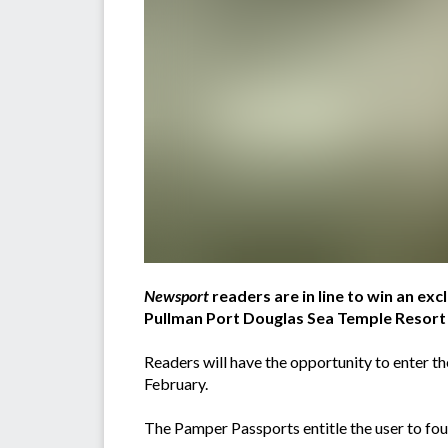
Newsport
readers are in line to win an exc
Pullman Port Douglas Sea Temple Resort
Readers will have the opportunity to enter 
February.
The Pamper Passports entitle the user to fo