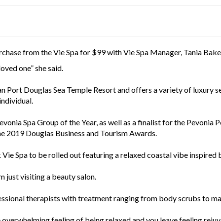
urchase from the Vie Spa for $99 with Vie Spa Manager, Tania Baker
 loved one” she said.
an Port Douglas Sea Temple Resort and offers a variety of luxury se
individual.
vonia Spa Group of the Year, as well as a finalist for the Pevoni
 the 2019 Douglas Business and Tourism Awards.
 Vie Spa to be rolled out featuring a relaxed coastal vibe inspired 
 just visiting a beauty salon.
fessional therapists with treatment ranging from body scrubs to m
e overwhelming feeling of being relaxed and you leave feeling rejuv