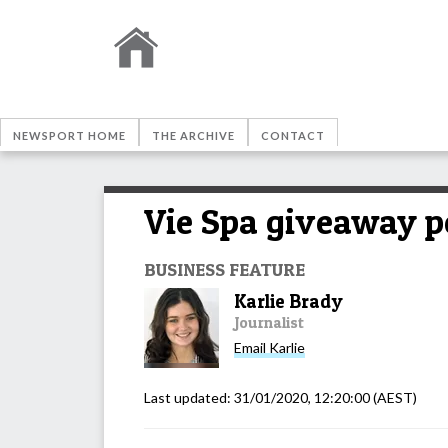
NEWSPORT HOME
THE ARCHIVE
CONTACT
Vie Spa giveaway pe
BUSINESS FEATURE
Karlie Brady
Journalist
Email
Karlie
Last updated:
31/01/2020, 12:20:00
(AEST)