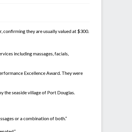
, confirming they are usually valued at $300.
rvices including massages, facials,
a Performance Excellence Award. They were
by the seaside village of Port Douglas.
assages or a combination of both.”
enated.”