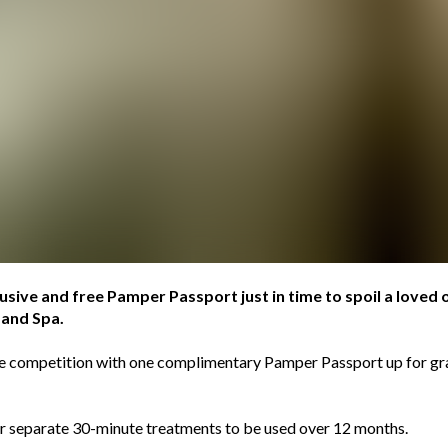
lusive and free Pamper Passport just in time to spoil a loved 
 and Spa.
the competition with one complimentary Pamper Passport up for g
ur separate 30-minute treatments to be used over 12 months.