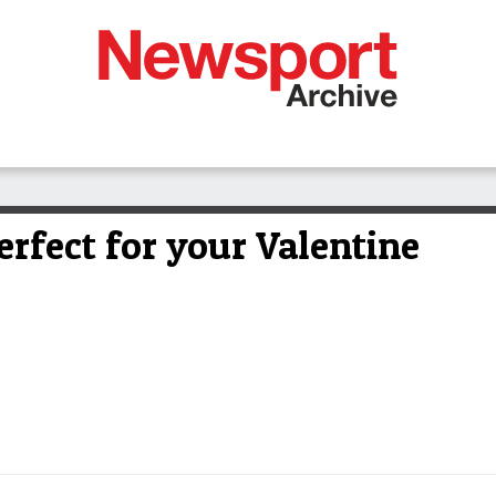
rfect for your Valentine