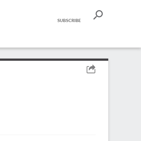
SUBSCRIBE