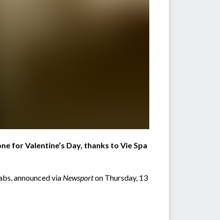
one for Valentine’s Day, thanks to Vie Spa
rabs, announced via
Newsport
on Thursday, 13