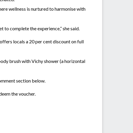
 where wellness is nurtured to harmonise with
t to complete the experience,” she said.
ffers locals a 20 per cent discount on full
body brush with Vichy shower (a horizontal
omment section below.
edeem the voucher.