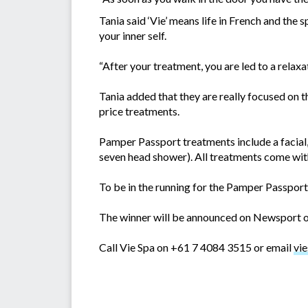
Tania said ‘Vie’ means life in French and the 
your inner self.
“After your treatment, you are led to a relax
Tania added that they are really focused on th
price treatments.
Pamper Passport treatments include a facial,
seven head shower). All treatments come with
To be in the running for the Pamper Passpo
The winner will be announced on Newsport on
Call Vie Spa on +61 7 4084 3515 or email
vi