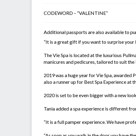
CODEWORD – “VALENTINE”
Additional passports are also available to p
“It is a great gift if you want to surprise your
The Vie Spa is located at the luxurious Pullm
manicures and pedicures, tailored to suit the 
2019 was a huge year for Vie Spa, awarded Pe
also a runner up for Best Spa Experience at
2020 is set to be even bigger with a new look
Tania added a spa experience is different from
“It is a full pamper experience. We have pro
“As soon as you walk in the door you have th