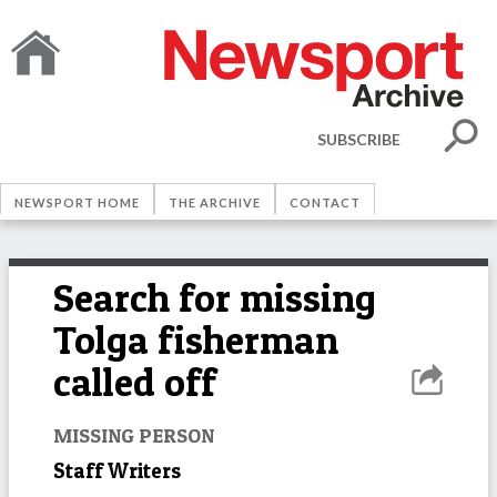
SUBSCRIBE
NEWSPORT HOME
THE ARCHIVE
CONTACT
Search for missing
Tolga fisherman
called off
MISSING PERSON
Staff Writers