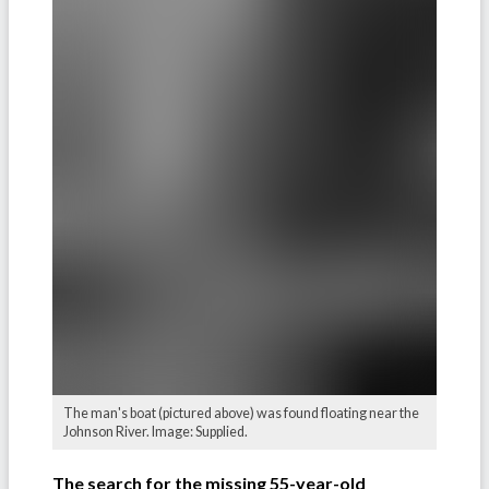
The man's boat (pictured above) was found floating near the
Johnson River. Image: Supplied.
The search for the missing 55-year-old