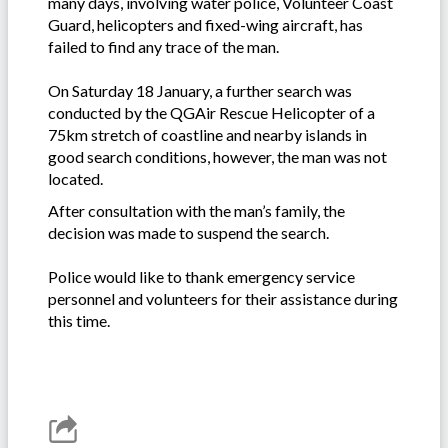
many days, involving water police, Volunteer Coast
Guard, helicopters and fixed-wing aircraft, has
failed to find any trace of the man.
On Saturday 18 January, a further search was
conducted by the QGAir Rescue Helicopter of a
75km stretch of coastline and nearby islands in
good search conditions, however, the man was not
located.
After consultation with the man’s family, the
decision was made to suspend the search.
Police would like to thank emergency service
personnel and volunteers for their assistance during
this time.