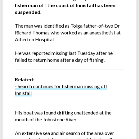
fisherman off the coast of Innisfail has been
suspended.
The man was identified as Tolga father-of-two Dr
Richard Thomas who worked as an anaesthetist at
Atherton Hospital.
He was reported missing last Tuesday after he
failed to return home after a day of fishing.
Related:
- Search continues for fisherman missing off
Innisfail
His boat was found drifting unattended at the
mouth of the Johnstone River.
An extensive sea and air search of the area over