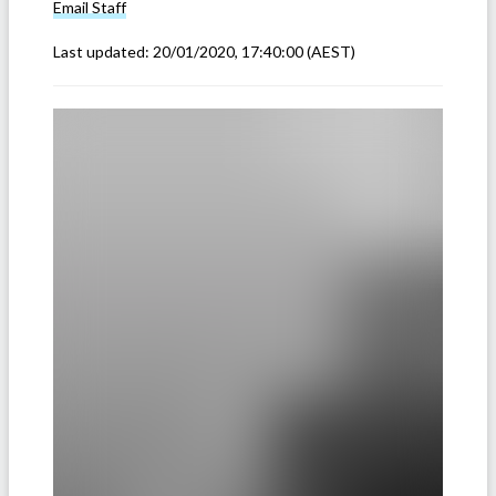
Email
Staff
Last updated:
20/01/2020, 17:40:00
(AEST)