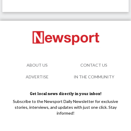
ABOUT US
CONTACT US
ADVERTISE
IN THE COMMUNITY
Get local news directly in your inbox!
Subscribe to the Newsport Daily Newsletter for exclusive
stories, interviews, and updates with just one click. Stay
informed!