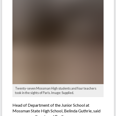
Twenty-seven Mossman High students and four teachers
took in the sights of Paris. Image: Supplied.
Head of Department of the Junior School at
Mossman State High School, Belinda Guthrie, said