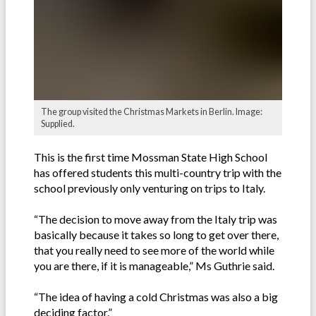
The group visited the Christmas Markets in Berlin. Image:
Supplied.
This is the first time Mossman State High School
has offered students this multi-country trip with the
school previously only venturing on trips to Italy.
“The decision to move away from the Italy trip was
basically because it takes so long to get over there,
that you really need to see more of the world while
you are there, if it is manageable,” Ms Guthrie said.
“The idea of having a cold Christmas was also a big
deciding factor.”