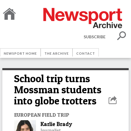
SUBSCRIBE
NEWSPORT HOME
THE ARCHIVE
CONTACT
School trip turns
Mossman students
into globe trotters
EUROPEAN FIELD TRIP
Karlie Brady
Journalist