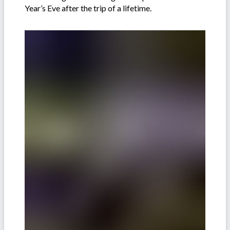
Year’s Eve after the trip of a lifetime.