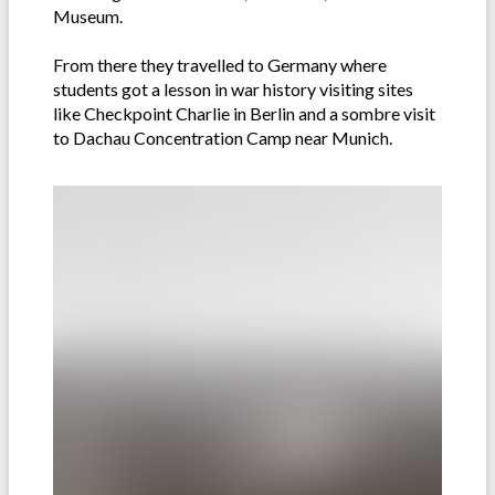
Museum.
From there they travelled to Germany where
students got a lesson in war history visiting sites
like Checkpoint Charlie in Berlin and a sombre visit
to Dachau Concentration Camp near Munich.