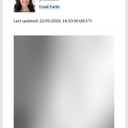
Email
Karlie
Last updated:
22/01/2020, 16:50:00
(AEST)