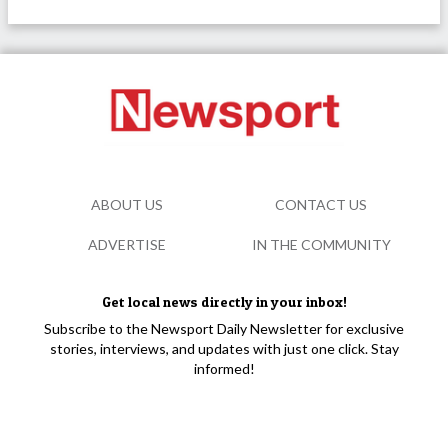
ABOUT US
CONTACT US
ADVERTISE
IN THE COMMUNITY
Get local news directly in your inbox!
Subscribe to the Newsport Daily Newsletter for exclusive
stories, interviews, and updates with just one click. Stay
informed!