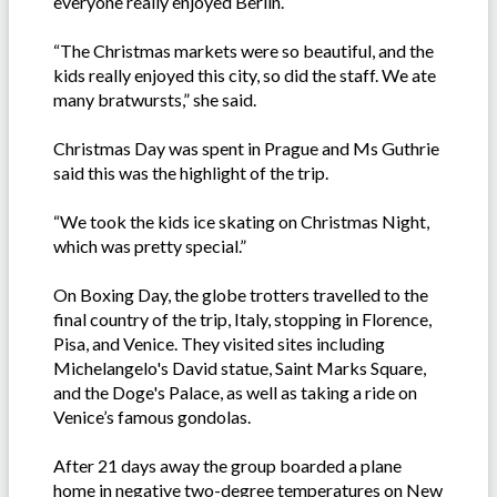
everyone really enjoyed Berlin.
“The Christmas markets were so beautiful, and the
kids really enjoyed this city, so did the staff. We ate
many bratwursts,” she said.
Christmas Day was spent in Prague and Ms Guthrie
said this was the highlight of the trip.
“We took the kids ice skating on Christmas Night,
which was pretty special.”
On Boxing Day, the globe trotters travelled to the
final country of the trip, Italy, stopping in Florence,
Pisa, and Venice. They visited sites including
Michelangelo's David statue, Saint Marks Square,
and the Doge's Palace, as well as taking a ride on
Venice’s famous gondolas.
After 21 days away the group boarded a plane
home in negative two-degree temperatures on New