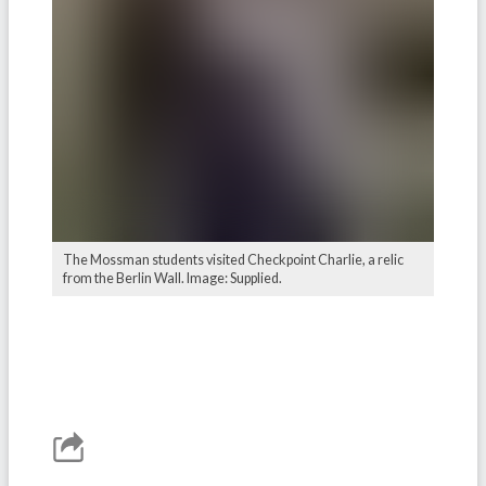
The Mossman students visited Checkpoint Charlie, a relic
from the Berlin Wall. Image: Supplied.