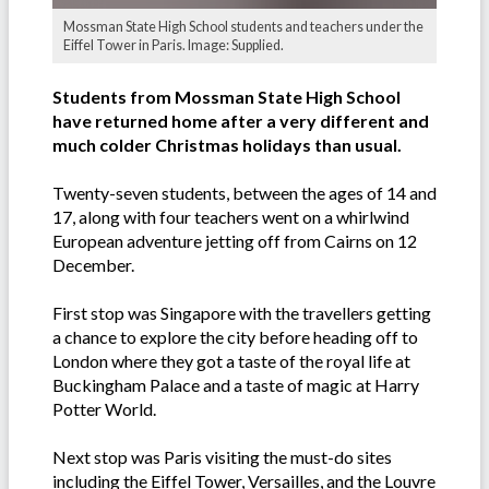
Mossman State High School students and teachers under the
Eiffel Tower in Paris. Image: Supplied.
Students from Mossman State High School
have returned home after a very different and
much colder Christmas holidays than usual.
Twenty-seven students, between the ages of 14 and
17, along with four teachers went on a whirlwind
European adventure jetting off from Cairns on 12
December.
First stop was Singapore with the travellers getting
a chance to explore the city before heading off to
London where they got a taste of the royal life at
Buckingham Palace and a taste of magic at Harry
Potter World.
Next stop was Paris visiting the must-do sites
including the Eiffel Tower, Versailles, and the Louvre