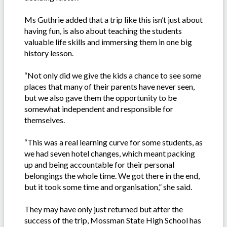
Ms Guthrie added that a trip like this isn’t just about
having fun, is also about teaching the students
valuable life skills and immersing them in one big
history lesson.
“Not only did we give the kids a chance to see some
places that many of their parents have never seen,
but we also gave them the opportunity to be
somewhat independent and responsible for
themselves.
“This was a real learning curve for some students, as
we had seven hotel changes, which meant packing
up and being accountable for their personal
belongings the whole time. We got there in the end,
but it took some time and organisation,” she said.
They may have only just returned but after the
success of the trip, Mossman State High School has