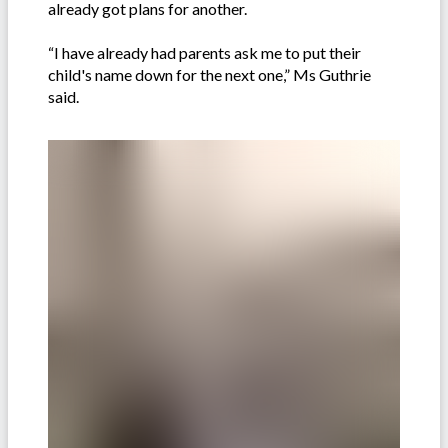
already got plans for another.
“I have already had parents ask me to put their
child's name down for the next one,” Ms Guthrie
said.