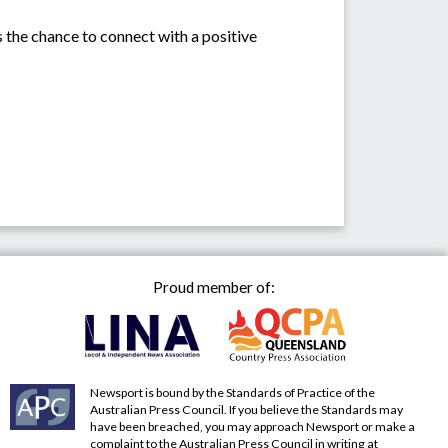
rs the chance to connect with a positive
Proud member of:
Newsport is bound by the Standards of Practice of the
Australian Press Council. If you believe the Standards may
have been breached, you may approach Newsport or make a
complaint to the Australian Press Council in writing at