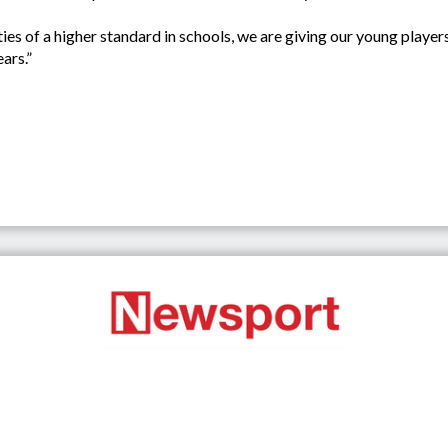
lities of a higher standard in schools, we are giving our young playe
ars.”