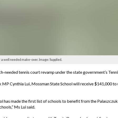
r a well needed make-over. Image: Supplied.
h-needed tennis court revamp under the state government’s Tennis i
MP Cynthia Lui, Mossman State School will receive $141,000 to 
has made the first list of schools to benefit from the Palaszczuk
chools,” Ms Lui said.