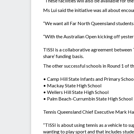
“These facilities will also be available for t
Ms Lui said the initiative was all about enco
“We want all Far North Queensland students wi
“With the Australian Open kicking off yesterd
TISSI is a collaborative agreement between T
share’ funding basis.
The other successful schools in Round 1 of the
• Camp Hill State Infants and Primary Schoo
• Mackay State High School
• Wellers Hill State High School
• Palm Beach-Currumbin State High School
Tennis Queensland Chief Executive Mark Hand
“TISSI is about using tennis as a vehicle to 
wanting to play sport and that includes stude