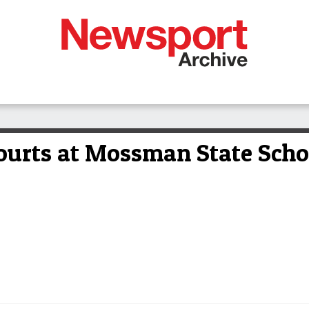
urts at Mossman State Schoo