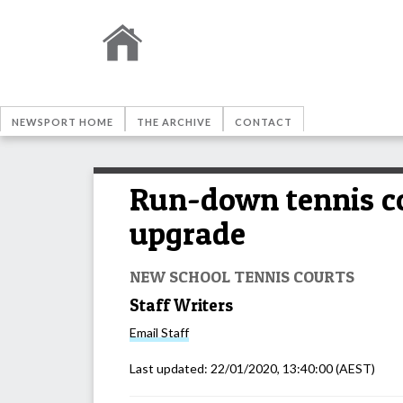
NEWSPORT HOME
THE ARCHIVE
CONTACT
Run-down tennis co
upgrade
NEW SCHOOL TENNIS COURTS
Staff Writers
Email
Staff
Last updated:
22/01/2020, 13:40:00
(AEST)