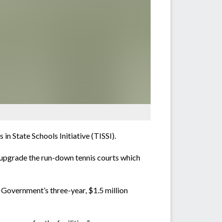
n State Schools Initiative (TISSI).
upgrade the run-down tennis courts which
 Government’s three-year, $1.5 million