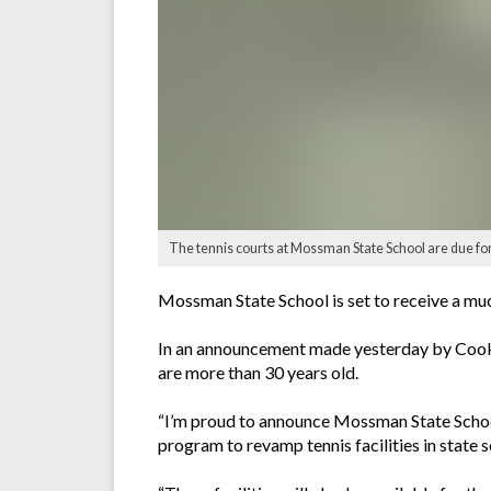
The tennis courts at Mossman State School are due fo
Mossman State School is set to receive a muc
In an announcement made yesterday by Cook 
are more than 30 years old.
“I’m proud to announce Mossman State School 
program to revamp tennis facilities in state s