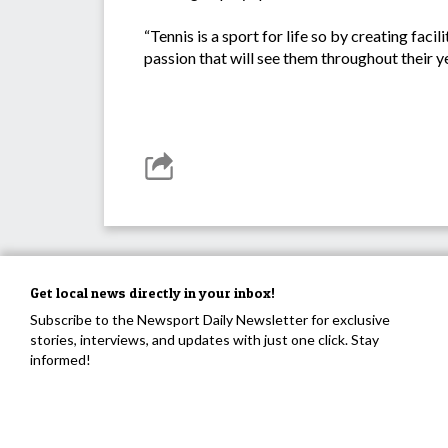
“Tennis is a sport for life so by creating faci
passion that will see them throughout their ye
Get local news directly in your inbox!
Subscribe to the Newsport Daily Newsletter for exclusive
stories, interviews, and updates with just one click. Stay
informed!