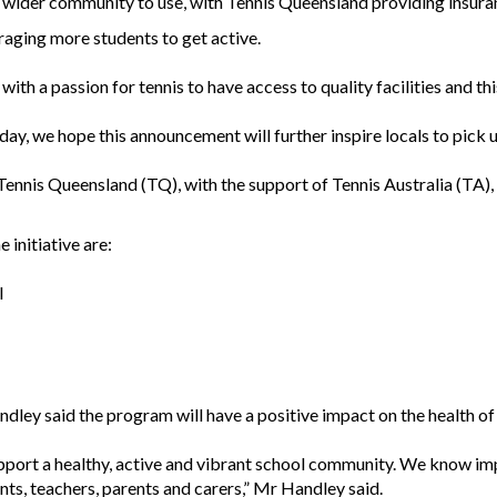
he wider community to use, with Tennis Queensland providing insuranc
uraging more students to get active.
th a passion for tennis to have access to quality facilities and thi
ay, we hope this announcement will further inspire locals to pick up
ennis Queensland (TQ), with the support of Tennis Australia (TA), 
 initiative are:
l
ley said the program will have a positive impact on the health o
support a healthy, active and vibrant school community. We know im
nts, teachers, parents and carers,” Mr Handley said.