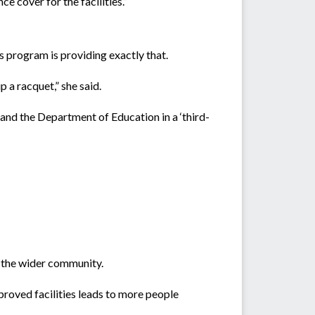
e cover for the facilities.”
s program is providing exactly that.
 a racquet,” she said.
and the Department of Education in a ‘third-
f the wider community.
proved facilities leads to more people