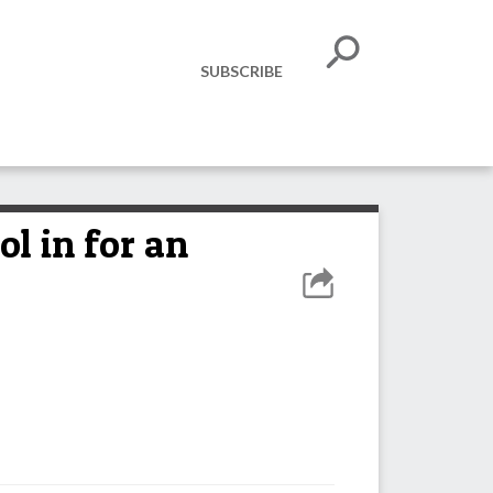
SUBSCRIBE
l in for an