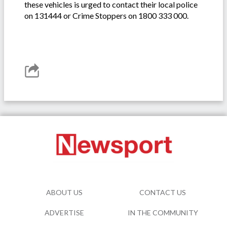
these vehicles is urged to contact their local police
on 131444 or Crime Stoppers on 1800 333 000.
ABOUT US
CONTACT US
ADVERTISE
IN THE COMMUNITY