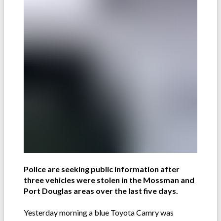
Police are seeking public information after
three vehicles were stolen in the Mossman and
Port Douglas areas over the last five days.
Yesterday morning a blue Toyota Camry was