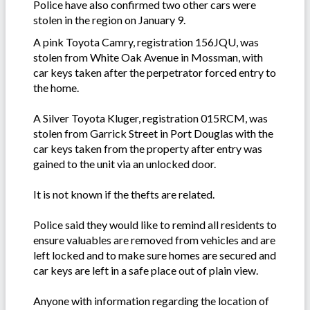
Police have also confirmed two other cars were
stolen in the region on January 9.
A pink Toyota Camry, registration 156JQU, was
stolen from White Oak Avenue in Mossman, with
car keys taken after the perpetrator forced entry to
the home.
A Silver Toyota Kluger, registration 015RCM, was
stolen from Garrick Street in Port Douglas with the
car keys taken from the property after entry was
gained to the unit via an unlocked door.
It is not known if the thefts are related.
Police said they would like to remind all residents to
ensure valuables are removed from vehicles and are
left locked and to make sure homes are secured and
car keys are left in a safe place out of plain view.
Anyone with information regarding the location of