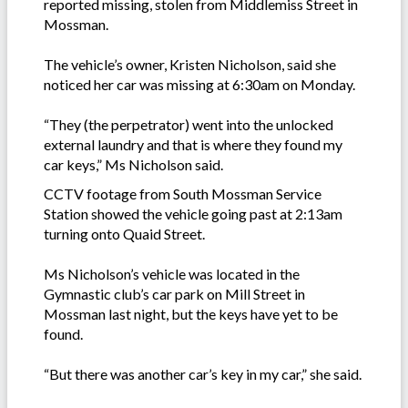
reported missing, stolen from Middlemiss Street in
Mossman.
The vehicle’s owner, Kristen Nicholson, said she
noticed her car was missing at 6:30am on Monday.
“They (the perpetrator) went into the unlocked
external laundry and that is where they found my
car keys,” Ms Nicholson said.
CCTV footage from South Mossman Service
Station showed the vehicle going past at 2:13am
turning onto Quaid Street.
Ms Nicholson’s vehicle was located in the
Gymnastic club’s car park on Mill Street in
Mossman last night, but the keys have yet to be
found.
“But there was another car’s key in my car,” she said.