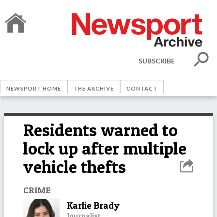
SUBSCRIBE
NEWSPORT HOME
THE ARCHIVE
CONTACT
Residents warned to
lock up after multiple
vehicle thefts
CRIME
Karlie Brady
Journalist