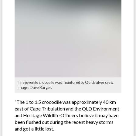
The juvenile crocodile was monitored by Quicksilver crew.
Image: Dave Barger.
“The 1 to 1.5 crocodile was approximately 40 km
east of Cape Tribulation and the QLD Environment
and Heritage Wildlife Officers believe it may have
been flushed out during the recent heavy storms
and got a little lost.