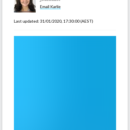
Email
Karlie
Last updated:
31/01/2020, 17:30:00
(AEST)