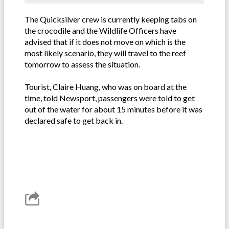
The Quicksilver crew is currently keeping tabs on
the crocodile and the Wildlife Officers have
advised that if it does not move on which is the
most likely scenario, they will travel to the reef
tomorrow to assess the situation.
Tourist, Claire Huang, who was on board at the
time, told Newsport, passengers were told to get
out of the water for about 15 minutes before it was
declared safe to get back in.