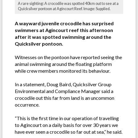
A rare sighting: A crocodile was spotted 40km out to see at a
Quicksilver pontoon at Agincourt Reef. Image: Supplied.
A wayward juvenile crocodile has surprised
swimmers at Agincourt reef this afternoon
after it was spotted swimming around the
Quicksilver pontoon.
Witnesses on the pontoon have reported seeing the
animal swimming around the floating platform
while crew members monitored its behaviour.
In a statement, Doug Baird, Quicksilver Group
Environmental and Compliance Manager said a
crocodile out this far from land is an uncommon
occurrence.
“This is the first time in our operation of travelling
to Agincourt on a daily basis for over 30 years we
have ever seen a crocodile so far out at sea,” he said.