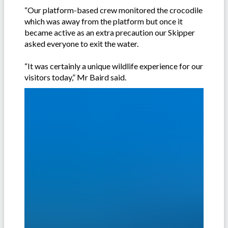
“Our platform-based crew monitored the crocodile
which was away from the platform but once it
became active as an extra precaution our Skipper
asked everyone to exit the water.
“It was certainly a unique wildlife experience for our
visitors today,” Mr Baird said.