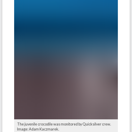
The juvenile crocodile was monitored by Quicksilver crew.
Image: Adam Kaczmarek.