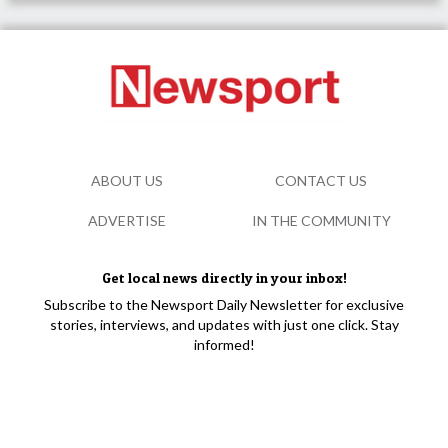
ABOUT US
CONTACT US
ADVERTISE
IN THE COMMUNITY
Get local news directly in your inbox!
Subscribe to the Newsport Daily Newsletter for exclusive
stories, interviews, and updates with just one click. Stay
informed!