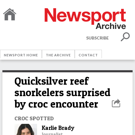
SUBSCRIBE
NEWSPORT HOME
THE ARCHIVE
CONTACT
Quicksilver reef
snorkelers surprised
by croc encounter
CROC SPOTTED
Karlie Brady
Journalist