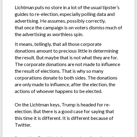
Lichtman puts no store in a lot of the usual tipster’s
guides to re-election, especially polling data and
advertising. He assumes, possibly correctly,
that once the campaign is on voters dismiss much of
the advertising as worthless spin.
It means, tellingly, that all those corporate
donations amount to precious little in determining
the result. But maybe that is not what they are for.
The corporate donations are not made to influence
the result of elections. That is why so many
corporations donate to both sides. The donations
are only made to influence, after the election, the
actions of whoever happens to be elected.
On the Lichtman keys, Trump is headed for re-
election. But there is a good case for saying that
this time it is different. It is different because of
Twitter.