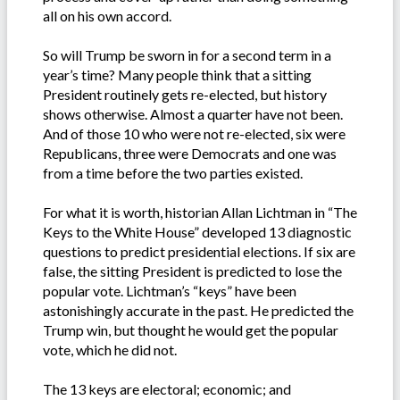
all on his own accord.
So will Trump be sworn in for a second term in a
year’s time? Many people think that a sitting
President routinely gets re-elected, but history
shows otherwise. Almost a quarter have not been.
And of those 10 who were not re-elected, six were
Republicans, three were Democrats and one was
from a time before the two parties existed.
For what it is worth, historian Allan Lichtman in “The
Keys to the White House” developed 13 diagnostic
questions to predict presidential elections. If six are
false, the sitting President is predicted to lose the
popular vote. Lichtman’s “keys” have been
astonishingly accurate in the past. He predicted the
Trump win, but thought he would get the popular
vote, which he did not.
The 13 keys are electoral; economic; and