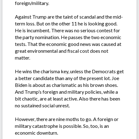
foreign/military.
Against Trump are the taint of scandal and the mid-
term loss. But on the other 11 he is looking good.
He is incumbent. There was no serious contest for
the party nomination. He passes the two economic
tests. That the economic good news was caused at
great environmental and fiscal cost does not
matter.
He wins the charisma key, unless the Democrats get
a better candidate than any of the present lot. Joe
Biden is about as charismatic as his brown shoes.
And Trump’s foreign and military policies, while a
bit chaotic, are at least active. Also there has been
no sustained social unrest.
However, there are nine moths to go. A foreign or
military catastrophe is possible. So, too, is an
economic downturn.