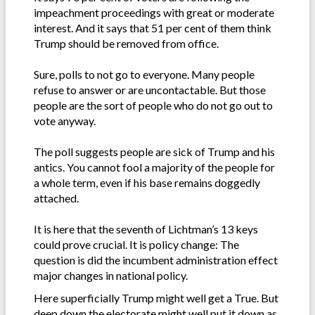
impeachment proceedings with great or moderate
interest. And it says that 51 per cent of them think
Trump should be removed from office.
Sure, polls to not go to everyone. Many people
refuse to answer or are uncontactable. But those
people are the sort of people who do not go out to
vote anyway.
The poll suggests people are sick of Trump and his
antics. You cannot fool a majority of the people for
a whole term, even if his base remains doggedly
attached.
It is here that the seventh of Lichtman’s 13 keys
could prove crucial. It is policy change: The
question is did the incumbent administration effect
major changes in national policy.
Here superficially Trump might well get a True. But
deep down the electorate might well put it down as