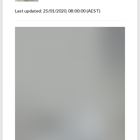
Last updated:
25/01/2020, 08:00:00
(AEST)