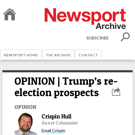
SUBSCRIBE
NEWSPORT HOME
THE ARCHIVE
CONTACT
OPINION | Trump’s re-
election prospects
OPINION
Crispin Hull
Guest Columnist
Email
Crispin