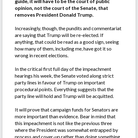
guide, it will have to be the court of public
opinion, not the court of the Senate, that
removes President Donald Trump.
Increasingly, though, the pundits and commentariat
are saying that Trump will be re-elected. If
anything, that could be read as a good sign, seeing
how many of them, including me, have got it so
wrong in recent elections.
In the critical first full day of the impeachment
hearings his week, the Senate voted along strict
party lines in favour of Trump on important
procedural points. Everything suggests that the
party line will hold and Trump will be acquitted.
It will prove that campaign funds for Senators are
more important than evidence. Bear in mind that
this impeachment is not like the previous three
where the President was somewhat entrapped by
process and cover-up rather than doing something