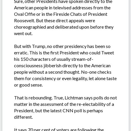
Sure, other Presidents have spoken directly to the
American people in televised addresses from the
Oval Offie or in the Fireside Chats of President
Roosevelt. But these direct appeals were
choreographied and deliberated upon before they
went out.
But with Trump, no other presidency has been so
erratic. This is the first President who could Tweet
his 150 characters of usually stream-of-
consciousness jibberish directly to the American
people without a second thought. No-one checks
them for consistency or even legality, let alone taste
or good sense.
That is rebounding. True, Lichtman says polls do not
matter in the assessment of the re-electability of a
President, but the latest CNN poll is perhaps
different.
It says 70 per cent of voters are following the