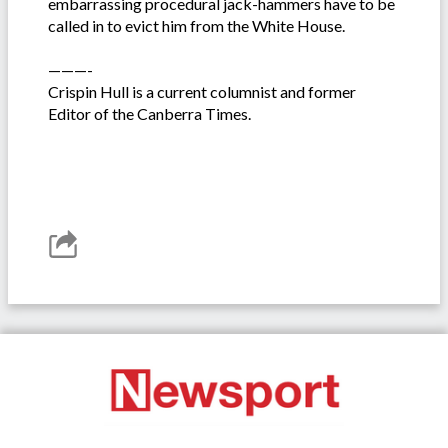
embarrassing procedural jack-hammers have to be
called in to evict him from the White House.
———-
Crispin Hull is a current columnist and former
Editor of the Canberra Times.