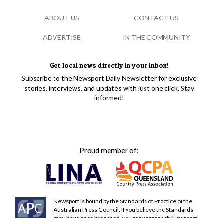
ABOUT US
CONTACT US
ADVERTISE
IN THE COMMUNITY
Get local news directly in your inbox!
Subscribe to the Newsport Daily Newsletter for exclusive
stories, interviews, and updates with just one click. Stay
informed!
Proud member of:
Newsport is bound by the Standards of Practice of the
Australian Press Council. If you believe the Standards
may have been breached, you may approach Newsport