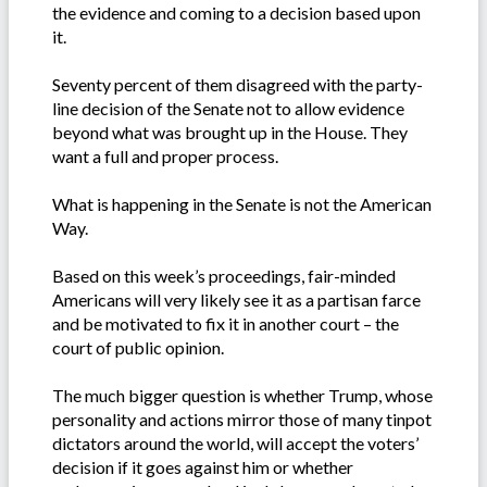
the evidence and coming to a decision based upon
it.
Seventy percent of them disagreed with the party-
line decision of the Senate not to allow evidence
beyond what was brought up in the House. They
want a full and proper process.
What is happening in the Senate is not the American
Way.
Based on this week’s proceedings, fair-minded
Americans will very likely see it as a partisan farce
and be motivated to fix it in another court – the
court of public opinion.
The much bigger question is whether Trump, whose
personality and actions mirror those of many tinpot
dictators around the world, will accept the voters’
decision if it goes against him or whether