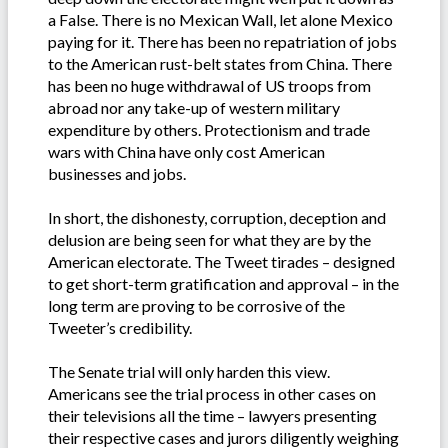
a False. There is no Mexican Wall, let alone Mexico
paying for it. There has been no repatriation of jobs
to the American rust-belt states from China. There
has been no huge withdrawal of US troops from
abroad nor any take-up of western military
expenditure by others. Protectionism and trade
wars with China have only cost American
businesses and jobs.
In short, the dishonesty, corruption, deception and
delusion are being seen for what they are by the
American electorate. The Tweet tirades – designed
to get short-term gratification and approval – in the
long term are proving to be corrosive of the
Tweeter’s credibility.
The Senate trial will only harden this view.
Americans see the trial process in other cases on
their televisions all the time – lawyers presenting
their respective cases and jurors diligently weighing