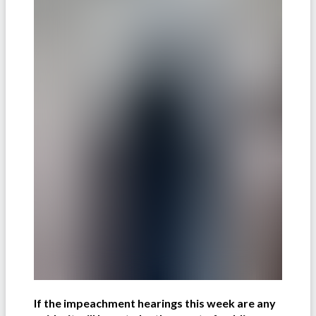
If the impeachment hearings this week are any